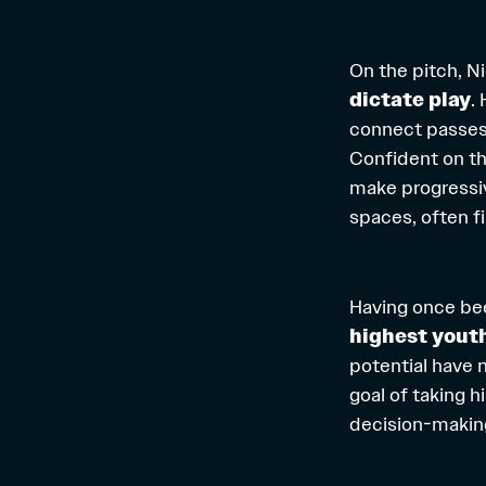
On the pitch, Ni
dictate play
.
connect passes 
Confident on the
make progressiv
spaces, often f
Having once b
highest yout
potential have n
goal of taking h
decision-makin