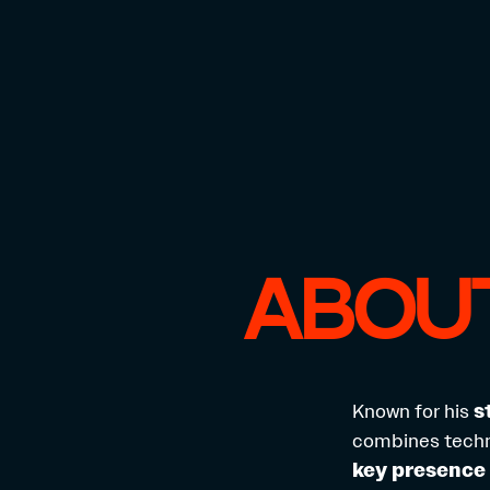
ABOUT
Known for his
s
combines techni
key presence 