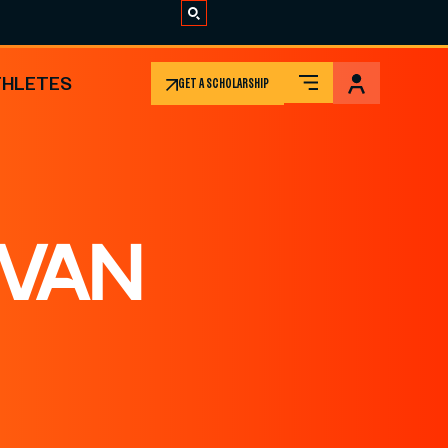
THLETES
GET A SCHOLARSHIP
 VAN