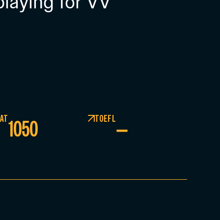
playing for VV
AT
TOEFL
1050
–