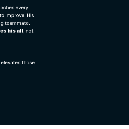
oaches every
to improve. His
ring teammate.
es his all
, not
 elevates those
.