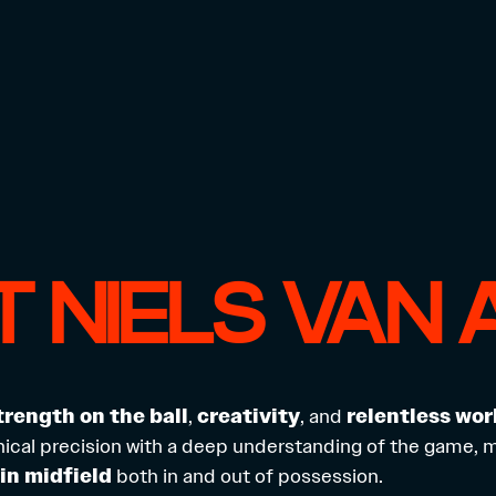
 NIELS VAN 
trength on the ball
,
creativity
, and
relentless wor
cal precision with a deep understanding of the game, 
in midfield
both in and out of possession.