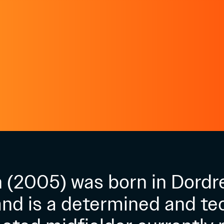
 (2005) was born in Dordr
nd is a determined and tec