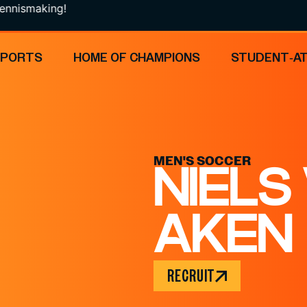
king!
SPORTS
HOME OF CHAMPIONS
STUDENT-A
MEN'S SOCCER
NIELS
AKEN
RECRUIT