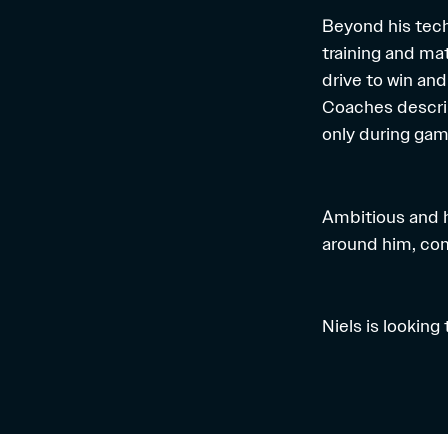
Beyond his techn
training and ma
drive to win an
Coaches descri
only during ga
Ambitious and h
around him, com
Niels is looking