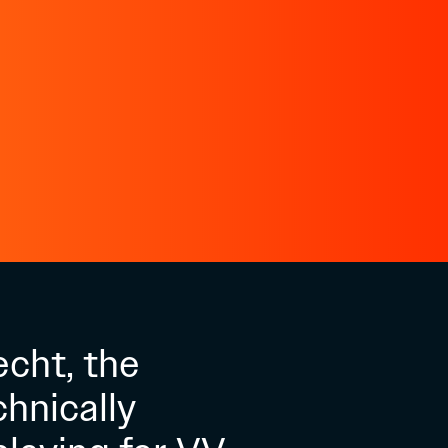
echt, the
hnically