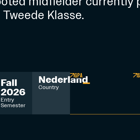
footed midfielder currently 
e Tweede Klasse.
GPA
S
–
Nederland
Fall
Country
2026
Entry
Semester