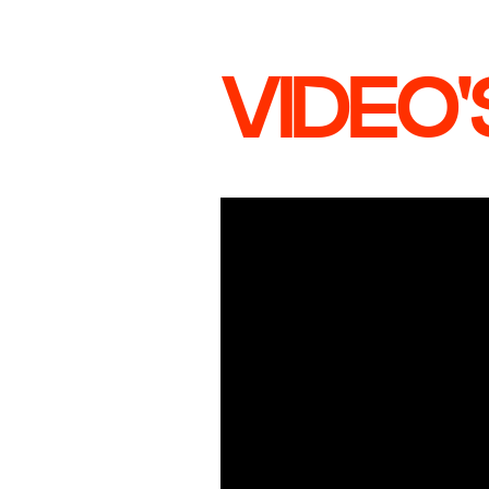
VIDEO'