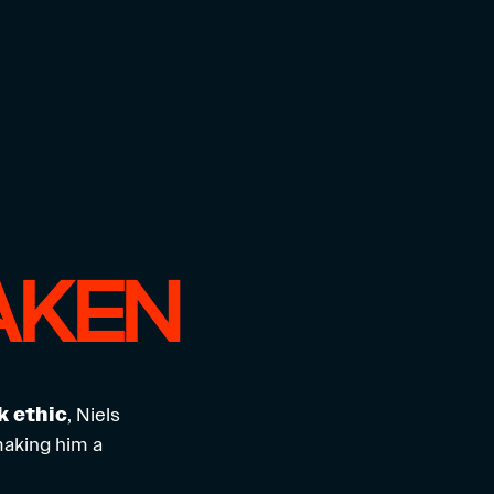
AKEN
k ethic
, Niels
making him a