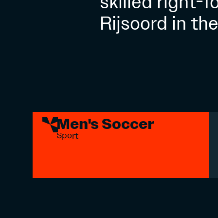
skilled right-
Rijsoord in th
Men's Soccer
Sport