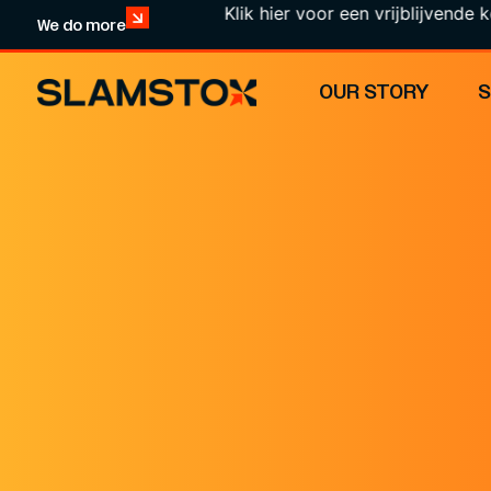
Klik hier voor een vrijblijvende kennisma
We do more
OUR STORY