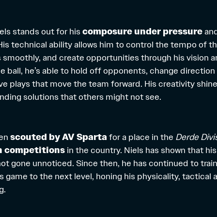
els stands out for his
composure under pressure
and 
 His technical ability allows him to control the tempo of 
smoothly, and create opportunities through his vision 
 ball, he’s able to hold off opponents, change direction 
e plays that move the team forward. His creativity shines
inding solutions that others might not see.
een
scouted by AV Sparta
for a place in the
Derde Divi
h competitions
in the country. Niels has shown that his
ot gone unnoticed. Since then, he has continued to train 
is game to the next level, honing his physicality, tactical
g.