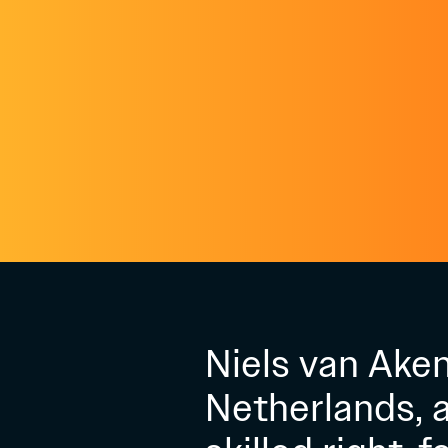
Niels van Aken
Netherlands, a