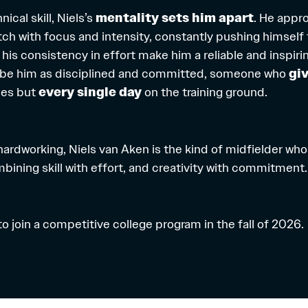
ical skill, Niels’s
mentality sets him apart
. He appr
tch with focus and intensity, constantly pushing himself 
d his consistency in effort make him a reliable and inspi
be him as disciplined and committed, someone who
giv
mes but
every single day
on the training ground.
ardworking, Niels van Aken is the kind of midfielder who
bining skill with effort, and creativity with commitment
 to join a competitive college program in the fall of 2026.