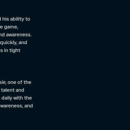
his ability to
the game,
and awareness.
quickly, and
 in tight
sie
, one of the
 talent and
daily with the
 awareness, and