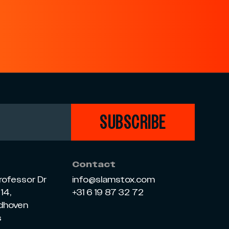
SUBSCRIBE
Contact
rofessor Dr
info@slamstox.com
14,
+31 6 19 87 32 72
ndhoven
s