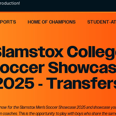
oduction!
SPORTS
HOME OF CHAMPIONS
STUDENT-A
lamstox Colle
occer Showca
2025 - Transfer
 now for the Slamstox Men’s Soccer Showcase 2025 and showcase your 
 coaches. This is the opportunity to play with boys who share the sa