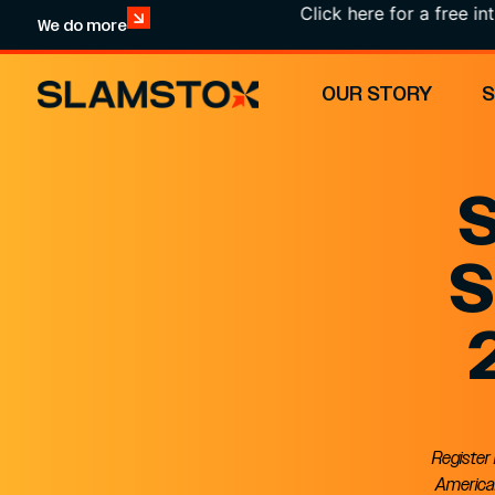
Click here for a free intr
We do more
OUR STORY
S
S
Register
American