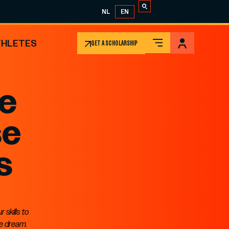
NL
EN
THLETES
GET A SCHOLARSHIP
ge
se
s
skills to
me dream.