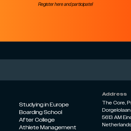
Register here and participate!
Address
The Core, P
Studying in Europe
Dorgelolaan 
Boarding School
5613 AM Ei
After College
Netherland
Athlete Management