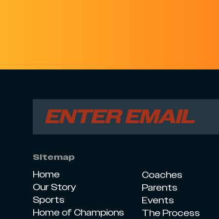
Sitemap
Home
Coaches
Our Story
Parents
Sports
Events
Home of Champions
The Process