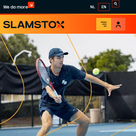
We do more
NL
EN
TENNIS