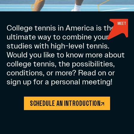
MEET
College tennis in America is the
ultimate way to combine your
studies with high-level tennis.
Would you like to know more about
college tennis, the possibilities,
conditions, or more? Read on or
sign up for a personal meeting!
SCHEDULE AN INTRODUCTION