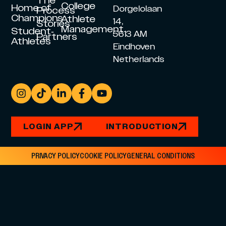
The
College
Home of
Dorgelolaan
Process
Champions
Athlete
14,
Stories
Management
Student-
5613 AM
Partners
Athletes
Eindhoven
Netherlands
LOGIN APP
INTRODUCTION
PRIVACY POLICY
COOKIE POLICY
GENERAL CONDITIONS