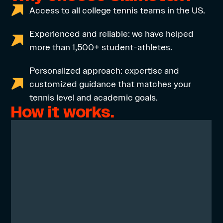
Access to all college tennis teams in the US.
Experienced and reliable: we have helped
more than 1,500+ student-athletes.
Personalized approach: expertise and
customized guidance that matches your
tennis level and academic goals.
How it works.