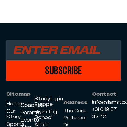
SUBSCRIBE
Sitemap
Contact
Studying in
info@slamsto
Address
Home
Europe
Coaches
+31 6 19 87
Our
The Core,
Boarding
Parents
Story
32 72
School
Professor
Events
Sports
After
Dr