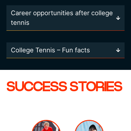
Career opportunities after college
tennis
College Tennis – Fun facts
SUCCESS STORIES