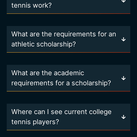
tennis work?
What are the requirements for an
athletic scholarship?
What are the academic
requirements for a scholarship?
Where can I see current college
tennis players?