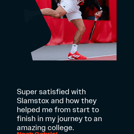
Super satisfied with
Slamstox and how they
helped me from start to
finish in my journey to an
amazing college.
Noah Gabriel