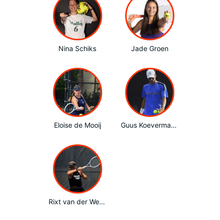
Nina Schiks
Jade Groen
Eloise de Mooij
Guus Koevermans
Rixt van der Werff