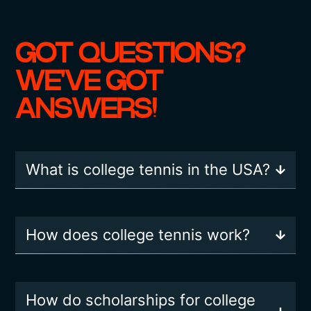
GOT QUESTIONS?
WE'VE GOT
ANSWERS!
What is college tennis in the USA?
How does college tennis work?
How do scholarships for college