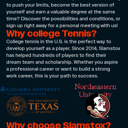
to push your limits, become the best version of
yourself and earn a valuable degree at the same
time? Discover the possibilities and conditions, or
sign up right away for a personal meeting with us!
Why college Tennis?
College tennis in the U.S. is the perfect way to
develop yourself as a player. Since 2014, Slamstox
has helped hundreds of players to find their
dream team and scholarship. Whether you aspire
a professional career or want to build a strong
work career, this is your path to success.
Why choose Slamstox?