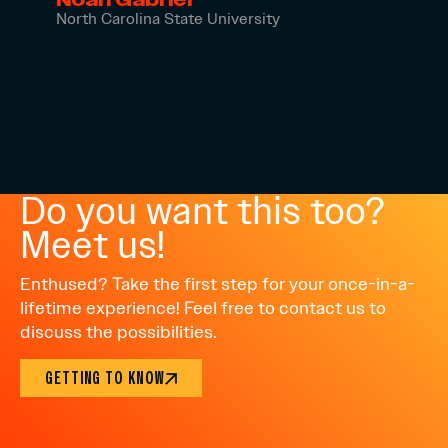
North Carolina State University
Do you want this too?
Meet us!
Enthused? Take the first step for your once-in-a-
lifetime experience! Feel free to contact us to
discuss the possibilities.
GETTING TO KNOW