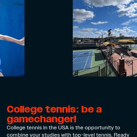
College tennis: be a
gamechanger!
College tennis in the USA is the opportunity to
combine your studies with top-level tennis. Ready