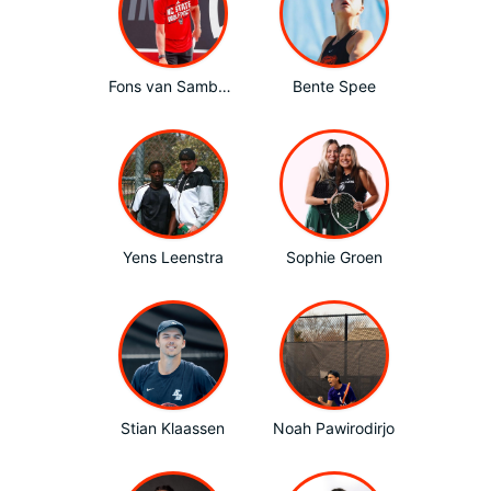
Fons van Sambeek
Bente Spee
Yens Leenstra
Sophie Groen
Stian Klaassen
Noah Pawirodirjo