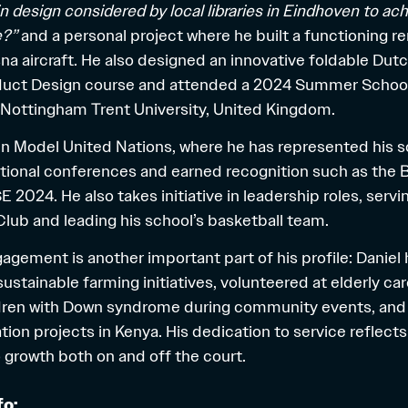
 design considered by local libraries in Eindhoven to ac
e?”
and a personal project where he built a functioning 
na aircraft. He also designed an innovative foldable Dut
oduct Design course and attended a 2024 Summer School
 Nottingham Trent University, United Kingdom.
e in Model United Nations, where he has represented his s
ational conferences and earned recognition such as the 
2024. He also takes initiative in leadership roles, servi
Club and leading his school’s basketball team.
ement is another important part of his profile: Daniel 
sustainable farming initiatives, volunteered at elderly ca
dren with Down syndrome during community events, and 
ion projects in Kenya. His dedication to service reflects
growth both on and off the court.
fo: