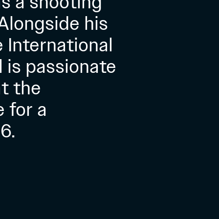
as a shooting
 Alongside his
 International
l is passionate
t the
 for a
6.