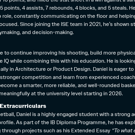
 points, 4 assists, 7 rebounds, 4 blocks, and 5 steals. He
p role, constantly communicating on the floor and helpin
ocused. Since joining the ISE team in 2021, he’s shown s
aymaking, and decision-making.
re to continue improving his shooting, build more physic
e IQ while combining this with his education. He is lookin
ally in Architecture or Product Design. Daniel is eager to
 stronger competition and learn from experienced coach
 become a smarter, more reliable, and well-rounded baske
eaningfully at the university level starting in 2026.
Extracurriculars
etball, Daniel is a highly engaged student with a strong
 profile. As part of the IB Diploma Programme, he has exp
g through projects such as his Extended Essay
“To what 