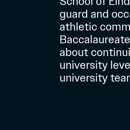
School of Eind
guard and occa
athletic commi
Baccalaureate 
about continui
university lev
university team