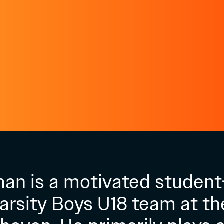
man is a motivated student
Varsity Boys U18 team at th