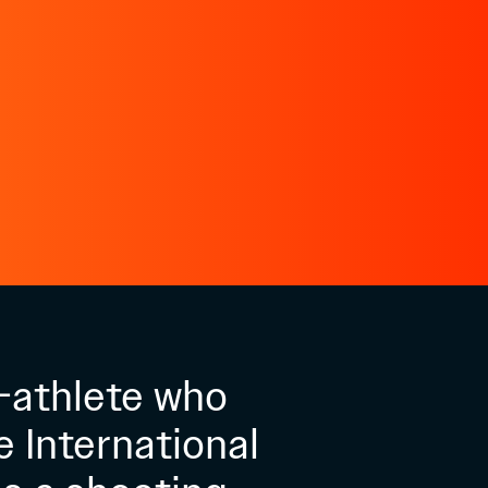
-athlete who
e International