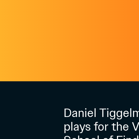
Daniel Tiggel
plays for the 