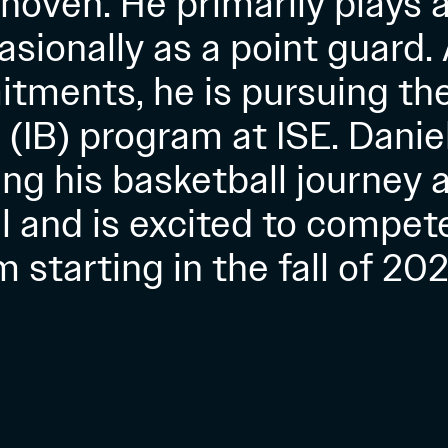
hoven. He primarily plays 
sionally as a point guard.
tments, he is pursuing the
(IB) program at ISE. Danie
ng his basketball journey a
el and is excited to compete
 starting in the fall of 202