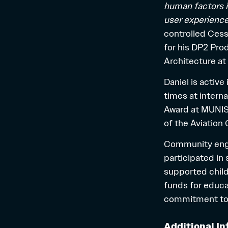
human factors in
user experienc
controlled Cess
for his DP2 Pr
Architecture at
Daniel is activ
times at intern
Award at MUNISE 
of the Aviation 
Community engag
participated in 
supported chil
funds for educat
commitment to 
Additional In