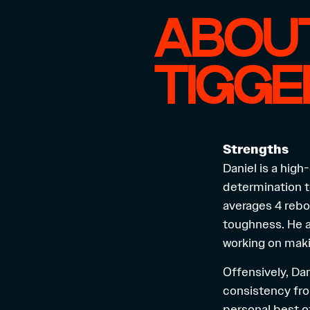
ABOUT
TIGG
Strengths
Daniel is a hig
determination t
averages 4 rebo
toughness. He a
working on maki
Offensively, Da
consistency fro
personal best of