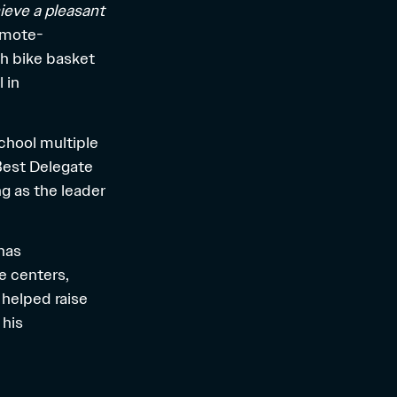
hieve a pleasant
remote-
ch bike basket
 in
chool multiple
Best Delegate
ng as the leader
has
re centers,
helped raise
 his