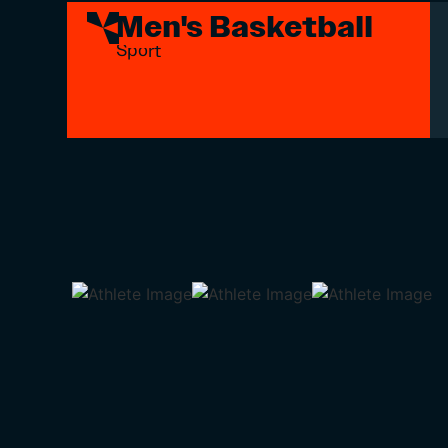
Men's Basketball
Sport