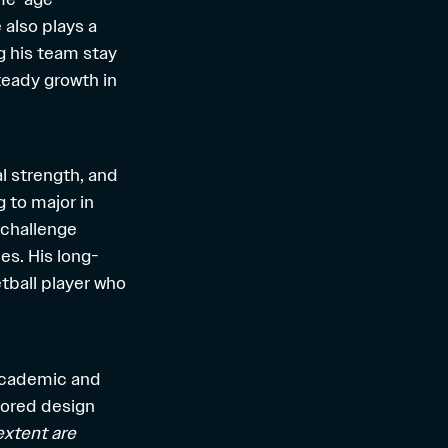
 also plays a
g his team stay
teady growth in
al strength, and
g to major in
 challenge
es. His long-
tball player who
 academic and
lored design
extent are