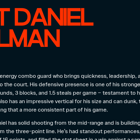
 DANIEL
ELMAN
h-energy combo guard who brings quickness, leadership, 
o the court. His defensive presence is one of his strong
unds, 3 blocks, and 1.5 steals per game – testament to h
lso has an impressive vertical for his size and can dunk,
ng that a more consistent part of his game.
niel has solid shooting from the mid-range and is buildi
m the three-point line. He’s had standout performances,
 16 points, and filled the stat sheet in a win against a s