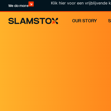
Klik hier voor een vrijblijvende kennismak
We do more
OUR STORY