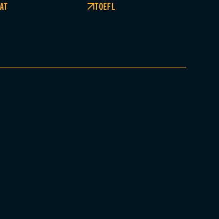
AT
TOEFL