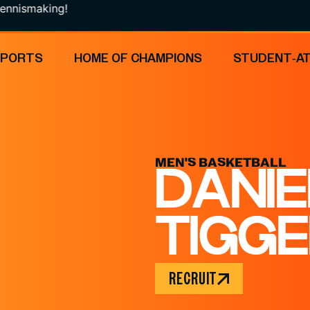
ing!
SPORTS
HOME OF CHAMPIONS
STUDENT-A
MEN'S BASKETBALL
DANIE
TIGG
RECRUIT