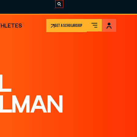
THLETES
GET A SCHOLARSHIP
L
ELMAN