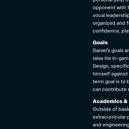
opponent with 15
vocal leadershi
organized and f
confidence, pl
Goals
Daniel’s goals a
raise his in-gam
Design, specific
himself against
term goal is to
can contribute m
Academics & 
Outside of bask
extracurricular
and engineerin