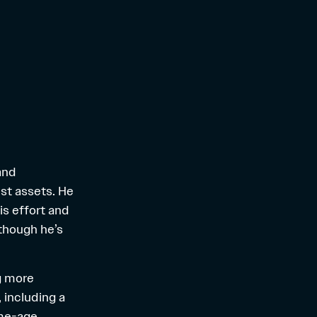
and
est assets. He
is effort and
 though he’s
ng more
 including a
ame-age