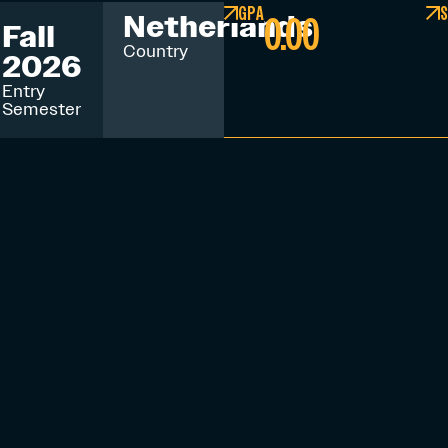
GPA
S
0.00
Netherlands
Fall
Country
2026
Entry
Semester