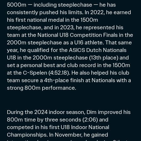
5000m — including steeplechase — he has
consistently pushed his limits. In 2022, he earned
his first national medal in the 1500m
steeplechase, and in 2023, he represented his
team at the National U18 Competition Finals in the
2000m steeplechase as a U16 athlete. That same
year, he qualified for the ASICS Dutch Nationals
U18 in the 2000m steeplechase (13th place) and
set a personal best and club record in the 1500m
at the C-Spelen (4:52.18). He also helped his club
team secure a 4th-place finish at Nationals with a
strong 800m performance.
During the 2024 indoor season, Dim improved his
800m time by three seconds (2:06) and
competed in his first U18 Indoor National
Championships. In November, he gained