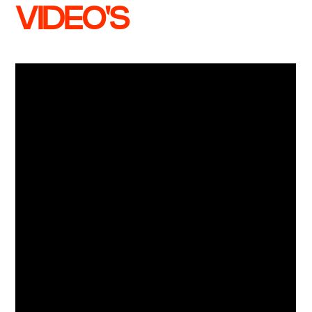
VIDEO'S