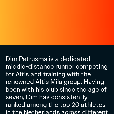
Dim Petrusma is a dedicated
middle-distance runner competing
for Altis and training with the
renowned Altis Mila group. Having
been with his club since the age of
seven, Dim has consistently
ranked among the top 20 athletes
in the Netherlands across different