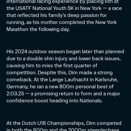
international racing experience by placing 6th at
the USATF National Youth 5K in New York — a race
that reflected his family’s deep passion for
running, as his mother completed the New York
Marathon the following day.
His 2024 outdoor season began later than planned
due to a double shin injury and lower back issues,
causing him to miss the first quarter of
competition. Despite this, Dim made a strong
comeback. At the Lange Laufnacht in Karlsruhe,
Germany, he ran a new 800m personal best of
2:03.25 — a promising return to form and a major
confidence boost heading into Nationals.
At the Dutch U18 Championships, Dim competed
in both the 800m and the 2000m steeplechase.