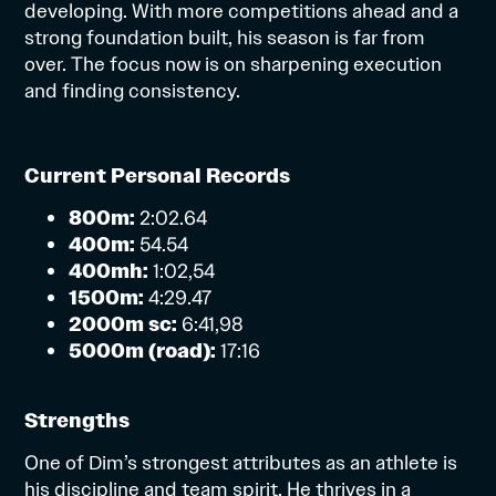
developing. With more competitions ahead and a
strong foundation built, his season is far from
over. The focus now is on sharpening execution
and finding consistency.
Current Personal Records
800m:
2:02.64
400m:
54.54
400mh:
1:02,54
1500m:
4:29.47
2000m sc:
6:41,98
5000m (road):
17:16
Strengths
One of Dim’s strongest attributes as an athlete is
his discipline and team spirit. He thrives in a