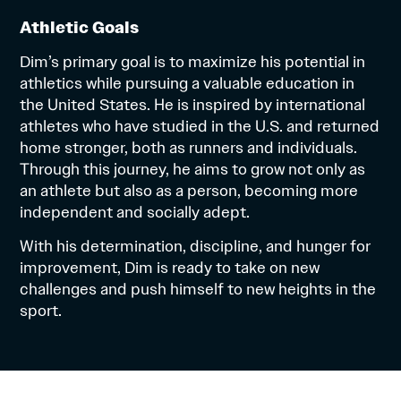
Athletic Goals
Dim’s primary goal is to maximize his potential in
athletics while pursuing a valuable education in
the United States. He is inspired by international
athletes who have studied in the U.S. and returned
home stronger, both as runners and individuals.
Through this journey, he aims to grow not only as
an athlete but also as a person, becoming more
independent and socially adept.
With his determination, discipline, and hunger for
improvement, Dim is ready to take on new
challenges and push himself to new heights in the
sport.