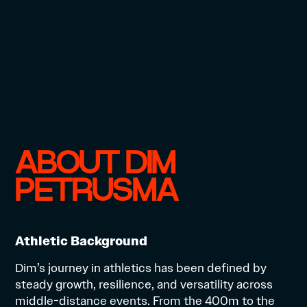
ABOUT DIM
PETRUSMA
Athletic Background
Dim’s journey in athletics has been defined by
steady growth, resilience, and versatility across
middle-distance events. From the 400m to the