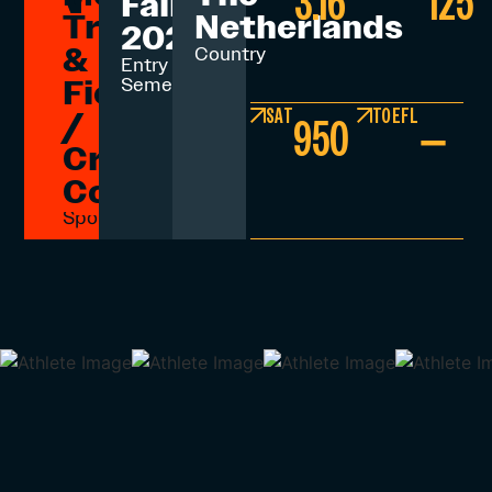
3.16
125
Fall
Track
Netherlands
2026
&
Country
Entry
Field
Semester
SAT
TOEFL
/
950
–
Cross
Country
Sport