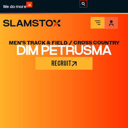
We do more
MEN'S TRACK & FIELD / CROSS COUNTRY
DIM PETRUSMA
RECRUIT