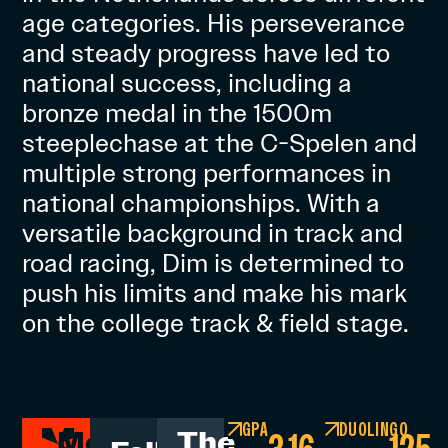
age categories. His perseverance
and steady progress have led to
national success, including a
bronze medal in the 1500m
steeplechase at the C-Spelen and
multiple strong performances in
national championships. With a
versatile background in track and
road racing, Dim is determined to
push his limits and make his mark
on the college track & field stage.
GPA
DUOLINGO
Men's
The