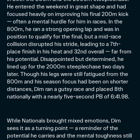
He entered the weekend in great shape and had
focused heavily on improving his final 200m kick
— often a mental hurdle for him in races. In the
800m, he ran a strong opening lap and was in
position to qualify for the final, but a mid-race
collision disrupted his stride, leading to a 7th-
place finish in his heat and 32nd overall — far from
his potential. Disappointed but determined, he
lined up for the 2000m steeplechase two days
later. Though his legs were still fatigued from the
800m and his season focus had been on shorter
distances, Dim ran a gutsy race and placed 8th
nationally with a nearly five-second PB of 6:41.98.
While Nationals brought mixed emotions, Dim
sees it as a turning point — a reminder of the
potential he carries and the mental toughness still