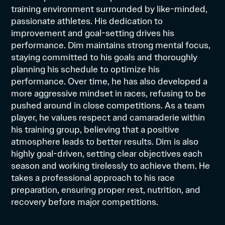
training environment surrounded by like-minded,
passionate athletes. His dedication to
improvement and goal-setting drives his
performance. Dim maintains strong mental focus,
staying committed to his goals and thoroughly
planning his schedule to optimize his
performance. Over time, he has also developed a
more aggressive mindset in races, refusing to be
pushed around in close competitions. As a team
player, he values respect and camaraderie within
his training group, believing that a positive
atmosphere leads to better results. Dim is also
highly goal-driven, setting clear objectives each
season and working tirelessly to achieve them. He
takes a professional approach to his race
preparation, ensuring proper rest, nutrition, and
recovery before major competitions.