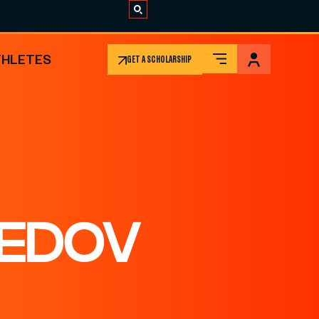
THLETES
GET A SCHOLARSHIP
EDOV