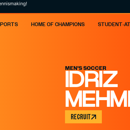
ing!
SPORTS
HOME OF CHAMPIONS
STUDENT-A
MEN'S SOCCER
IDRIZ
MEHM
RECRUIT