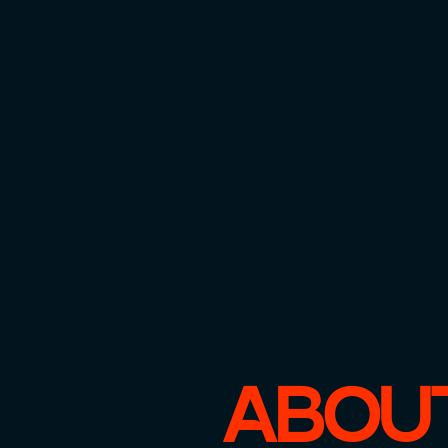
ABOUT