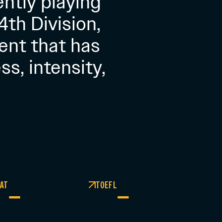
ently playing
th Division,
ent that has
s, intensity,
AT
TOEFL
–
–