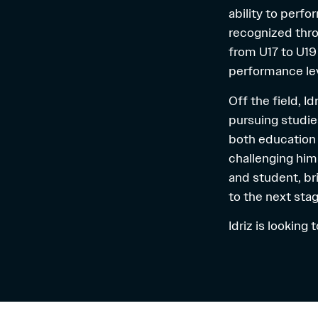
ability to perf
recognized thro
from U17 to U19 
performance lev
Off the field, I
pursuing studie
both education 
challenging him
and student, bri
to the next stag
Idriz is looking