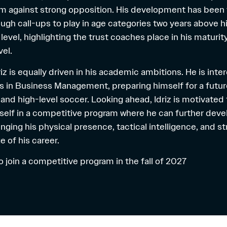
orm against strong opposition. His development has been 
ugh call-ups to play in age categories two years above h
level, highlighting the trust coaches place in his maturit
el.
driz is equally driven in his academic ambitions. He is inte
s in Business Management, preparing himself for a futur
and high-level soccer. Looking ahead, Idriz is motivated
self in a competitive program where he can further devel
nging his physical presence, tactical intelligence, and s
e of his career.
 to join a competitive program in the fall of 2027