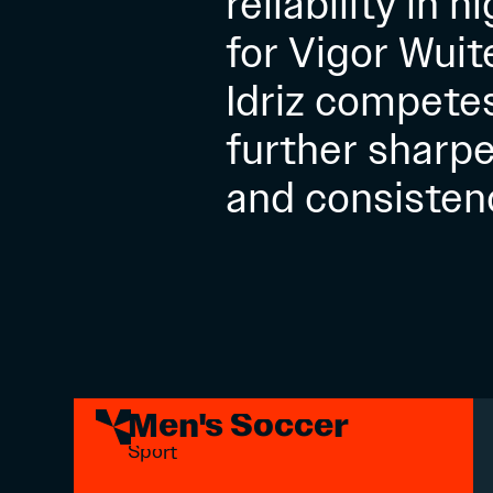
reliability in 
for Vigor Wuit
Idriz compete
further sharpe
and consisten
Men's Soccer
Sport