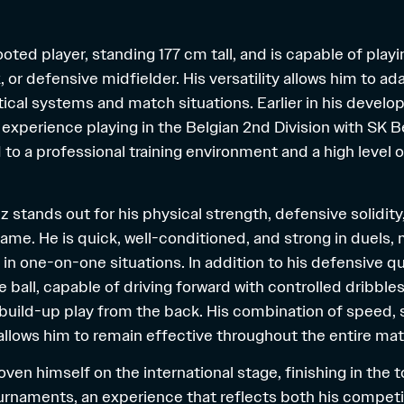
-footed player, standing 177 cm tall, and is capable of play
, or defensive midfielder. His versatility allows him to a
ctical systems and match situations. Earlier in his devel
 experience playing in the Belgian 2nd Division with SK 
to a professional training environment and a high level 
riz stands out for his physical strength, defensive solidit
game. He is quick, well-conditioned, and strong in duels,
t in one-on-one situations. In addition to his defensive qua
 ball, capable of driving forward with controlled dribble
 build-up play from the back. His combination of speed, 
 allows him to remain effective throughout the entire ma
roven himself on the international stage, finishing in the 
ournaments, an experience that reflects both his compet