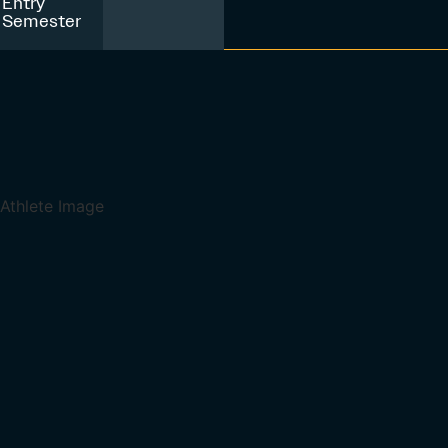
Entry
Semester