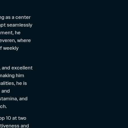
ing as a center
dapt seamlessly
opment, he
Beveren, where
of weekly
y, and excellent
 making him
lities, he is
s and
stamina, and
tch.
top 10 at two
itiveness and