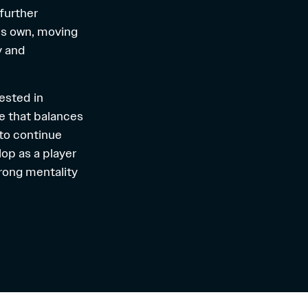
further
is own, moving
y and
rested in
e that balances
 to continue
op as a player
trong mentality