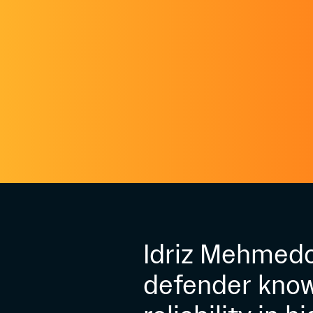
Idriz Mehmedov
defender know