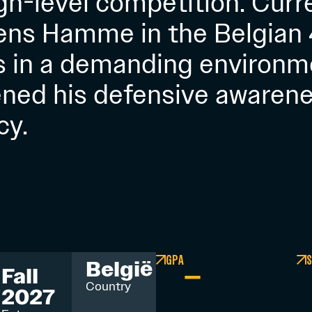
high-level competition. Curr
ens Hamme in the Belgian 4
s in a demanding environm
ned his defensive awarenes
cy.
GPA
S
–
België
Fall
Country
2027