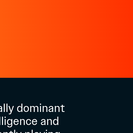
ally dominant
lligence and