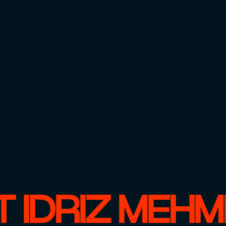
 IDRIZ MEH