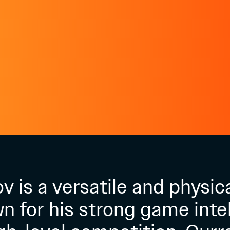
 is a versatile and physic
n for his strong game inte