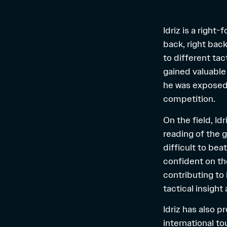
Idriz is a right
back, right back
to different ta
gained valuable
he was exposed 
competition.
On the field, Id
reading of the 
difficult to bea
confident on the
contributing to
tactical insight
Idriz has also p
international t