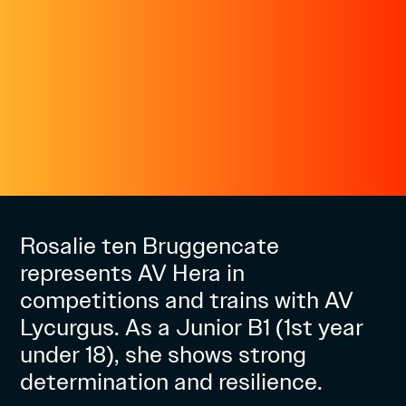
Rosalie ten Bruggencate
represents AV Hera in
competitions and trains with AV
Lycurgus. As a Junior B1 (1st year
under 18), she shows strong
determination and resilience.