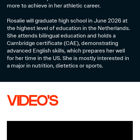
more to achieve in her athletic career.
Rosalie will graduate high school in June 2026 at
the highest level of education in the Netherlands.
She attends bilingual education and holds a
Cambridge certificate (CAE), demonstrating
advanced English skills, which prepares her well
for her time in the US. She is mostly interested in
a major in nutrition, dietetics or sports.
VIDEO'S