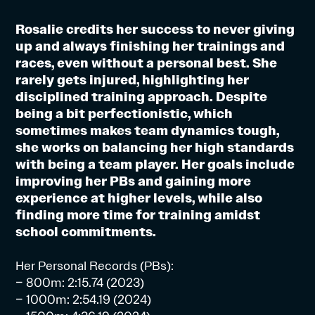
Rosalie credits her success to never giving
up and always finishing her trainings and
races, even without a personal best. She
rarely gets injured, highlighting her
disciplined training approach. Despite
being a bit perfectionistic, which
sometimes makes team dynamics tough,
she works on balancing her high standards
with being a team player. Her goals include
improving her PBs and gaining more
experience at higher levels, while also
finding more time for training amidst
school commitments.
Her Personal Records (PBs):
– 800m: 2:15.74 (2023)
– 1000m: 2:54.19 (2024)