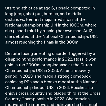
Starting athletics at age 6, Rosalie competed in
long jump, shot put, hurdles, and middle
distances. Her first major medal was at the
National Championship U14 in the 1000m, where
she placed third by running her own race. At 13,
she debuted at the National Championships U18,
almost reaching the finals in the 800m.
Despite facing an eating disorder triggered by a
disappointing performance in 2022, Rosalie won
gold in the 2000m steeplechase at the Dutch
Championships U18 in 2023. After a recovery
period in 2023, she made a strong comeback,
achieving PBs and a bronze medal at the National
Championship Indoor U18 in 2024. Rosalie also
enjoys cross country and placed third at the Cross
Country Championship in 2023. She remains
motivated to improve and believes she has much