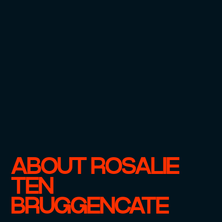
ABOUT ROSALIE
TEN
BRUGGENCATE