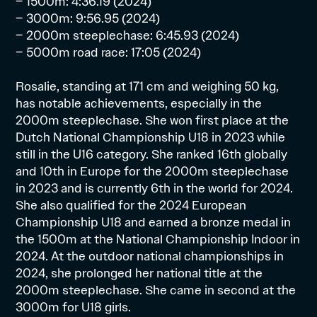
– 1500m: 4:36.19 (2024)
– 3000m: 9:56.95 (2024)
– 2000m steeplechase: 6:45.93 (2024)
– 5000m road race: 17:05 (2024)
Rosalie, standing at 171 cm and weighing 50 kg,
has notable achievements, especially in the
2000m steeplechase. She won first place at the
Dutch National Championship U18 in 2023 while
still in the U16 category. She ranked 16th globally
and 10th in Europe for the 2000m steeplechase
in 2023 and is currently 6th in the world for 2024.
She also qualified for the 2024 European
Championship U18 and earned a bronze medal in
the 1500m at the National Championship Indoor in
2024. At the outdoor national championships in
2024, she prolonged her national title at the
2000m steeplechase. She came in second at the
3000m for U18 girls.