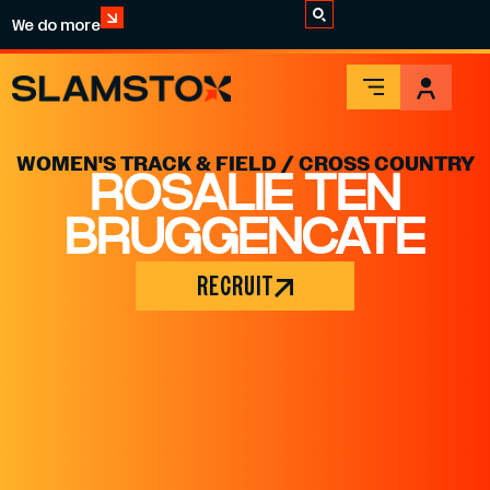
We do more
WOMEN'S TRACK & FIELD / CROSS COUNTRY
ROSALIE TEN
BRUGGENCATE
RECRUIT