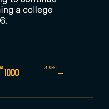
ing a college
6.
AT
TOEFL
1000
–