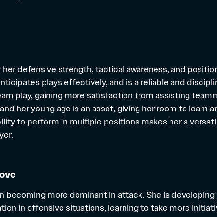
r her defensive strength, tactical awareness, and positio
nticipates plays effectively, and is a reliable and disci
team play, gaining more satisfaction from assisting tea
 and her young age is an asset, giving her room to learn 
bility to perform in multiple positions makes her a versat
yer.
rove
on becoming more dominant in attack. She is developing
n in offensive situations, learning to take more initiati