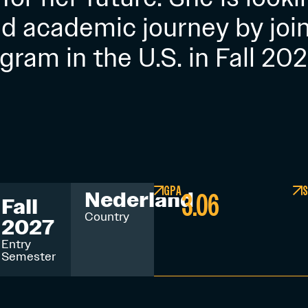
nd academic journey by join
gram in the U.S. in Fall 202
GPA
S
3.06
Nederland
Fall
Country
2027
Entry
Semester