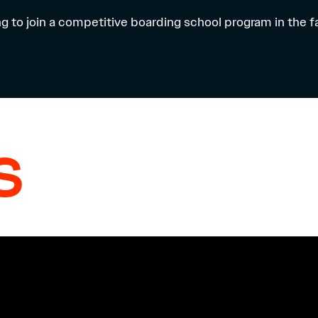
ng to join a competitive boarding school program in the f
S