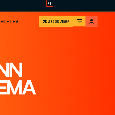
THLETES
GET A SCHOLARSHIP
NN
EMA