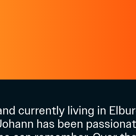
nd currently living in Elbur
Johann has been passionat