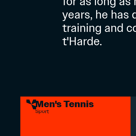
for as long as
years, he has
training and c
t'Harde.
Men's Tennis
Sport