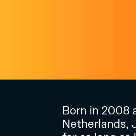
Born in 2008 a
Netherlands, 