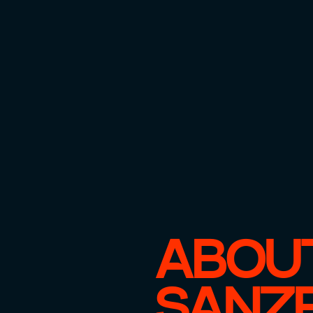
ABOU
SANZ