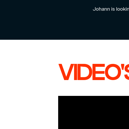
Johann is looki
VIDEO'