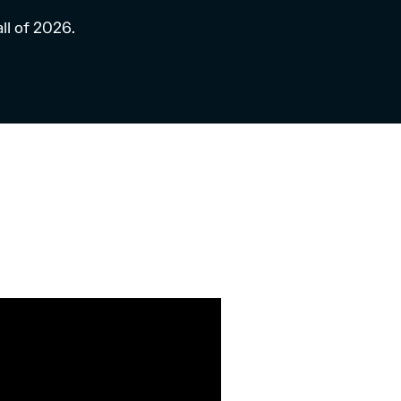
all of 2026.