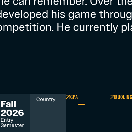
 he can remember. Over the
 developed his game throug
ompetition. He currently pl
GPA
DUOLIN
–
Country
Fall
2026
Entry
Semester