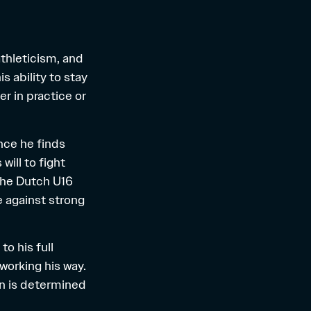
thleticism, and
s ability to stay
 in practice or
nce he finds
will to fight
 the Dutch U16
e against strong
o his full
 working his way.
nn is determined