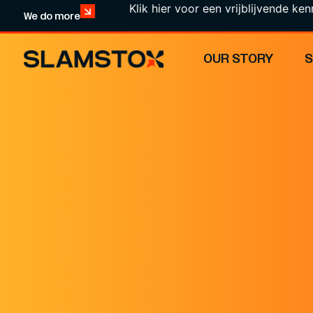
Klik hier voor een vrijblijvende kennismaki
We do more
OUR STORY