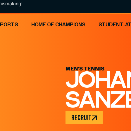
ng!
SPORTS
HOME OF CHAMPIONS
STUDENT-A
MEN'S TENNIS
JOHA
SANZ
RECRUIT