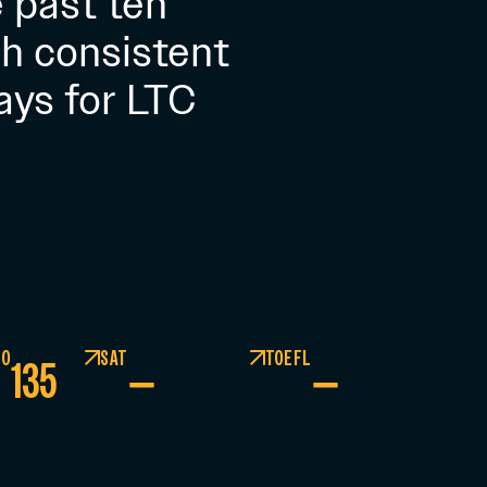
 past ten
h consistent
ays for LTC
GO
SAT
TOEFL
135
–
–