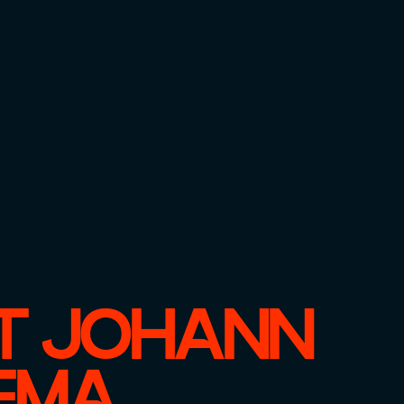
T JOHANN
EMA