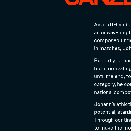
As a left-hande
an unwavering fi
composed under
in matches, Joha
Recently, Johan
both motivating 
until the end, 
category, he co
national compet
Johann’s athleti
potential, start
Through continu
to make the mos