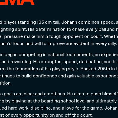
d player standing 185 cm tall, Johann combines speed, a
ghting spirit. His determination to chase every ball and hi
 pressure make him a tough opponent on court. Whether
nn’s focus and will to improve are evident in every rally.
n began competing in national tournaments, an experie
and rewarding. His strengths, speed, dedication, and his 
form the foundation of his playing style. Ranked 295th in
ntinues to build confidence and gain valuable experienc
ition.
c goals are clear and ambitious. He aims to push himself t
ing by playing at the boarding school level and ultimately
ed hard work, discipline, and a love for the game, Joha
t of every opportunity on and off the court.