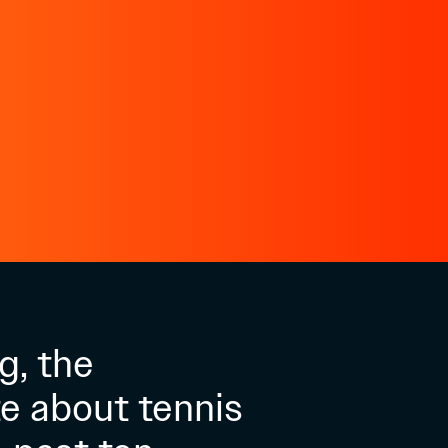
g, the
e about tennis