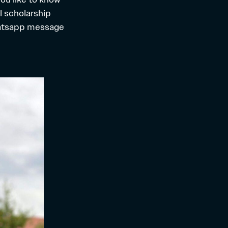
l scholarship
hatsapp message