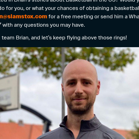
do for you, or what your chances of obtaining a basketbal
an@slamstox.com
for a free meeting or send him a W
 with any questions you may have.
team Brian, and let’s keep flying above those rings!