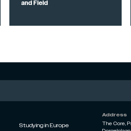
and Field
Address
The Core, P
Studying in Europe