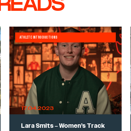
 READS
ATHLETE INTRODUCTIONS
17.04.2023
Lara Smits – Women’s Track