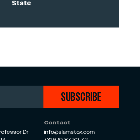
State
SUBSCRIBE
Contact
rofessor Dr
info@slamstox.com