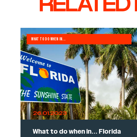
RELATED
WHAT TO DO WHEN IN...
26.01.2023
What to do when in… Florida