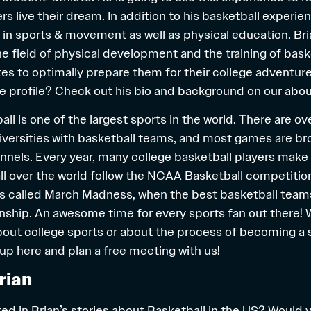
rs live their dream. In addition to his basketball experie
in sports & movement as well as physical education. Bria
he field of physical development and the training of bask
tes to optimally prepare them for their college adventure
e profile? Check out his bio and background on our
abou
ll is one of the largest sports in the world. There are o
iversities with basketball teams, and most games are b
nnels. Every year, many college basketball players make 
ll over the world follow the NCAA Basketball competitio
s called March Madness, when the best basketball teams
ip. An awesome time for every sports fan out there! W
bout college sports or about the process of becoming a
 up
here
and plan a free meeting with us!
rian
ed in Brian’s stories about Basketball in the US? Would 