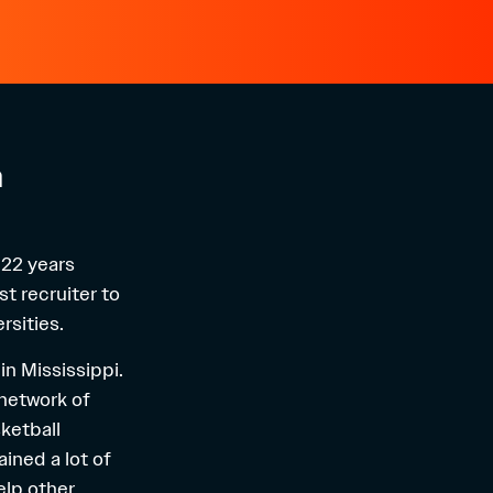
n
 22 years
st recruiter to
rsities.
in Mississippi.
 network of
sketball
gained a lot of
elp other