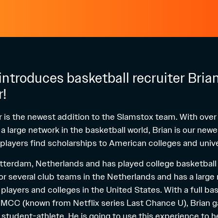
ntroduces basketball recruiter Bria
r!
r is the newest addition to the Slamstox team. With over
 large network in the basketball world, Brian is our newe
 players find scholarships to American colleges and unive
Rotterdam, Netherlands and has played college basketball 
or several club teams in the Netherlands and has a large
players and colleges in the United States. With a full ba
EMCC (known from Netflix series
Last Chance U
), Brian 
 student-athlete. He is going to use this experience to h