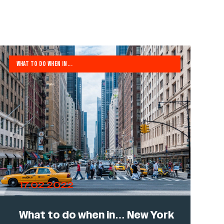
WHAT TO DO WHEN IN...
17.02.2022
What to do when in… New York