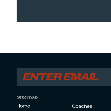
Sitemap
Home
Coaches