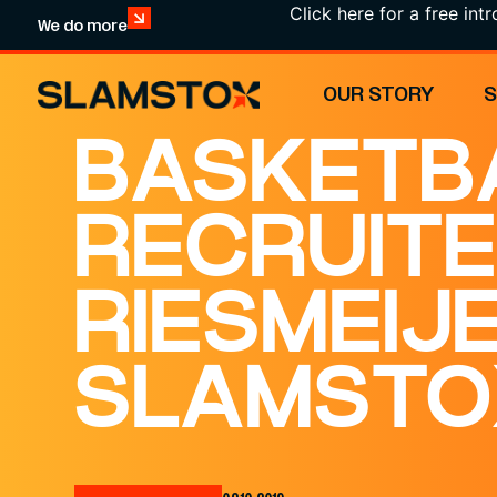
Click here for a free introducti
We do more
OUR STORY
BASKETB
RECRUITE
RIESMEIJ
SLAMSTO