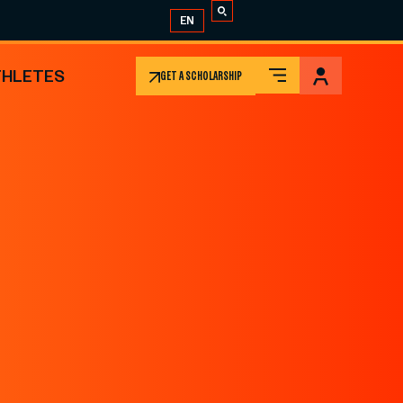
EN
THLETES
GET A SCHOLARSHIP