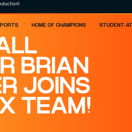
on!
SPORTS
HOME OF CHAMPIONS
STUDENT-A
ALL
R BRIAN
ER JOINS
X TEAM!