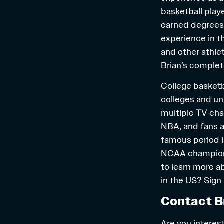
basketball playe
earned degrees 
experience in t
and other athle
Brian’s complet
College basketba
colleges and un
multiple TV cha
NBA, and fans a
famous period i
NCAA championsh
to learn more a
in the US? Sign
Contact B
Are you interest