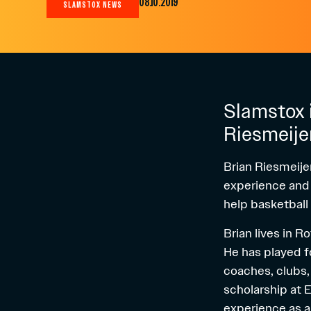
08.10.2019
SLAMSTOX NEWS
Slamstox i
Riesmeije
Brian Riesmeije
experience and a
help basketball
Brian lives in 
He has played f
coaches, clubs, 
scholarship at 
experience as a