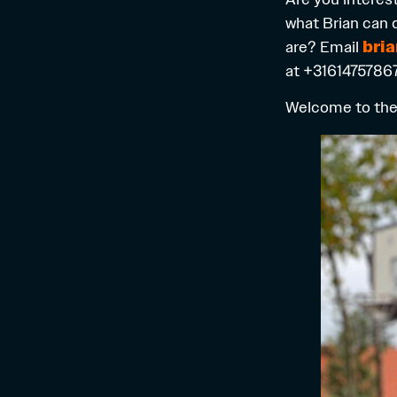
what Brian can 
are? Email
bri
at +31614757867
Welcome to the 