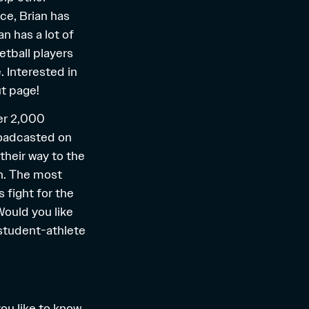
nce, Brian has
n has a lot of
etball players
. Interested in
t
page!
ver 2,000
roadcasted on
their way to the
n. The most
 fight for the
ould you like
 student-athlete
you like to know