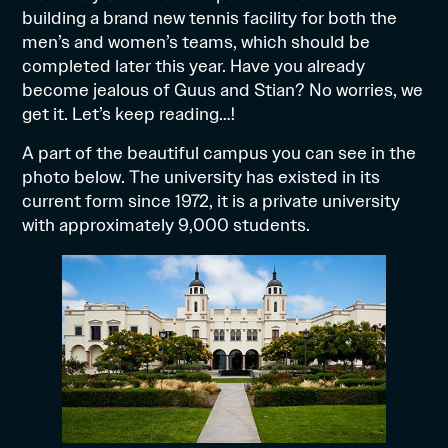
building a brand new tennis facility for both the
men’s and women’s teams, which should be
completed later this year. Have you already
become jealous of Guus and Stian? No worries, we
get it. Let’s keep reading…!
A part of the beautiful campus you can see in the
photo below. The university has existed in its
current form since 1972, it is a private university
with approximately 9,000 students.