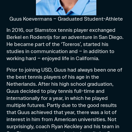
Guus Koevermans – Graduated Student-Athlete
In 2016, our Slamstox tennis player exchanged
Berkel en Rodenrijs for an adventure in San Diego.
He became part of the ‘Toreros’, started his
studies in communication and – in addition to
working hard – enjoyed life in California.
Prior to joining USD, Guus had always been one of
the best tennis players of his age in the
Netherlands. After his high school graduation,
Guus decided to play tennis full-time and
internationally for a year, in which he played
multiple futures. Partly due to the good results
that Guus achieved that year, there was a lot of
interest in him from American universities. Not
surprisingly, coach Ryan Keckley and his team in