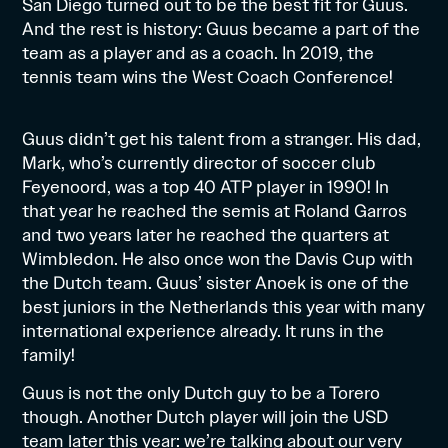
San Diego turned out to be the best fit for Guus.
And the rest is history: Guus became a part of the
team as a player and as a coach. In 2019, the
tennis team wins the West Coach Conference!
Guus didn’t get his talent from a stranger. His dad,
Mark
, who’s currently director of soccer club
Feyenoord, was a top 40 ATP player in 1990! In
that year he reached the semis at Roland Garros
and two years later he reached the quarters at
Wimbledon. He also once won the Davis Cup with
the Dutch team. Guus’ sister Anoek is one of the
best juniors in the Netherlands this year with many
international experience already. It runs in the
family!
Guus is not the only Dutch guy to be a Torero
though. Another Dutch player will join the USD
team later this year: we’re talking about our very