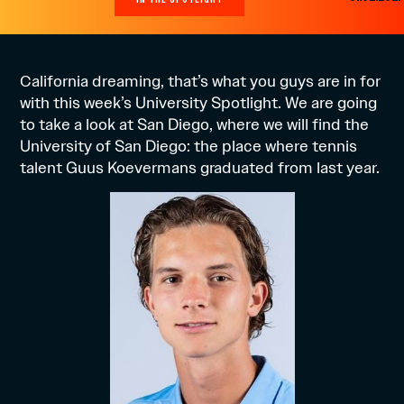
California dreaming, that’s what you guys are in for
with this week’s University Spotlight. We are going
to take a look at San Diego, where we will find the
University of San Diego: the place where tennis
talent Guus Koevermans graduated from last year.