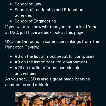
School of Law
School of Leadership and Education
Sciences
School of Engineering
If you want to know whether your major is offered
at USD, just have a quick look at
this page
.
USD can be found in some nice rankings from
The
Princeton Review:
#6 on the list of most beautiful campuses
#8 on the list of best life-environment
#24 on the list of most sustainable
universities
As you see, USD is also a great place besides
academics and athletics.