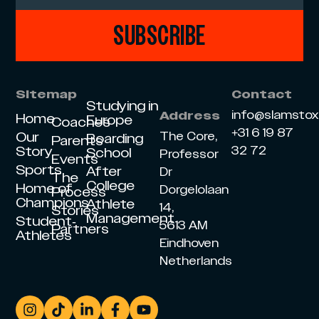
SUBSCRIBE
Sitemap
Contact
Studying in
info@slamsto
Address
Home
Europe
Coaches
+31 6 19 87
Our
The Core,
Boarding
Parents
Story
32 72
School
Professor
Events
Sports
After
Dr
The
College
Home of
Dorgelolaan
Process
Champions
Athlete
14,
Stories
Management
Student-
5613 AM
Partners
Athletes
Eindhoven
Netherlands