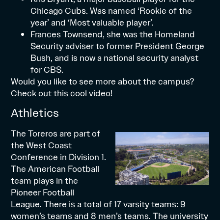
Chicago Cubs. Was named ‘Rookie of the
year’ and ‘Most valuable player’.
Frances Townsend, she was the Homeland
Security adviser to former President George
Bush, and is now a national security analyst
for CBS.
Would you like to see more about the campus?
Check out
this cool video!
Athletics
The Toreros are part of
the
West Coast
Conference
in Division 1.
The American Football
team plays in the
Pioneer Football
League
. There is a total of 17 varsity teams: 9
women’s teams and 8 men’s teams. The university