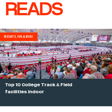
READS
INSIGHTS, FUN & MORE
28.03.2022
Top 10 College Track & Field
facilities indoor