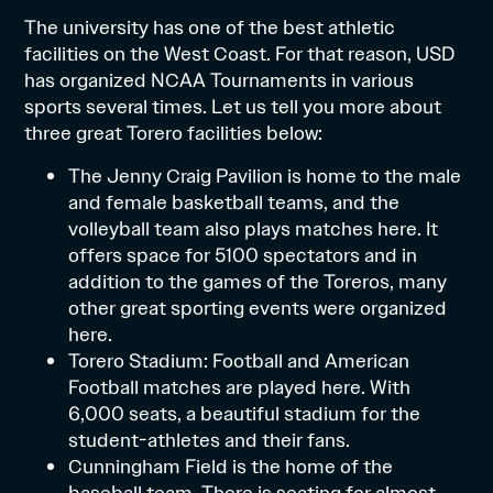
The university has one of the best athletic
facilities on the West Coast. For that reason, USD
has organized NCAA Tournaments in various
sports several times. Let us tell you more about
three great Torero facilities below:
The Jenny Craig Pavilion is home to the male
and female basketball teams, and the
volleyball team also plays matches here. It
offers space for 5100 spectators and in
addition to the games of the Toreros, many
other great sporting events were organized
here.
Torero Stadium: Football and American
Football matches are played here. With
6,000 seats, a beautiful stadium for the
student-athletes and their fans.
Cunningham Field is the home of the
baseball team. There is seating for almost