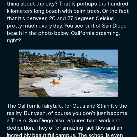
thing about the city? That is perhaps the hundred
kilometers long beach with palm trees. Or the fact
that it’s between 20 and 27 degrees Celsius
pretty much every day. You see part of San Diego
beach in the photo below. California dreaming,
right?
The California fairytale, for Guus and Stian it’s the
reality. But yeah, of course you don’t just become
a Torero: San Diego also requires hard work and
dedication. They offer amazing facilities and an
incredibly beautiful campus. The school is even