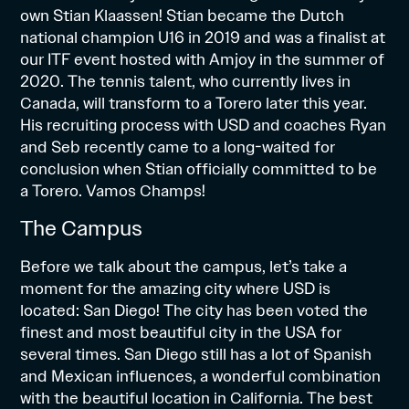
own Stian Klaassen! Stian became the Dutch
national champion U16 in 2019 and was a finalist at
our ITF event hosted with Amjoy in the summer of
2020. The tennis talent, who currently lives in
Canada, will transform to a Torero later this year.
His recruiting process with USD and coaches Ryan
and Seb recently came to a long-waited for
conclusion when Stian officially
committed
to be
a Torero. Vamos Champs!
The Campus
Before we talk about the campus, let’s take a
moment for the amazing city where USD is
located: San Diego! The city has been voted the
finest and most beautiful city in the USA for
several times. San Diego still has a lot of Spanish
and Mexican influences, a wonderful combination
with the beautiful location in California. The best