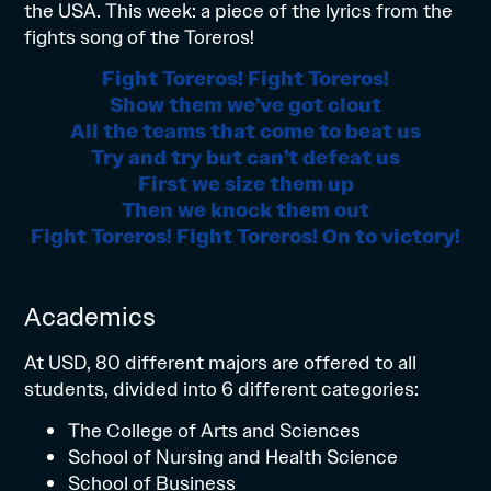
the USA. This week: a piece of the lyrics from the
fights song of the Toreros!
Fight Toreros! Fight Toreros!
Show them we’ve got clout
All the teams that come to beat us
Try and try but can’t defeat us
First we size them up
Then we knock them out
Fight Toreros! Fight Toreros! On to victory!
Academics
At USD, 80 different majors are offered to all
students, divided into 6 different categories:
The College of Arts and Sciences
School of Nursing and Health Science
School of Business