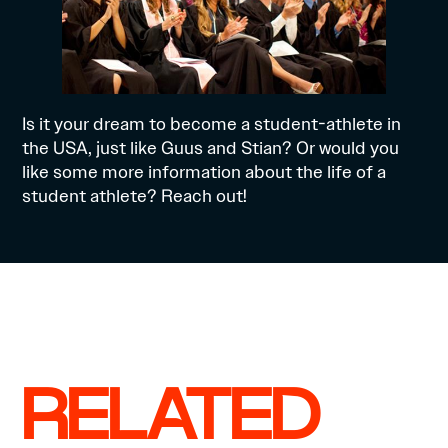
Is it your dream to become a student-athlete in
the USA, just like Guus and Stian? Or would you
like some more information about the life of a
student athlete?
Reach out!
RELATED