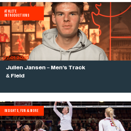
ATHLETE
INTRODUCTIONS
07.01.2025
Julien Jansen – Men’s Track
& Field
INSIGHTS, FUN & MORE