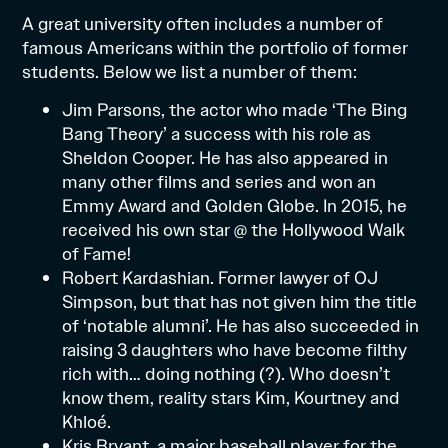
A great university often includes a number of
famous Americans within the portfolio of former
students. Below we list a number of them:
Jim Parsons, the actor who made ‘The Bing
Bang Theory’ a success with his role as
Sheldon Cooper. He has also appeared in
many other films and series and won an
Emmy Award and Golden Globe. In 2015, he
received his own star @ the Hollywood Walk
of Fame!
Robert Kardashian. Former lawyer of OJ
Simpson, but that has not given him the title
of ‘notable alumni’. He has also succeeded in
raising 3 daughters who have become filthy
rich with… doing nothing (?). Who doesn’t
know them, reality stars Kim, Kourtney and
Khloé.
Kris Bryant, a major baseball player for the