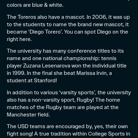
colors are blue & white.
The Toreros also have a mascot. In 2006, it was up
to the students to name the brand new mascot, it
became ‘Diego Torero’. You can spot Diego on the
right here.
The university has many conference titles to its
name and one national championship: tennis
player Zuzana Lesenarova won the individual title
in 1999. In the final she beat Marissa Irvin, a
student at Stanford!
In addition to various ‘varsity sports’, the university
also has a non-varsity sport, Rugby! The home
matches of the Rugby team are played at the
Manchester field.
The USD teams are encouraged by, yes, their own
fight song! A true tradition within College Sports in