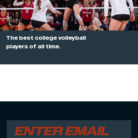
10.12.2024
The best college volleyball
players of all time.