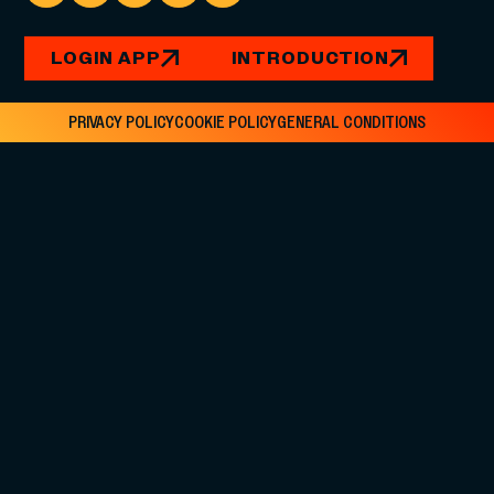
LOGIN APP
INTRODUCTION
PRIVACY POLICY
COOKIE POLICY
GENERAL CONDITIONS