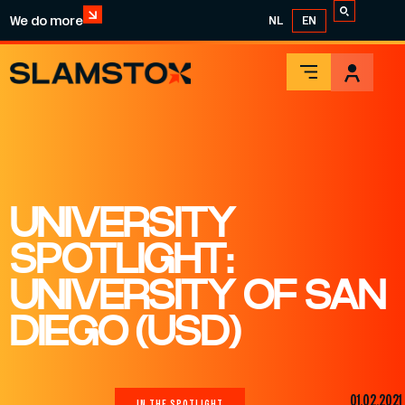
We do more
NL
EN
UNIVERSITY
SPOTLIGHT:
UNIVERSITY OF SAN
DIEGO (USD)
01.02.2021
IN THE SPOTLIGHT