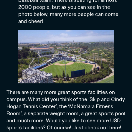
2000 people, but as you can see in the
photo below, many more people can come
and cheer!
There are many more great sports facilities on
campus. What did you think of the ‘Skip and Cindy
Hogan Tennis Center’, the ‘McNamara Fitness
Room’, a separate weight room, a great sports pool
and much more. Would you like to see more USD
sports facilities? Of course! Just check out
here!