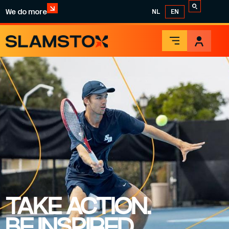
We do more
NL
EN
TAKE ACTION.
BE INSPIRED.