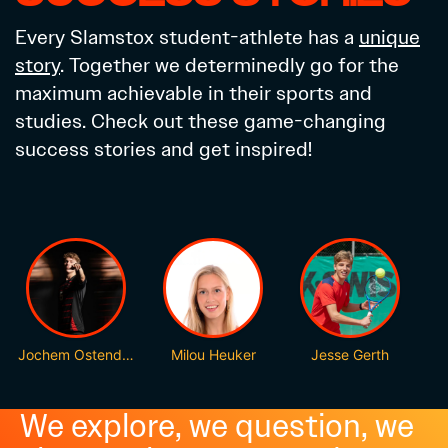
Every Slamstox student-athlete has a
unique
story
. Together we determinedly go for the
maximum achievable in their sports and
studies. Check out these game-changing
success stories and get inspired!
Jochem Ostendorp
Milou Heuker
Jesse Gerth
We explore, we question, we