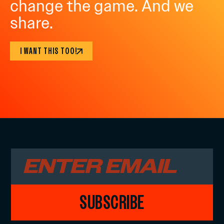
change the game. And we
share.
I WANT THIS TOO!
SUBSCRIBE