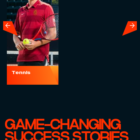
Socc
Tennis
GAME-CHANGING
SUCCESS STORIES