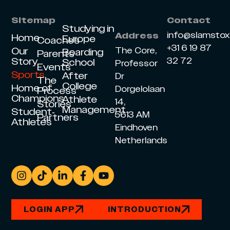
Sitemap
Contact
Studying in
info@slamsto
Address
Home
Europe
Coaches
+31 6 19 87
Our
The Core,
Boarding
Parents
Story
32 72
School
Professor
Events
Sports
After
Dr
The
College
Home of
Dorgelolaan
Process
Champions
Athlete
14,
Stories
Management
Student-
5613 AM
Partners
Athletes
Eindhoven
Netherlands
LOGIN APP
INTRODUCTION