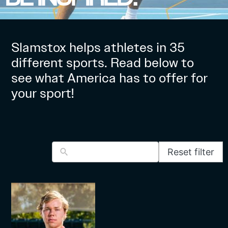
Slamstox helps athletes in 35
different sports. Read below to
see what America has to offer for
your sport!
Reset filter