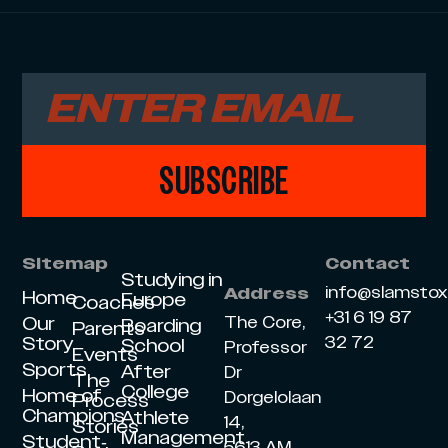
SUBSCRIBE
Sitemap
Contact
Studying in
info@slamsto
Address
Home
Europe
Coaches
+31 6 19 87
Our
The Core,
Boarding
Parents
Story
32 72
School
Professor
Events
Sports
After
Dr
The
College
Home of
Dorgelolaan
Process
Champions
Athlete
14,
Stories
Management
Student-