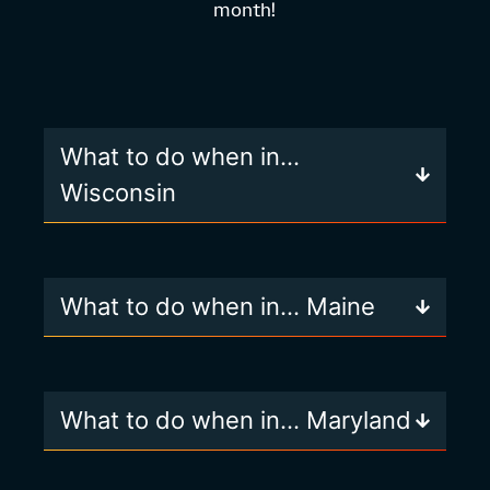
month!
What to do when in…
Wisconsin
What to do when in… Maine
What to do when in… Maryland