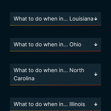
What to do when in… Louisiana
What to do when in… Ohio
What to do when in… North
Carolina
What to do when in… Illinois