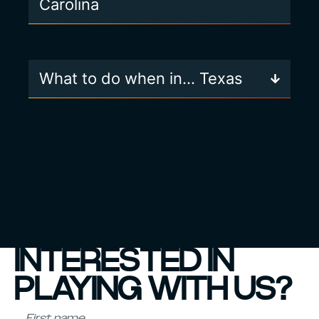
Carolina
What to do when in… Texas
INTERESTED IN
PLAYING WITH US?