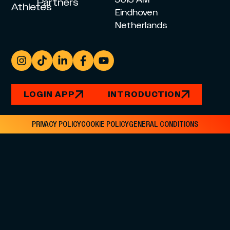
5613 AM
Partners
Athletes
Eindhoven
Netherlands
LOGIN APP
INTRODUCTION
PRIVACY POLICY
COOKIE POLICY
GENERAL CONDITIONS