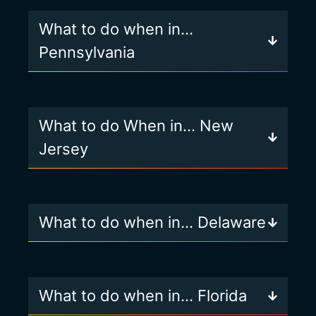
What to do when in…
Pennsylvania
What to do When in… New
Jersey
What to do when in… Delaware
What to do when in… Florida