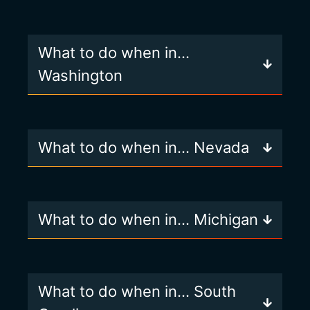
What to do when in…
Washington
What to do when in… Nevada
What to do when in… Michigan
What to do when in… South