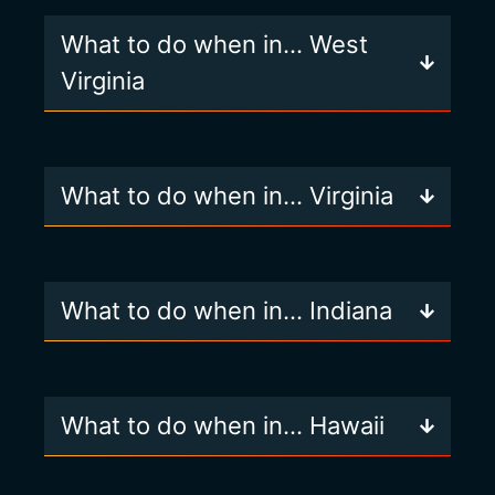
What to do when in… West
Virginia
What to do when in… Virginia
What to do when in… Indiana
What to do when in… Hawaii