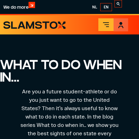
We do more
NL
EN
WHAT TO DO WHEN
IN…
Are you a future student-athlete or do
you just want to go to the United
States? Then it’s always useful to know
what to do in each state. In the blog
series What to do when in.. we show you
the best sights of one state every