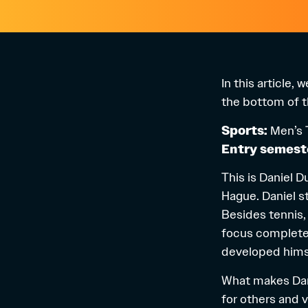
In this article,
the bottom of th
Sports:
Men’s 
Entry semest
This is Daniel 
Hague. Daniel st
Besides tennis, 
focus completel
developed himse
What makes Danie
for others and v