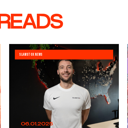
 READS
SLAMSTOX NEWS
06.01.2025