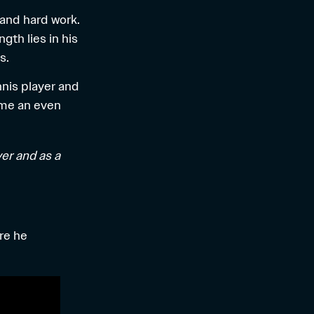
 and hard work.
th lies in his
s.
nnis player and
ome an even
yer and as a
re he