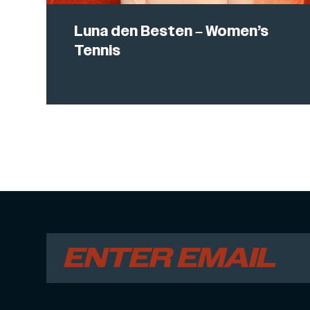
Luna den Besten – Women’s
Tennis