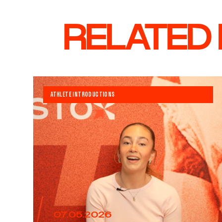
RELATED
ATHLETE INTRODUCTIONS
07.05.2026