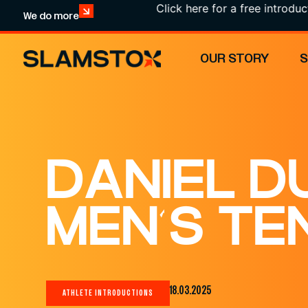
Click here for a free introduction
We do more
OUR STORY
DANIEL D
MEN’S TE
18.03.2025
ATHLETE INTRODUCTIONS