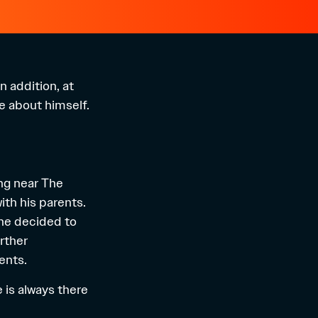
n addition, at
re about himself.
ing near The
ith his parents.
 he decided to
rther
ents.
e is always there