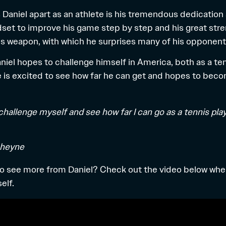
s Daniel apart as an athlete is his tremendous dedication
set to improve his game step by step and his great streng
 his weapon, with which he surprises many of his opponent
aniel hopes to challenge himself in America, both as a te
e is excited to see how far he can get and hopes to bec
 challenge myself and see how far I can go as a tennis pla
cheyne
to see more from Daniel? Check out the video below whe
elf.