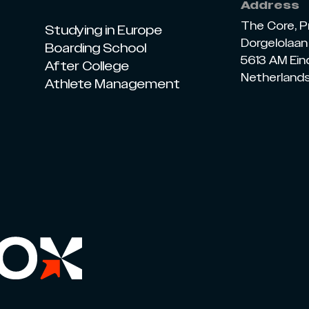
Address
The Core, P
Studying in Europe
Dorgelolaan 
Boarding School
5613 AM Ei
After College
Netherland
Athlete Management