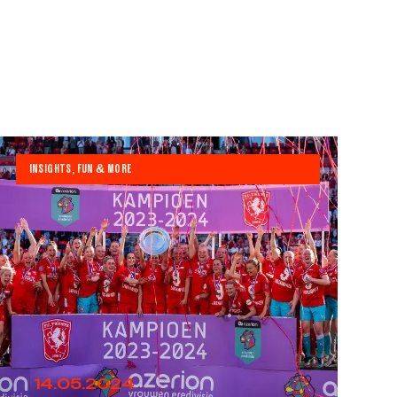
INSIGHTS, FUN & MORE
14.05.2024