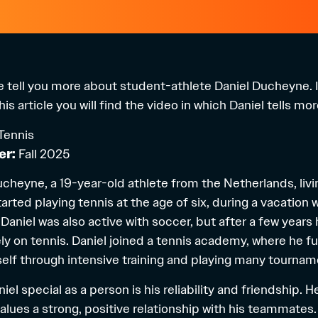
 we tell you more about student-athlete Daniel Ducheyne. I
is article you will find the video in which Daniel tells mo
Tennis
er:
Fall 2025
Ducheyne, a 19-year-old athlete from the Netherlands, liv
arted playing tennis at the age of six, during a vacation w
Daniel was also active with soccer, but after a few years
y on tennis. Daniel joined a tennis academy, where he fu
lf through intensive training and playing many tournam
l special as a person is his reliability and friendship. H
alues a strong, positive relationship with his teammates.