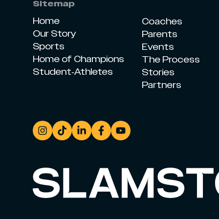
Sitemap
Home
Coaches
Our Story
Parents
Sports
Events
Home of Champions
The Process
Student-Athletes
Stories
Partners