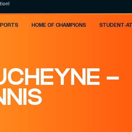
!
SPORTS
HOME OF CHAMPIONS
STUDENT-A
UCHEYNE –
NNIS