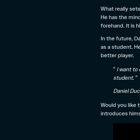
What really set
He has the mind
forehand. It is
In the future, D
as a student. H
better player.
”
I want to
student
. ”
Daniel Du
Would you like 
introduces hims