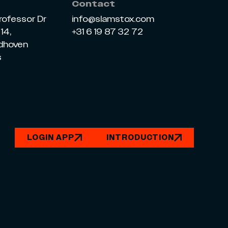
Contact
rofessor Dr
info@slamstox.com
14,
+31 6 19 87 32 72
ndhoven
s
LOGIN APP
INTRODUCTION