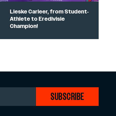
Lieske Carleer, from Student-
Athlete to Eredivisie
Champion!
SUBSCRIBE