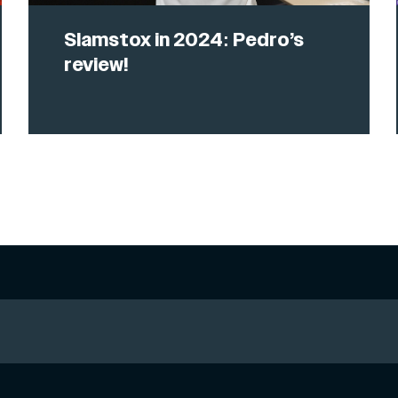
Slamstox in 2024: Pedro’s
review!