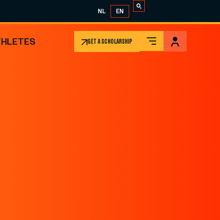
NL
EN
THLETES
GET A SCHOLARSHIP