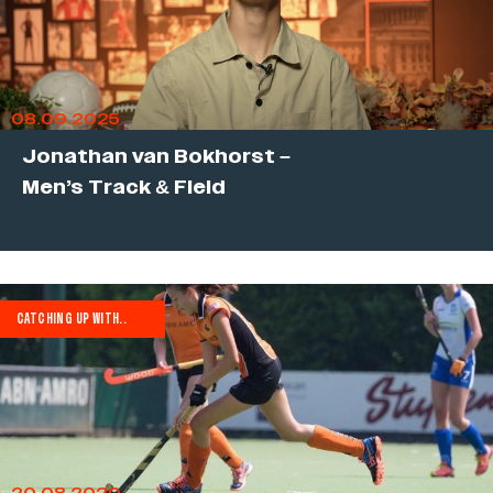
08.09.2025
Jonathan van Bokhorst –
Men’s Track & Field
CATCHING UP WITH..