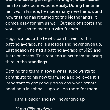
him to make connections easily. During the time
he lived in France, he made many new friends and
now that he has returned to the Netherlands, it
comes easy for him as well. Outside of sports and
work, he likes to meet up with friends.
Hugo is a fast athlete who can hit well for his
batting average, he is a leader and never gives up.
Last season he had a batting average of .429 and
11 stolen bases. This resulted in his team finishing
third in the standings.
Getting the team in tow is what Hugo wants to
contribute to his new team. He also believes it is
important to get good grades and when others
need help in school Hugo will be there for them.
I am a leader, and I will never give up
Hugo Rijkenhuizen