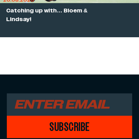
20.08.2020
Catching up with… Bloem &
Lindsay!
SUBSCRIBE