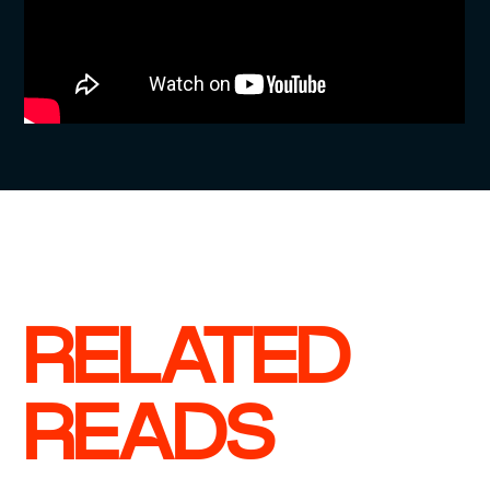
RELATED
READS