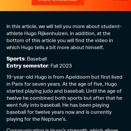
In this article, we will tell you more about student-
athlete Hugo Rijkenhuizen, in addition, at the
bottom of this article you will find the video in
which Hugo tells a bit more about himself.
Sports
: Baseball
Entry semester
: Fall 2023
19-year-old Hugo is from Apeldoorn but first lived
in Paris for seven years. At the age of five, Hugo
started playing judo and baseball. Until the age of
twelve he combined both sports but after that he
went fully into baseball. He has been playing
baseball for twelve years now and is currently
playing for the Neptune’s.
Communicating is Hugo’s strength, which allows