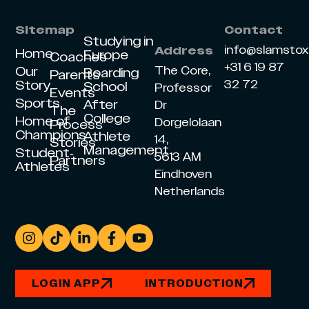
Sitemap
Contact
Studying in
info@slamsto
Address
Home
Europe
Coaches
+31 6 19 87
Our
The Core,
Boarding
Parents
Story
32 72
School
Professor
Events
Sports
After
Dr
The
College
Home of
Dorgelolaan
Process
Champions
Athlete
14,
Stories
Management
Student-
5613 AM
Partners
Athletes
Eindhoven
Netherlands
LOGIN APP
INTRODUCTION