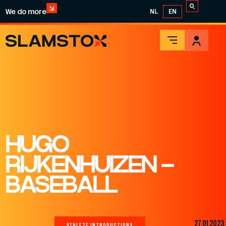
We do more
NL
EN
HUGO
RIJKENHUIZEN –
BASEBALL
27.01.2023
ATHLETE INTRODUCTIONS