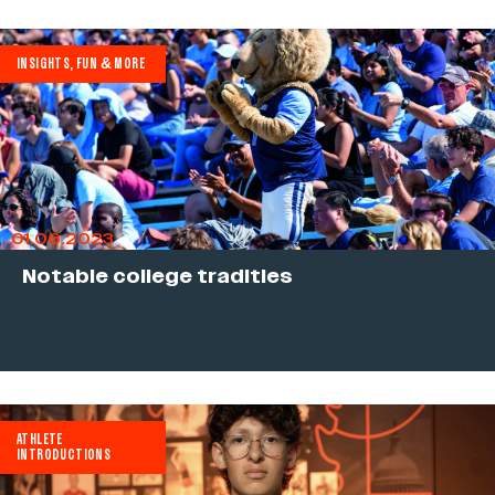
INSIGHTS, FUN & MORE
01.06.2023
Notable college tradities
ATHLETE
INTRODUCTIONS