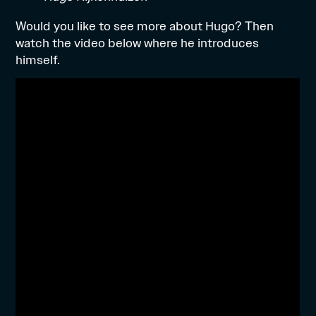
Would you like to see more about Hugo? Then
watch the video below where he introduces
himself.