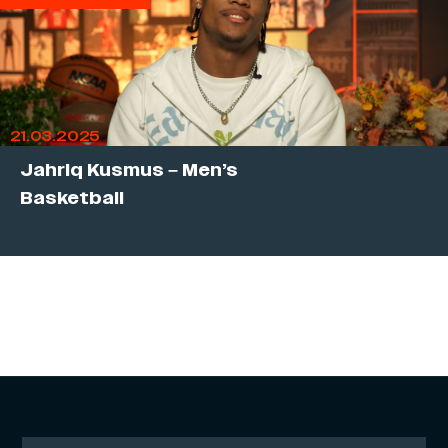
21.03.2025
Jahriq Kusmus – Men’s
Basketball