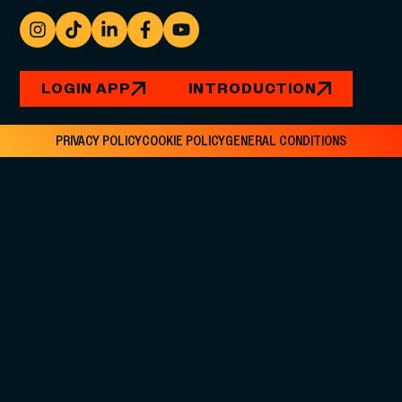
LOGIN APP
INTRODUCTION
PRIVACY POLICY
COOKIE POLICY
GENERAL CONDITIONS