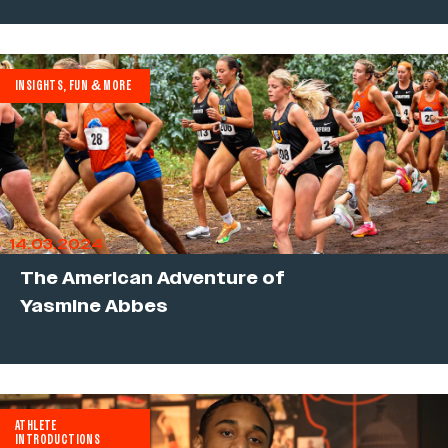
INSIGHTS, FUN & MORE
14.03.2024
The American Adventure of
Yasmine Abbes
ATHLETE
INTRODUCTIONS