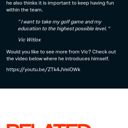
he also thinks it is important to keep having fun
within the team.
” I want to take my golf game and my
education to the highest possible level. “
Vic Witlox
Would you like to see more from Vic? Check out
the video below where he introduces himself.
https://youtu.be/ZTk4JVeiOWk