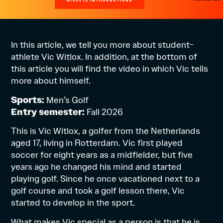
In this article, we tell you more about student-
athlete Vic Witlox. In addition, at the bottom of
this article you will find the video in which Vic tells
more about himself.
Sports:
Men’s Golf
Entry semester:
Fall 2026
This is Vic Witlox, a golfer from the Netherlands
aged 17, living in Rotterdam. Vic first played
soccer for eight years as a midfielder, but five
years ago he changed his mind and started
playing golf. Since he once vacationed next to a
golf course and took a golf lesson there, Vic
started to develop in the sport.
What makes Vic special as a person is that he is