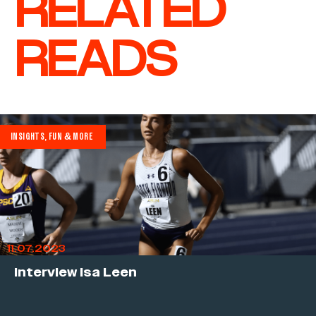
RELATED
READS
INSIGHTS, FUN & MORE
11.07.2023
Interview Isa Leen