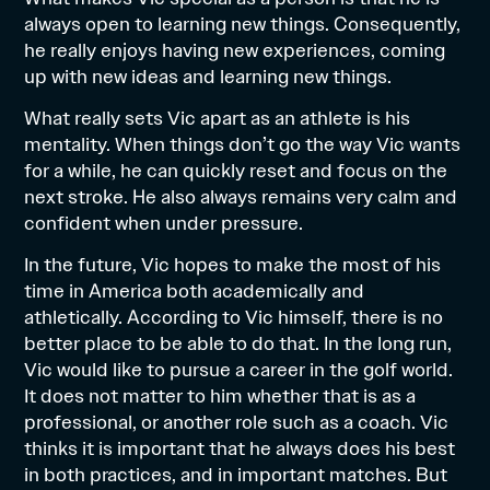
always open to learning new things. Consequently,
he really enjoys having new experiences, coming
up with new ideas and learning new things.
What really sets Vic apart as an athlete is his
mentality. When things don’t go the way Vic wants
for a while, he can quickly reset and focus on the
next stroke. He also always remains very calm and
confident when under pressure.
In the future, Vic hopes to make the most of his
time in America both academically and
athletically. According to Vic himself, there is no
better place to be able to do that. In the long run,
Vic would like to pursue a career in the golf world.
It does not matter to him whether that is as a
professional, or another role such as a coach. Vic
thinks it is important that he always does his best
in both practices, and in important matches. But