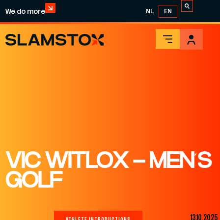
We do more
NL
EN
VIC WITLOX – MEN’S
GOLF
13.10.2025
ATHLETE INTRODUCTIONS