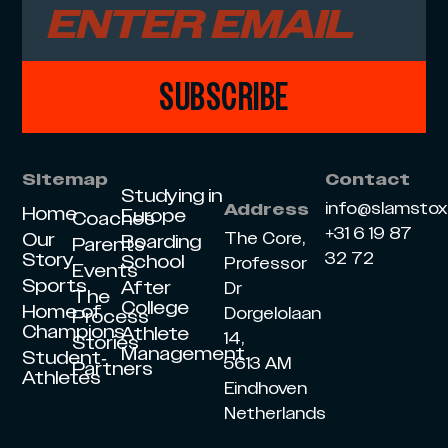
SUBSCRIBE
Sitemap
Contact
Studying in
info@slamsto
Address
Home
Europe
Coaches
+31 6 19 87
Our
The Core,
Boarding
Parents
Story
32 72
School
Professor
Events
Sports
After
Dr
The
College
Home of
Dorgelolaan
Process
Champions
Athlete
14,
Stories
Management
Student-
5613 AM
Partners
Athletes
Eindhoven
Netherlands