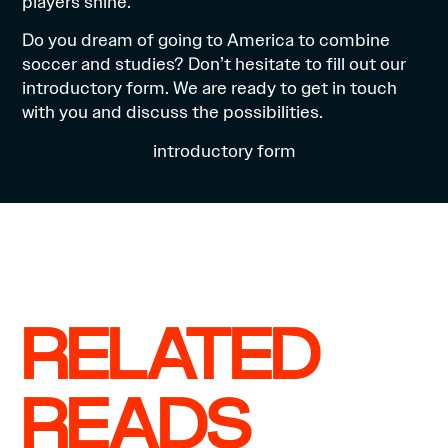
players shine.
Do you dream of going to America to combine
soccer and studies? Don’t hesitate to fill out our
introductory form. We are ready to get in touch
with you and discuss the possibilities.
introductory form
RELATED
READS