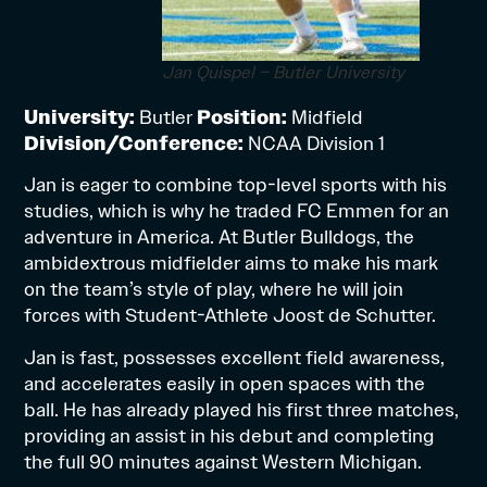
Jan Quispel – Butler University
University:
Butler
Position:
Midfield
Division/Conference:
NCAA Division 1
Jan is eager to combine top-level sports with his
studies, which is why he traded FC Emmen for an
adventure in America. At Butler Bulldogs, the
ambidextrous midfielder aims to make his mark
on the team’s style of play, where he will join
forces with Student-Athlete Joost de Schutter.
Jan is fast, possesses excellent field awareness,
and accelerates easily in open spaces with the
ball. He has already played his first three matches,
providing an assist in his debut and completing
the full 90 minutes against Western Michigan.