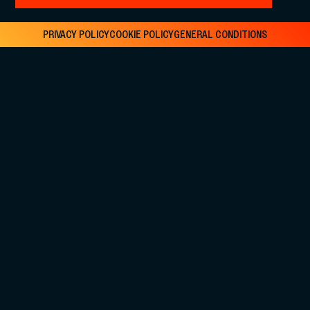
PRIVACY POLICY
COOKIE POLICY
GENERAL CONDITIONS