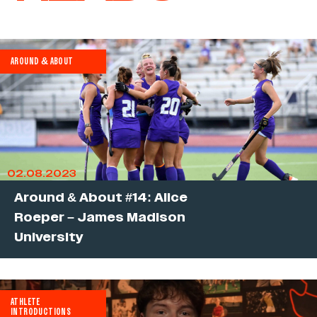
AROUND & ABOUT
02.08.2023
Around & About #14: Alice
Roeper – James Madison
University
ATHLETE
INTRODUCTIONS