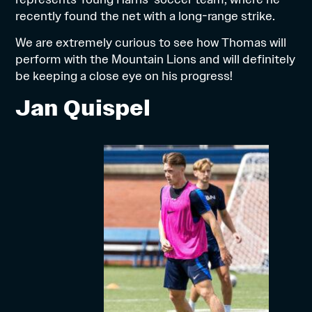
recently found the net with a long-range strike.
We are extremely curious to see how Thomas will
perform with the Mountain Lions and will definitely
be keeping a close eye on his progress!
Jan Quispel