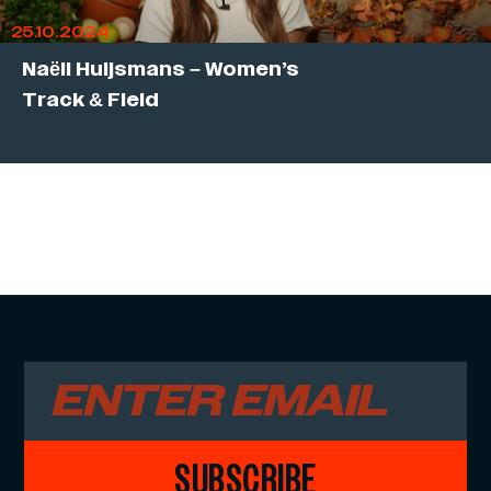
25.10.2024
Naëll Huijsmans – Women’s
Track & Field
SUBSCRIBE