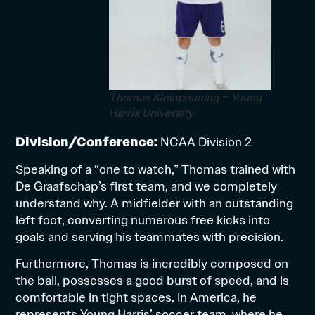
Thomas Kleinpenning – Young
Harris University
Division/Conference:
NCAA Division 2
Speaking of a “one to watch,” Thomas trained with
De Graafschap’s first team, and we completely
understand why. A midfielder with an outstanding
left foot, converting numerous free kicks into
goals and serving his teammates with precision.
Furthermore, Thomas is incredibly composed on
the ball, possesses a good burst of speed, and is
comfortable in tight spaces. In America, he
represents Young Harris’ soccer team, where he