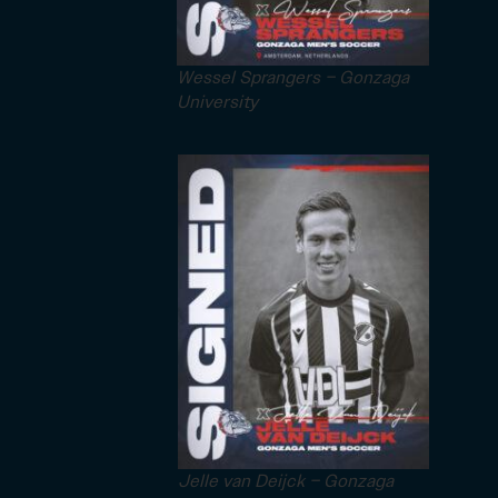
Wessel Sprangers – Gonzaga
University
Jelle van Deijck – Gonzaga