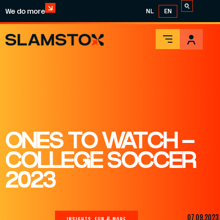
We do more
NL
EN
ONES TO WATCH –
COLLEGE SOCCER
2023
07.09.2023
INSIGHTS, FUN & MORE