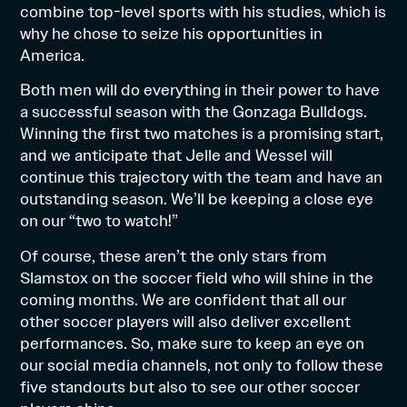
combine top-level sports with his studies, which is
why he chose to seize his opportunities in
America.
Both men will do everything in their power to have
a successful season with the Gonzaga Bulldogs.
Winning the first two matches is a promising start,
and we anticipate that Jelle and Wessel will
continue this trajectory with the team and have an
outstanding season. We’ll be keeping a close eye
on our “two to watch!”
Of course, these aren’t the only stars from
Slamstox on the soccer field who will shine in the
coming months. We are confident that all our
other soccer players will also deliver excellent
performances. So, make sure to keep an eye on
our social media channels, not only to follow these
five standouts but also to see our other soccer