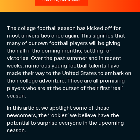
The college football season has kicked off for
most universities once again. This signifies that
many of our own football players will be giving
their all in the coming months, battling for
victories. Over the past summer and in recent
weeks, numerous young football talents have
made their way to the United States to embark on
their college adventure. These are all promising
players who are at the outset of their first ‘real’
season.
In this article, we spotlight some of these
newcomers, the ‘rookies’ we believe have the
potential to surprise everyone in the upcoming
season.