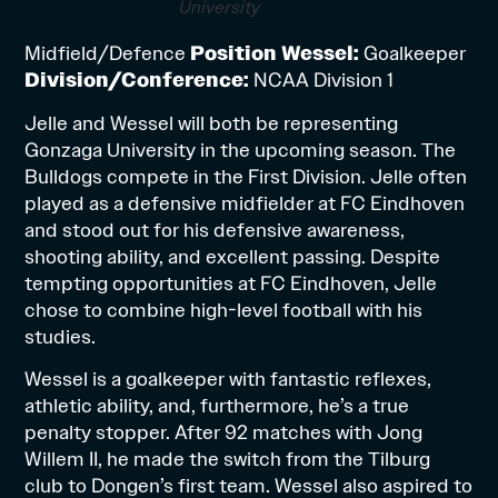
University
Midfield/Defence
Position Wessel:
Goalkeeper
Division/Conference:
NCAA Division 1
Jelle and Wessel will both be representing
Gonzaga University in the upcoming season. The
Bulldogs compete in the First Division. Jelle often
played as a defensive midfielder at FC Eindhoven
and stood out for his defensive awareness,
shooting ability, and excellent passing. Despite
tempting opportunities at FC Eindhoven, Jelle
chose to combine high-level football with his
studies.
Wessel is a goalkeeper with fantastic reflexes,
athletic ability, and, furthermore, he’s a true
penalty stopper. After 92 matches with Jong
Willem II, he made the switch from the Tilburg
club to Dongen’s first team. Wessel also aspired to