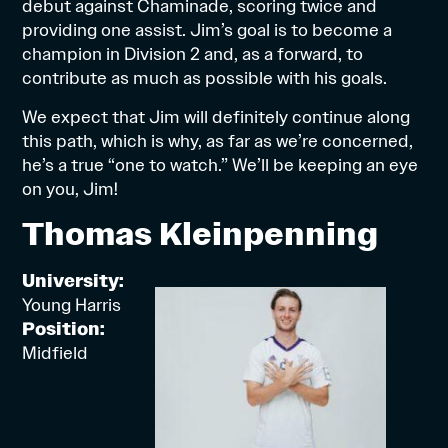
debut against Chaminade, scoring twice and
providing one assist. Jim’s goal is to become a
champion in Division 2 and, as a forward, to
contribute as much as possible with his goals.
We expect that Jim will definitely continue along
this path, which is why, as far as we’re concerned,
he’s a true “one to watch.” We’ll be keeping an eye
on you, Jim!
Thomas Kleinpenning
University:
Young Harris
Position:
Midfield