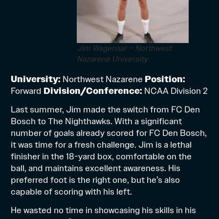
Jim Wagenaar – Northwest
Nazarene University
University:
Northwest Nazarene
Position:
Forward
Division/Conference:
NCAA Division 2
Last summer, Jim made the switch from FC Den
Bosch to The Nighthawks. With a significant
number of goals already scored for FC Den Bosch,
it was time for a fresh challenge. Jim is a lethal
finisher in the 18-yard box, comfortable on the
ball, and maintains excellent awareness. His
preferred foot is the right one, but he’s also
capable of scoring with his left.
He wasted no time in showcasing his skills in his