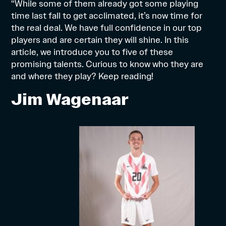
“While some of them already got some playing
time last fall to get acclimated, it’s now time for
the real deal. We have full confidence in our top
players and are certain they will shine. In this
article, we introduce you to five of these
promising talents. Curious to know who they are
and where they play? Keep reading!
Jim Wagenaar