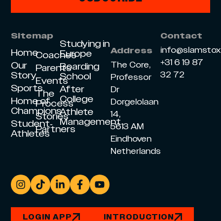
Sitemap
Contact
Studying in
info@slamsto
Address
Home
Europe
Coaches
+31 6 19 87
Our
The Core,
Boarding
Parents
Story
32 72
School
Professor
Events
Sports
After
Dr
The
College
Home of
Dorgelolaan
Process
Champions
Athlete
14,
Stories
Management
Student-
5613 AM
Partners
Athletes
Eindhoven
Netherlands
LOGIN APP
INTRODUCTION