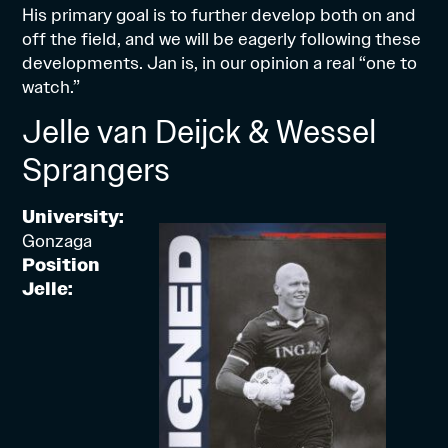
His primary goal is to further develop both on and
off the field, and we will be eagerly following these
developments. Jan is, in our opinion a real “one to
watch.”
Jelle van Deijck & Wessel
Sprangers
University:
Gonzaga
Position
Jelle: