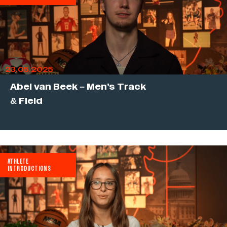
23.05.2025
Abel van Beek – Men’s Track
& Field
ATHLETE
INTRODUCTIONS