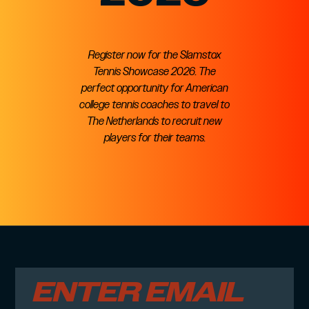
Register now for the Slamstox
Tennis Showcase 2026. The
perfect opportunity for American
college tennis coaches to travel to
The Netherlands to recruit new
players for their teams.