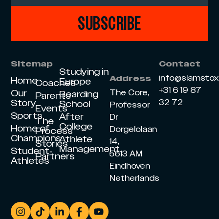
SUBSCRIBE
Sitemap
Contact
Studying in
info@slamsto
Address
Home
Europe
Coaches
+31 6 19 87
Our
The Core,
Boarding
Parents
Story
32 72
School
Professor
Events
Sports
After
Dr
The
College
Home of
Dorgelolaan
Process
Champions
Athlete
14,
Stories
Management
Student-
5613 AM
Partners
Athletes
Eindhoven
Netherlands