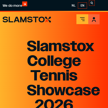
We do more
NL
EN
Slamstox
College
Tennis
Showcase
2026