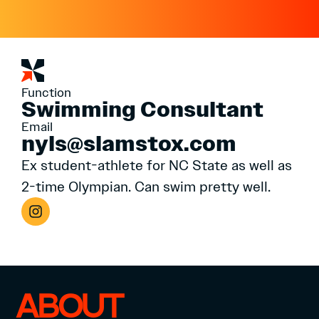
Function
Swimming Consultant
Email
nyls@slamstox.com
Ex student-athlete for NC State as well as
2-time Olympian. Can swim pretty well.
ABOUT