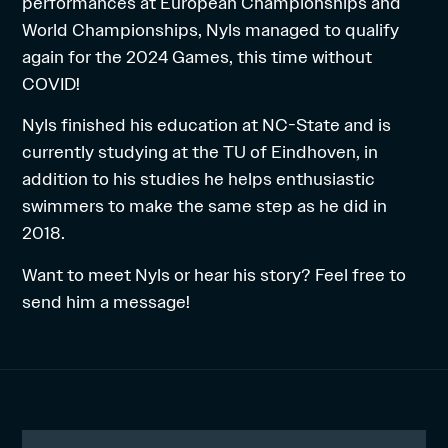
performances at European Championships and
World Championships, Nyls managed to qualify
again for the 2024 Games, this time without
COVID!
Nyls finished his education at NC-State and is
currently studying at the TU of Eindhoven, in
addition to his studies he helps enthusiastic
swimmers to make the same step as he did in
2018.
Want to meet Nyls or hear his story? Feel free to
send him a message!