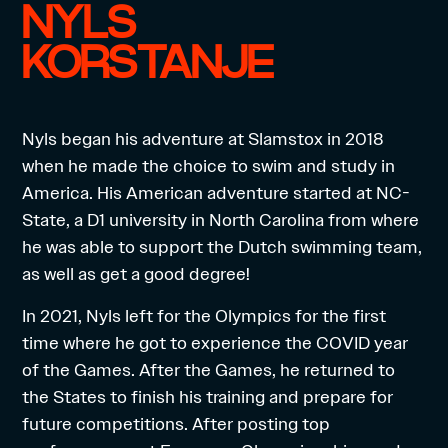
NYLS
KORSTANJE
Nyls began his adventure at Slamstox in 2018
when he made the choice to swim and study in
America. His American adventure started at NC-
State, a D1 university in North Carolina from where
he was able to support the Dutch swimming team,
as well as get a good degree!
In 2021, Nyls left for the Olympics for the first
time where he got to experience the COVID year
of the Games. After the Games, he returned to
the States to finish his training and prepare for
future competitions. After posting top