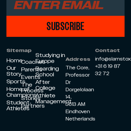
SUBSCRIBE
Sitemap
Contact
Studying in
info@slamsto
Address
Home
Europe
Coaches
+31 6 19 87
Our
The Core,
Boarding
Parents
Story
32 72
School
Professor
Events
Sports
After
Dr
The
College
Home of
Dorgelolaan
Process
Champions
Athlete
14,
Stories
Management
Student-
5613 AM
Partners
Athletes
Eindhoven
Netherlands