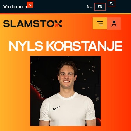
We do more
NL
EN
NYLS KORSTANJE