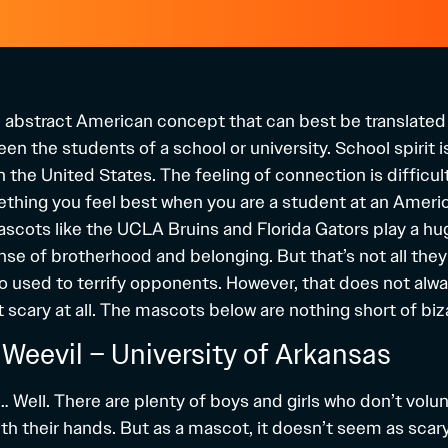
an abstract American concept that can best be translated
n the students of a school or university. School spirit i
n the United States. The feeling of connection is difficul
mething you feel best when you are a student at an Americ
scots like the UCLA Bruins and Florida Gators play a hug
se of brotherhood and belonging. But that’s not all they
o used to terrify opponents. However, that does not alw
scary at all. The mascots below are nothing short of biz
l Weevil – University of Arkansas
 Well. There are plenty of boys and girls who don’t volunt
th their hands. But as a mascot, it doesn’t seem as scary