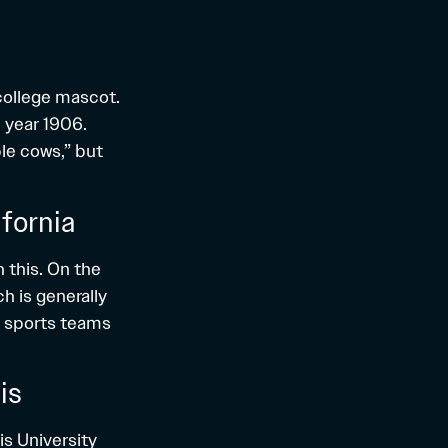
 college mascot.
 year 1906.
ple cows,” but
fornia
 this. On the
h is generally
C sports teams
is
is University