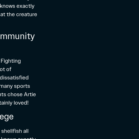
 knows exactly
hat the creature
Community
 Fighting
ot of
dissatisfied
o many sports
nts chose Artie
tainly loved!
lege
shellfish all