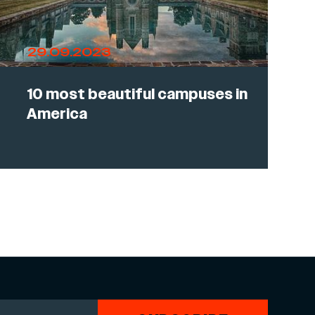
29.09.2023
10 most beautiful campuses in
America