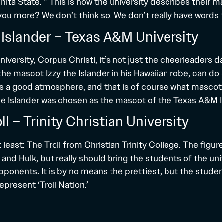
ita State. ” This is how the university describes their ma
you more? We don’t think so. We don’t really have words fo
e Islander – Texas A&M University
versity, Corpus Christi, it’s not just the cheerleaders d
the mascot Izzy the Islander in his Hawaiian robe, can d
es a good atmosphere, and that is of course what mascots
he Islander was chosen as the mascot of the Texas A&M I
oll – Trinity Christian University
 least: The Troll from Christian Trinity College. The figure
 and Hulk, but really should bring the students of the un
pponents. It is by no means the prettiest, but the studen
represent ‘Troll Nation.’