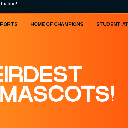
n!
SPORTS
HOME OF CHAMPIONS
STUDENT-A
EIRDEST
 MASCOTS!