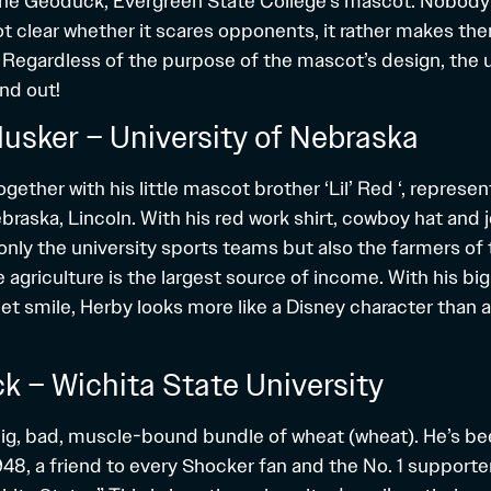
 the Geoduck, Evergreen State College’s mascot. Nobody
s not clear whether it scares opponents, it rather makes th
Regardless of the purpose of the mascot’s design, the u
nd out!
Husker – University of Nebraska
gether with his little mascot brother ‘Lil’ Red ‘, represen
braska, Lincoln. With his red work shirt, cowboy hat and 
only the university sports teams but also the farmers of 
 agriculture is the largest source of income. With his bi
t smile, Herby looks more like a Disney character than a
k – Wichita State University
ig, bad, muscle-bound bundle of wheat (wheat). He’s b
8, a friend to every Shocker fan and the No. 1 supporter 