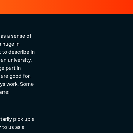
 as a sense of
s huge in
t to describe in
an university.
e part in
 are good for.
ays work. Some
arre:
arily pick up a
 to us as a