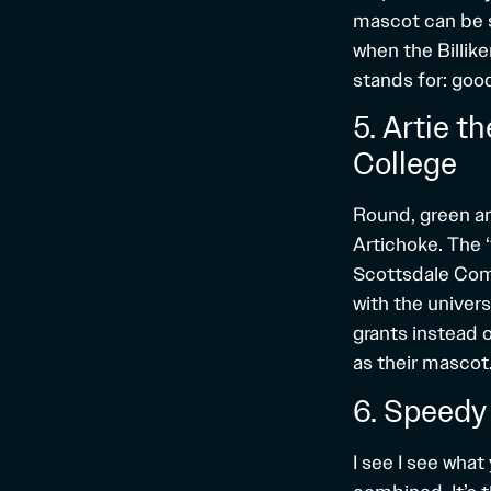
mascot can be s
when the Billik
stands for: good
5. Artie 
College
Round, green an
Artichoke. The 
Scottsdale Comm
with the univer
grants instead 
as their mascot. 
6. Speedy
I see I see what 