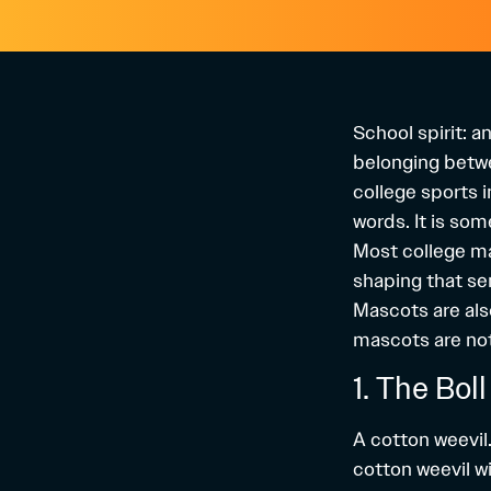
School spirit: 
belonging betwee
college sports i
words. It is so
Most college ma
shaping that sen
Mascots are als
mascots are not 
1. The Bol
A cotton weevil…
cotton weevil wi