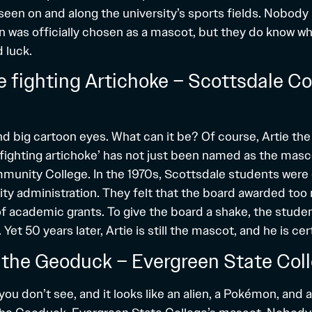
een on and along the university’s sports fields. Nobody
en was officially chosen as a mascot, but they do know w
 luck.
the fighting Artichoke – Scottsdale 
d big cartoon eyes. What can it be? Of course, Artie the
‘fighting artichoke’ has not just been named as the masc
unity College. In the 1970s, Scottsdale students were 
sity administration. They felt that the board awarded to
of academic grants. To give the board a shake, the stude
Yet 50 years later, Artie is still the mascot, and he is cer
 the Geoduck – Evergreen State Col
you don’t see, and it looks like an alien, a Pokémon, and a 