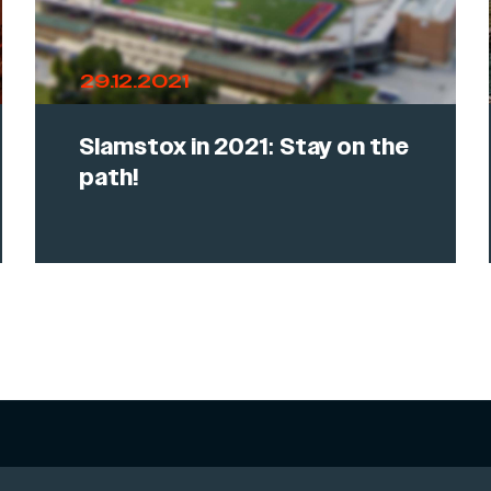
29.12.2021
Slamstox in 2021: Stay on the
path!