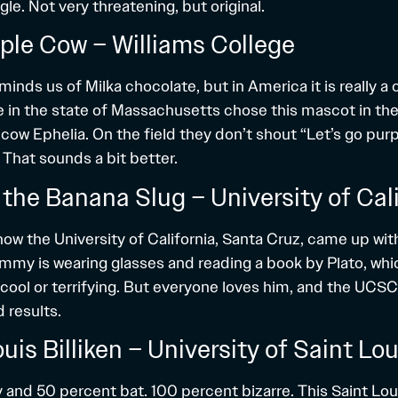
gle. Not very threatening, but original.
rple Cow – Williams College
inds us of Milka chocolate, but in America it is really a
e in the state of Massachusetts chose this mascot in the
cow Ephelia. On the field they don’t shout “Let’s go pur
 That sounds a bit better.
the Banana Slug – University of Cali
ow the University of California, Santa Cruz, came up with
ammy is wearing glasses and reading a book by Plato, whic
cool or terrifying. But everyone loves him, and the UCS
 results.
ouis Billiken – University of Saint Lou
y and 50 percent bat. 100 percent bizarre. This Saint Lou