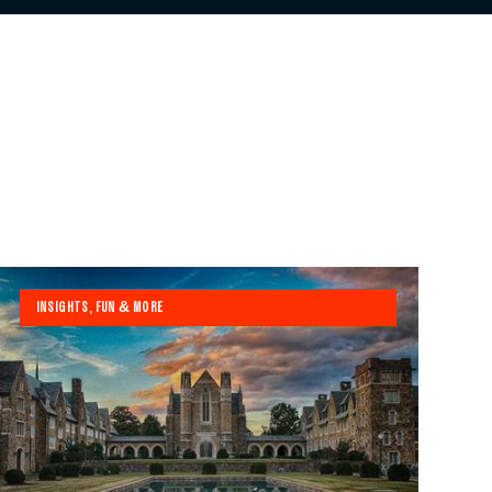
INSIGHTS, FUN & MORE