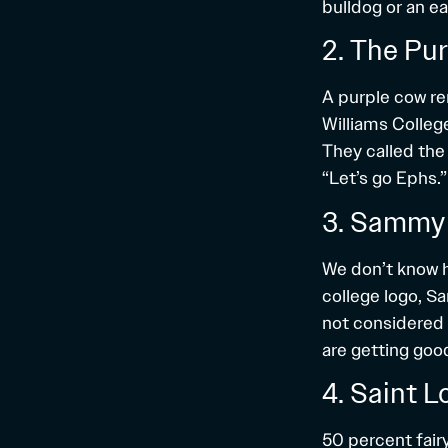
bulldog or an ea
2. The Pu
A purple cow rem
Williams Colleg
They called the 
“Let’s go Ephs.”
3. Sammy 
We don’t know h
college logo, S
not considered 
are getting good
4. Saint L
50 percent fair