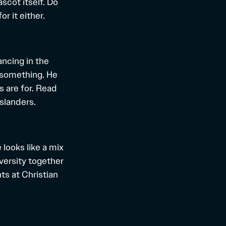
scot itself. Do
r it either.
ancing in the
o something. He
 are for. Read
slanders.
 looks like a mix
iversity together
ts at Christian