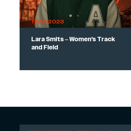
17.04.2023
Lara Smits – Women’s Track
and Field