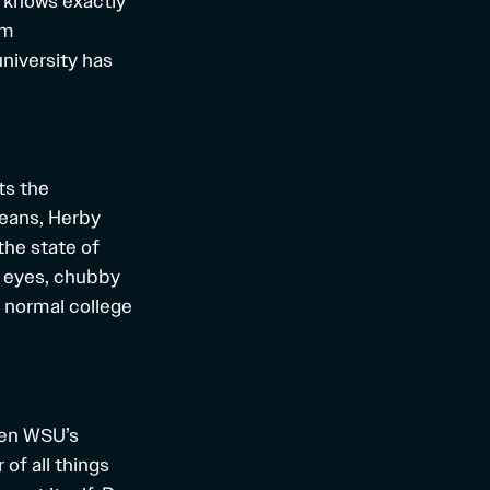
 knows exactly
em
niversity has
ts the
jeans, Herby
the state of
g eyes, chubby
 normal college
een WSU’s
of all things