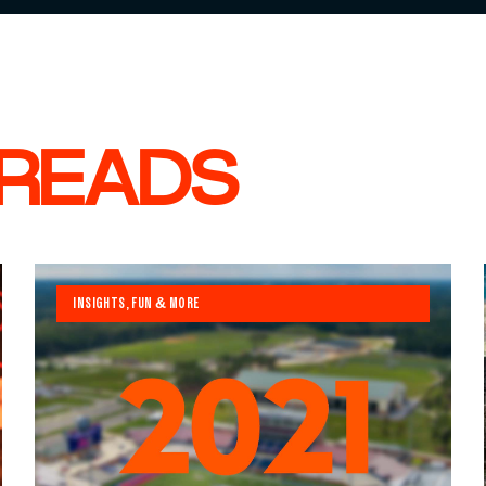
 READS
INSIGHTS, FUN & MORE