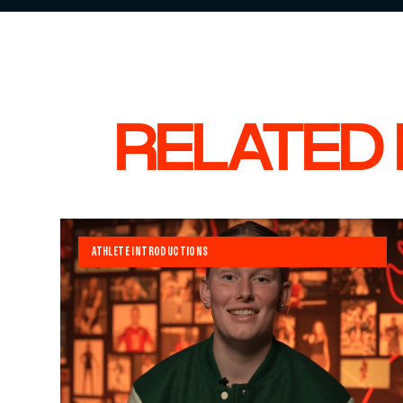
RELATED
ATHLETE INTRODUCTIONS