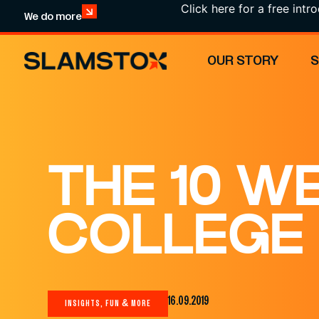
Click here for a free introductio
We do more
OUR STORY
THE 10 W
COLLEGE
16.09.2019
INSIGHTS, FUN & MORE