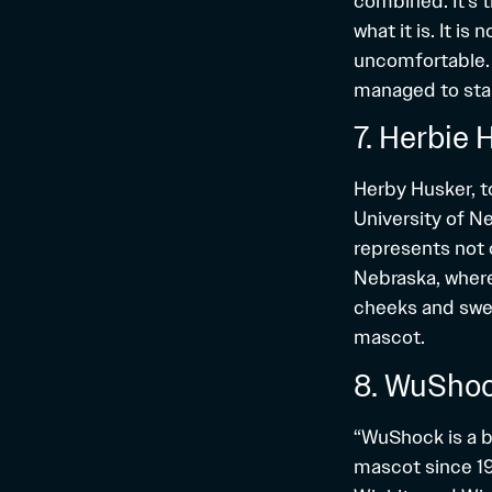
combined. It’s
what it is. It i
uncomfortable. 
managed to sta
7. Herbie 
Herby Husker, to
University of Ne
represents not 
Nebraska, where
cheeks and swee
mascot.
8. WuShoc
“WuShock is a b
mascot since 194