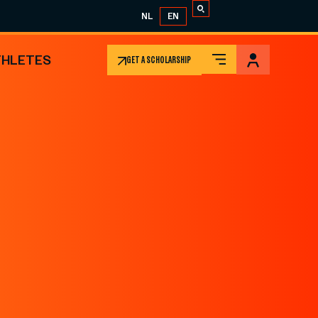
NL
EN
THLETES
GET A SCHOLARSHIP