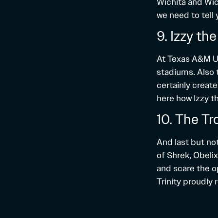
Wichita and Wich
we need to tell 
9. Izzy th
At Texas A&M Uni
stadiums. Also 
certainly creat
here
how Izzy t
10. The Tr
And last but not
of Shrek, Obelix
and scare the o
Trinity proudly 