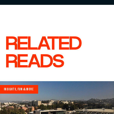
RELATED
READS
INSIGHTS, FUN & MORE