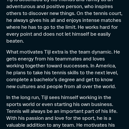
adventurous and positive person, who inspires
others to discover new things. On the tennis court,
he always gives his all and enjoys intense matches
where he has to go to the limit. He works hard for
every point and does not let himself be easily
beaten.
What motivates Tijl extra is the team dynamic. He
gets energy from his teammates and loves
working together toward successes. In America,
he plans to take his tennis skills to the next level,
complete a bachelor’s degree and get to know
new cultures and people from all over the world.
In the long run, Tijl sees himself working in the
sports world or even starting his own business.
Tennis will always be an important part of his life.
With his passion and love for the sport, he is a
valuable addition to any team. He motivates his