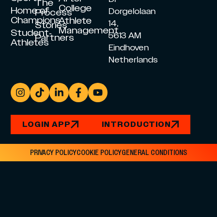
The
College
Home of
Dorgelolaan
Process
Champions
Athlete
14,
Stories
Management
Student-
5613 AM
Partners
Athletes
Eindhoven
Netherlands
LOGIN APP
INTRODUCTION
PRIVACY POLICY
COOKIE POLICY
GENERAL CONDITIONS