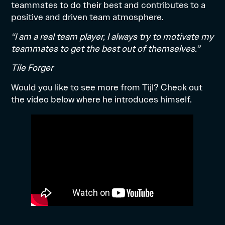
teammates to do their best and contributes to a
positive and driven team atmosphere.
“I am a real team player, I always try to motivate my
teammates to get the best out of themselves.”
Tile Forger
Would you like to see more from Tijl? Check out
the video below where he introduces himself.