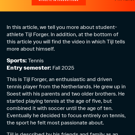
In this article, we tell you more about student-
athlete Tijl Forger. In addition, at the bottom of
this article you will find the video in which Tijl tells
more about himself.
Sports:
Tennis
Entry semester:
Fall 2025
This is Tijl Forger, an enthusiastic and driven
tennis player from the Netherlands. He grew up in
Soest with his parents and two older brothers. He
started playing tennis at the age of five, but
combined it with soccer until the age of ten.
Eventually he decided to focus entirely on tennis,
the sport he felt most passionate about.
Tijl is described by his friends and family as an