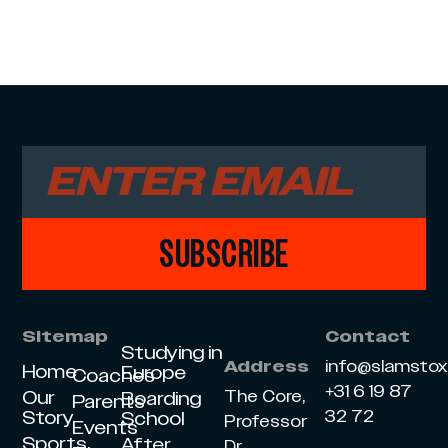
SUBSCRIBE
Sitemap
Contact
Studying in
info@slamsto
Address
Home
Europe
Coaches
+31 6 19 87
Our
The Core,
Boarding
Parents
Story
32 72
School
Professor
Events
Sports
After
Dr