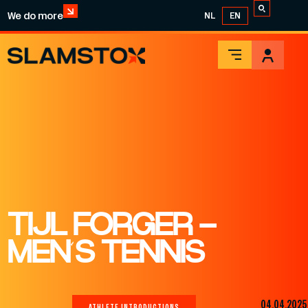
We do more
NL
EN
TIJL FORGER –
MEN’S TENNIS
04.04.2025
ATHLETE INTRODUCTIONS