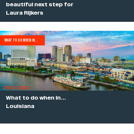
beautiful next step for
Laura Rijkers
WHAT TO DO WHEN IN...
29.12.2022
What to do when in…
Louisiana