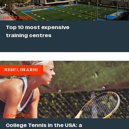
09.03.2020
Top 10 most expensive
training centres
INSIGHTS, FUN & MORE
03.04.2019
College Tennis in the USA: a