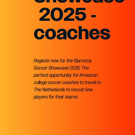
2025 -
coaches
Register now for the Slamstox
Soccer Showcase 2025. The
perfect opportunity for American
college soccer coaches to travel to
The Netherlands to recruit new
players for their teams.