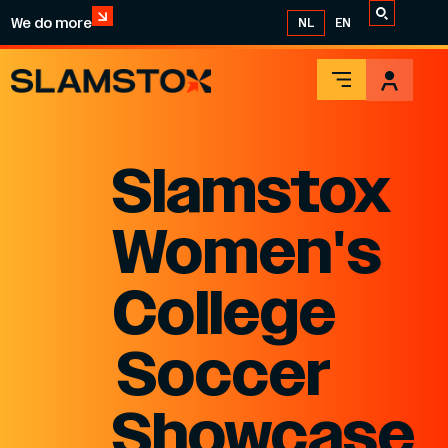
We do more
NL
EN
Slamstox
Women's
College
Soccer
Showcase