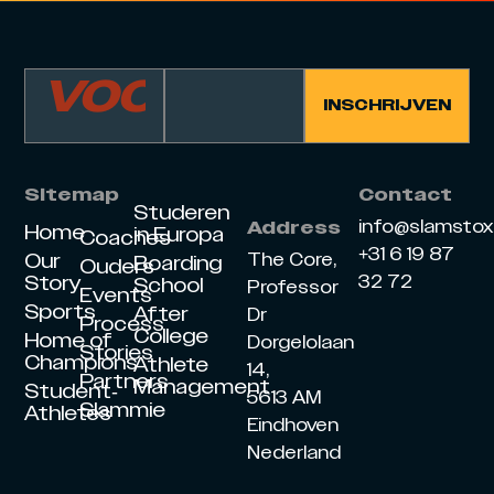
Sitemap
Contact
Studeren
info@slamsto
Address
Home
in Europa
Coaches
+31 6 19 87
Our
The Core,
Boarding
Ouders
Story
32 72
School
Professor
Events
Sports
After
Dr
Process
College
Home of
Dorgelolaan
Stories
Champions
Athlete
14,
Partners
Management
Student-
5613 AM
Slammie
Athletes
Eindhoven
Nederland