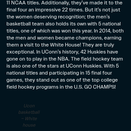
11 NCAA titles. Additionally, they’ve made it to the
final four an impressive 22 times. But it’s not just
the women deserving recognition; the men’s
basketball team also holds its own with 5 national
titles, one of which was won this year. In 2014, both
the men and women became champions, earning
them a visit to the White House! They are truly
exceptional. In UConn’s history, 42 Huskies have
gone on to play in the NBA. The field hockey team
is also one of the stars at UConn Huskies. With 5
national titles and participating in 15 final four
games, they stand out as one of the top college
field hockey programs in the U.S. GO CHAMPS!
Ucon
basketball
– White
house