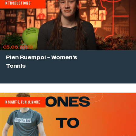
INTRODUCTIONS
05.06.2023
Pien Ruempol – Women’s
Tennis
INSIGHTS, FUN & MORE