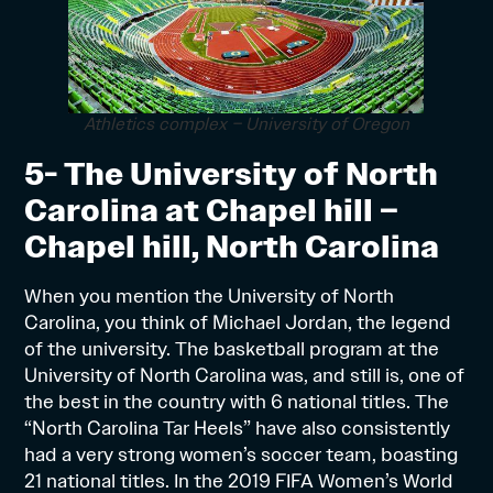
Athletics complex – University of Oregon
5- The University of North
Carolina at Chapel hill –
Chapel hill, North Carolina
When you mention the University of North
Carolina, you think of Michael Jordan, the legend
of the university. The basketball program at the
University of North Carolina was, and still is, one of
the best in the country with 6 national titles. The
“North Carolina Tar Heels” have also consistently
had a very strong women’s soccer team, boasting
21 national titles. In the 2019 FIFA Women’s World