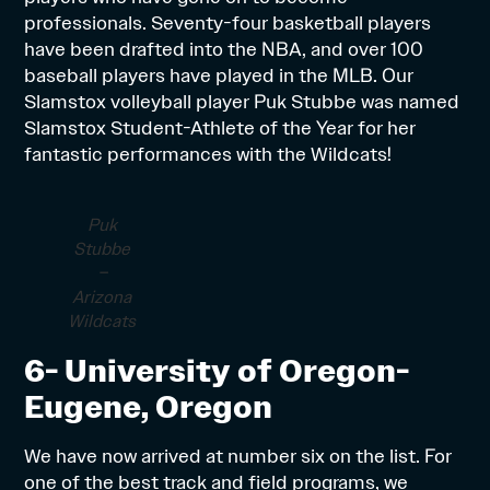
professionals. Seventy-four basketball players
have been drafted into the NBA, and over 100
baseball players have played in the MLB. Our
Slamstox volleyball player Puk Stubbe was named
Slamstox Student-Athlete of the Year for her
fantastic performances with the Wildcats!
Puk
Stubbe
–
Arizona
Wildcats
6- University of Oregon-
Eugene, Oregon
We have now arrived at number six on the list. For
one of the best track and field programs, we