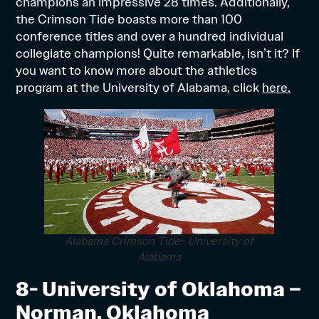
champions an impressive 28 times. Additionally,
the Crimson Tide boasts more than 100
conference titles and over a hundred individual
collegiate champions! Quite remarkable, isn’t it? If
you want to know more about the athletics
program at the University of Alabama, click
here.
Alabama Crimson Tide- University of
Alabama
8- University of Oklahoma –
Norman, Oklahoma