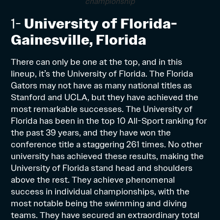
championship
1-
University of Florida-
Gainesville, Florida
There can only be one at the top, and in this
lineup, it’s the University of Florida. The Florida
Gators may not have as many national titles as
Stanford and UCLA, but they have achieved the
most remarkable successes. The University of
Florida has been in the top 10 All-Sport ranking for
the past 39 years, and they have won the
conference title a staggering 261 times. No other
university has achieved these results, making the
University of Florida stand head and shoulders
above the rest. They achieve phenomenal
success in individual championships, with the
most notable being the swimming and diving
teams. They have secured an extraordinary total