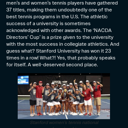
men’s and women’s tennis players have gathered
37 titles, making them undoubtedly one of the
best tennis programs in the U.S. The athletic
success of a university is sometimes
acknowledged with other awards. The ‘NACDA
Directors’ Cup’ is a prize given to the university
with the most success in collegiate athletics. And
guess what? Stanford University has won it 23
times in a row! What?! Yes, that probably speaks
for itself. A well-deserved second place.
Stanford women’s tennis national