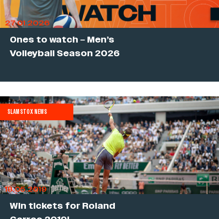
27.01.2026
Ones to watch – Men’s
Volleyball Season 2026
SLAMSTOX NEWS
18.05.2019
Win tickets for Roland