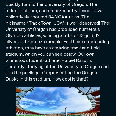
quickly turn to the University of Oregon. The
indoor, outdoor, and cross-country teams have
collectively secured 34 NCAA titles. The
nickname “Track Town, USA” is well-deserved! The
University of Oregon has produced numerous
Olympic athletes, winning a total of 13 gold, 12
silver, and 7 bronze medals. For these outstanding
athletes, they have an amazing track and field
stadium, which you can see below. Our own
Slamstox student-athlete, Rafael Raap, is
currently studying at the University of Oregon and
has the privilege of representing the Oregon
Ducks in this stadium. How cool is that!?