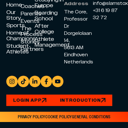
info@slamsto
Address
Home
Europe
Coaches
+31 6 19 87
Our
The Core,
Boarding
Parents
Story
32 72
School
Professor
Events
Sports
After
Dr
The
College
Home of
Dorgelolaan
Process
Champions
Athlete
14,
Stories
Management
Student-
5613 AM
Partners
Athletes
Eindhoven
Netherlands
LOGIN APP
INTRODUCTION
PRIVACY POLICY
COOKIE POLICY
GENERAL CONDITIONS