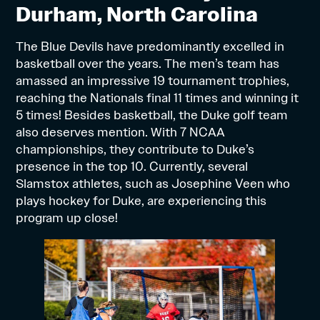
Durham, North Carolina
The Blue Devils have predominantly excelled in
basketball over the years. The men’s team has
amassed an impressive 19 tournament trophies,
reaching the Nationals final 11 times and winning it
5 times! Besides basketball, the Duke golf team
also deserves mention. With 7 NCAA
championships, they contribute to Duke’s
presence in the top 10. Currently, several
Slamstox athletes, such as Josephine Veen who
plays hockey for Duke, are experiencing this
program up close!