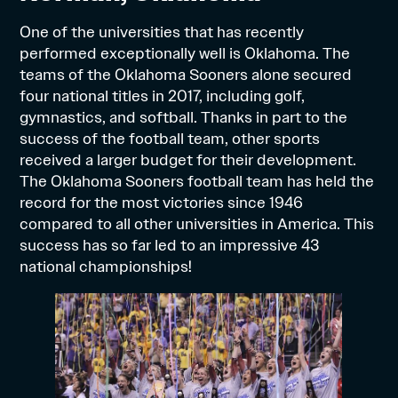
One of the universities that has recently
performed exceptionally well is Oklahoma. The
teams of the Oklahoma Sooners alone secured
four national titles in 2017, including golf,
gymnastics, and softball. Thanks in part to the
success of the football team, other sports
received a larger budget for their development.
The Oklahoma Sooners football team has held the
record for the most victories since 1946
compared to all other universities in America. This
success has so far led to an impressive 43
national championships!