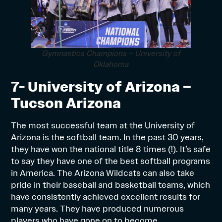
Gymnastics Champions – University of
Oklahoma
7- University of Arizona –
Tucson Arizona
The most successful team at the University of
Arizona is the softball team. In the past 30 years,
they have won the national title 8 times (!). It’s safe
to say they have one of the best softball programs
in America. The Arizona Wildcats can also take
pride in their baseball and basketball teams, which
have consistently achieved excellent results for
many years. They have produced numerous
players who have gone on to become