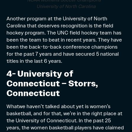
NCAA Womens Soccer Champions –
University of North Carolina
Another program at the University of North
Carolina that deserves recognition is the field
hockey program. The UNC field hockey team has
been the team to beat in recent years. They have
been the back-to-back conference champions
for the past 7 years and have secured 5 national
titles in the last 6 years.
4- University of
Connecticut – Storrs,
Connecticut
Whatwe haven’t talked about yet is women’s
basketball, and for that, we’re in the right place at
the University of Connecticut. In the past 25
years, the women basketball players have claimed