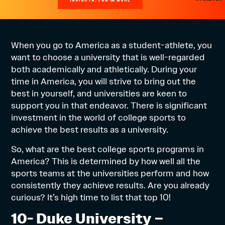
When you go to America as a student-athlete, you
want to choose a university that is well-regarded
both academically and athletically. During your
time in America, you will strive to bring out the
best in yourself, and universities are keen to
support you in that endeavor. There is significant
investment in the world of college sports to
achieve the best results as a university.
So, what are the best college sports programs in
America? This is determined by how well all the
sports teams at the universities perform and how
consistently they achieve results. Are you already
curious? It’s high time to list that top 10!
10- Duke University –