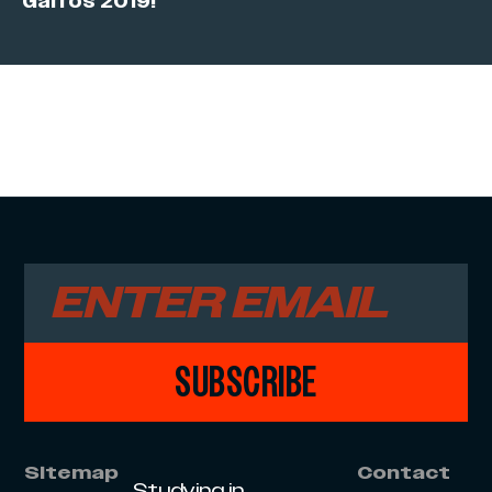
Garros 2019!
SUBSCRIBE
Sitemap
Contact
Studying in