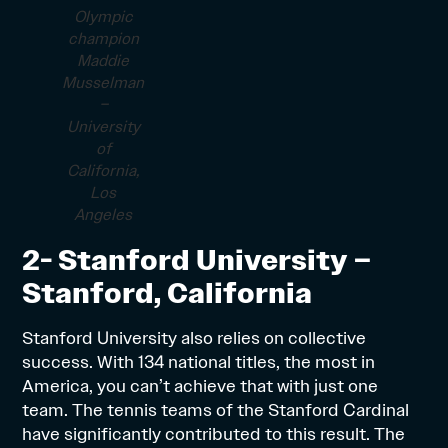
Olympic
champion
Maddie
Musselman
–
University
of
California,
Los
Angeles
2- Stanford University –
Stanford, California
Stanford University also relies on collective
success. With 134 national titles, the most in
America, you can’t achieve that with just one
team. The tennis teams of the Stanford Cardinal
have significantly contributed to this result. The