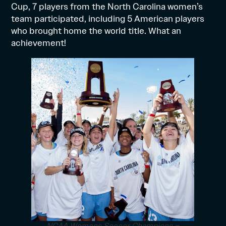
Cup, 7 players from the North Carolina women’s
team participated, including 5 American players
who brought home the world title. What an
achievement!