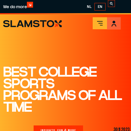
We do more
NL
EN
BEST COLLEGE
SPORTS
PROGRAMS OF ALL
TIME
30.11.2023
INSIGHTS, FUN & MORE