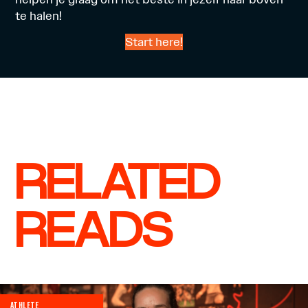
te halen!
Start here!
RELATED
READS
ATHLETE