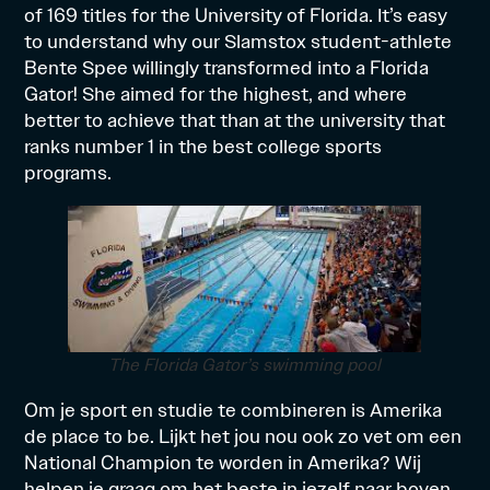
of 169 titles for the University of Florida. It’s easy
to understand why our Slamstox student-athlete
Bente Spee willingly transformed into a Florida
Gator! She aimed for the highest, and where
better to achieve that than at the university that
ranks number 1 in the best college sports
programs.
The Florida Gator’s swimming pool
Om je sport en studie te combineren is Amerika
de place to be. Lijkt het jou nou ook zo vet om een
National Champion te worden in Amerika? Wij
helpen je graag om het beste in jezelf naar boven