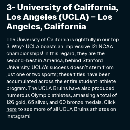
3- University of California,
Los Angeles (UCLA) – Los
Angeles, California
The University of California is rightfully in our top
3. Why? UCLA boasts an impressive 121 NCAA
championships! In this regard, they are the
second-best in America, behind Stanford
University. UCLA’s success doesn’t stem from
just one or two sports; these titles have been
accumulated across the entire student-athlete
program. The UCLA Bruins have also produced
numerous Olympic athletes, amassing a total of
126 gold, 65 silver, and 60 bronze medals. Click
here
to see more of all UCLA Bruins athletes on
Instagram!