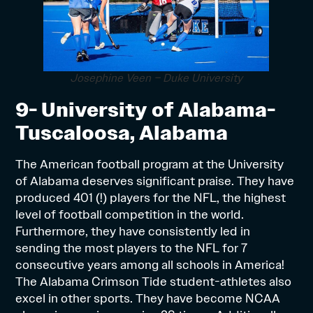
Josephine Veen – Duke University
9- University of Alabama-
Tuscaloosa, Alabama
The American football program at the University
of Alabama deserves significant praise. They have
produced 401 (!) players for the NFL, the highest
level of football competition in the world.
Furthermore, they have consistently led in
sending the most players to the NFL for 7
consecutive years among all schools in America!
The Alabama Crimson Tide student-athletes also
excel in other sports. They have become NCAA