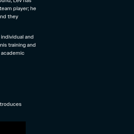
round, Lev has
 team player; he
and they
 individual and
nis training and
ng academic
ntroduces