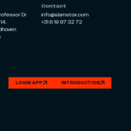
Contact
rofessor Dr
info@slamstox.com
14,
+31 6 19 87 32 72
ndhoven
s
LOGIN APP
INTRODUCTION