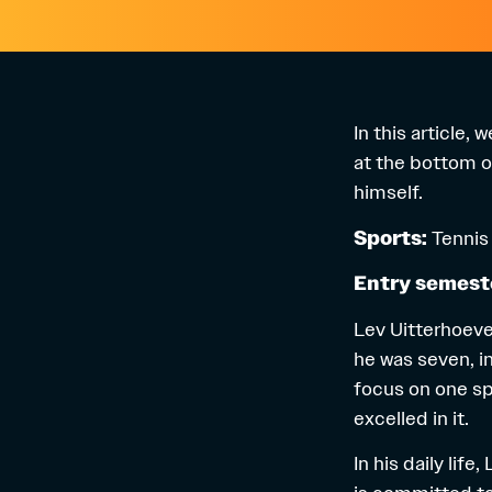
In this article,
at the bottom of
himself.
Sports:
Tennis
Entry semest
Lev Uitterhoeve 
he was seven, in
focus on one sp
excelled in it.
In his daily lif