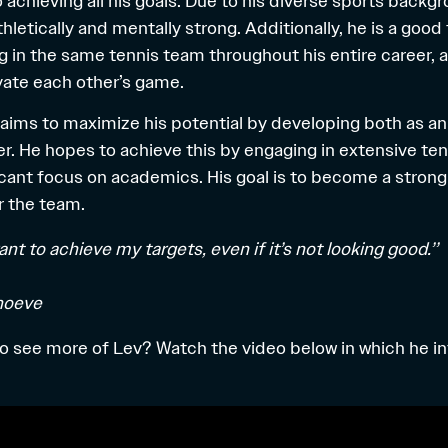
 achieving all his goals. Due to his diverse sports backg
letically and mentally strong. Additionally, he is a good
g in the same tennis team throughout his entire career, 
vate each other’s game.
 aims to maximize his potential by developing both as an
er. He hopes to achieve this by engaging in extensive ten
ficant focus on academics. His goal is to become a stro
r the team.
want to achieve my targets, even if it’s not looking good.’’
hoeve
to see more of Lev? Watch the video below in which he i