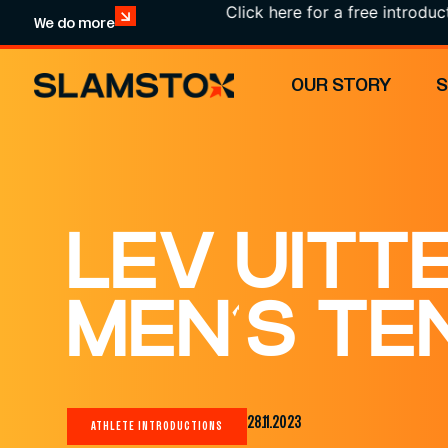
Click here for a free introduction!
We do more
OUR STORY
LEV UITT
MEN’S TE
28.11.2023
ATHLETE INTRODUCTIONS