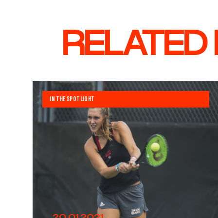
RELATED
IN THE SPOTLIGHT
20.01.2021