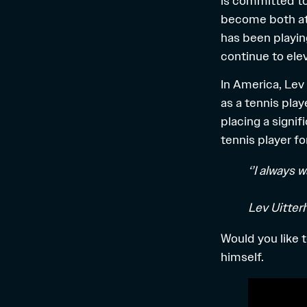
is committed to
become both ath
has been playin
continue to ele
In America, Lev
as a tennis play
placing a signi
tennis player fo
‘’I always 
Lev Uitter
Would you like 
himself.