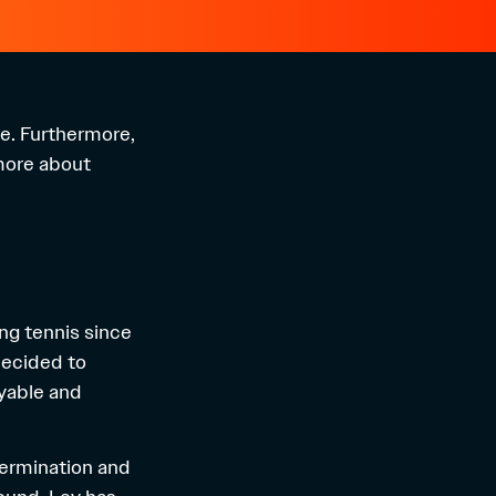
ve. Furthermore,
 more about
ing tennis since
 decided to
yable and
etermination and