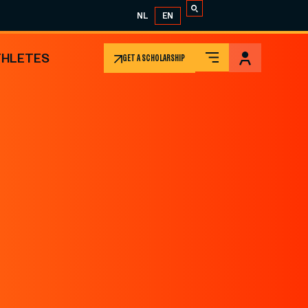
NL
EN
THLETES
GET A SCHOLARSHIP