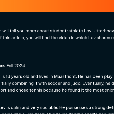
 we will tell you more about student-athlete Lev Uitterhoe
 this article, you will find the video in which Lev shares
er:
Fall 2024
is 16 years old and lives in Maastricht. He has been play
itially combining it with soccer and judo. Eventually, he
ort and chose tennis because he found it the most enjo
e, Lev is calm and very sociable. He possesses a strong d