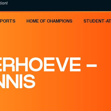
SPORTS
HOME OF CHAMPIONS
STUDENT-A
ERHOEVE –
NNIS