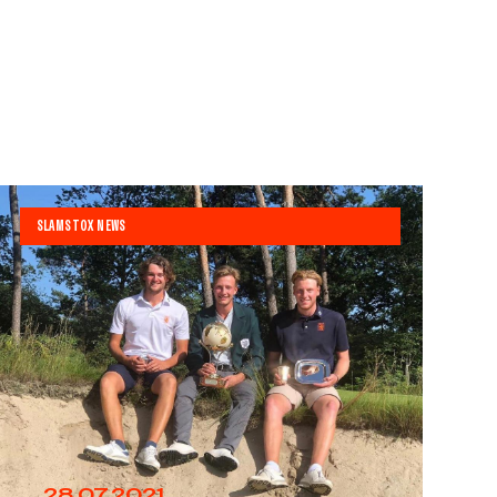
SLAMSTOX NEWS
28.07.2021