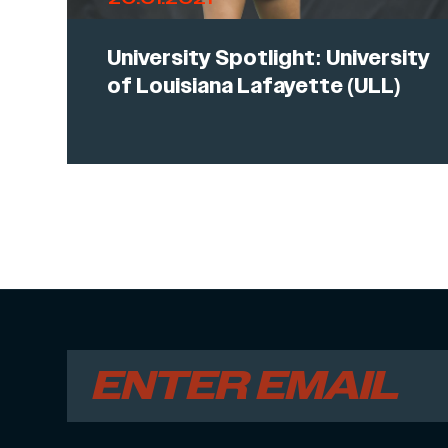
University Spotlight: University
of Louisiana Lafayette (ULL)