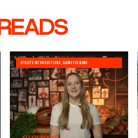
 READS
ATHLETE INTRODUCTIONS
,
SLAMSTOX NEWS
07.01.2026