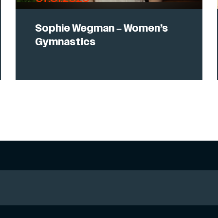
Sophie Wegman – Women’s
Gymnastics