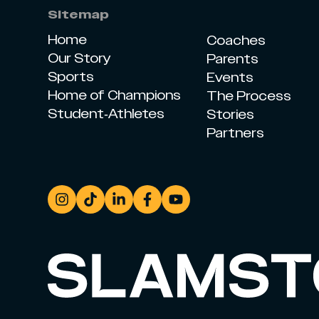
Sitemap
Home
Coaches
Our Story
Parents
Sports
Events
Home of Champions
The Process
Student-Athletes
Stories
Partners