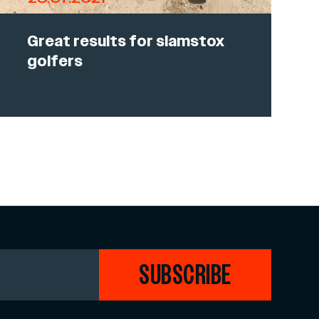
Great results for slamstox
golfers
SUBSCRIBE