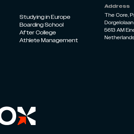
Address
The Core, P
Studying in Europe
Dorgelolaan 
Boarding School
5613 AM Ei
After College
Netherland
Athlete Management