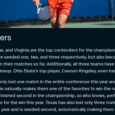
ers
as, and Virginia are the top contenders for the champions
e seeded one, two, and three respectively, but also bec
 their matches so far. Additionally, all three teams have
 lineup. Ohio State’s top player, Cannon Kingsley, even ha
only lost one match in the entire conference this year a
 naturally makes them one of the favorites to win the nat
 finished second in the championship, so who knows, per
for the win this year. Texas has also lost only three mat
 year and is seeded second, automatically making them 