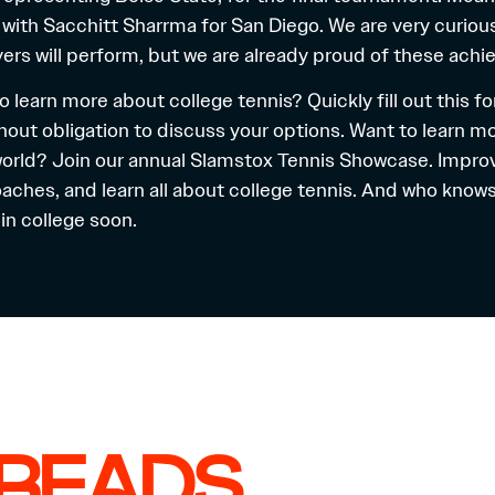
 with Sacchitt Sharrma for San Diego. We are very curiou
yers will perform, but we are already proud of these ach
o learn more about college tennis? Quickly fill out
this f
hout obligation to discuss your options. Want to learn m
world? Join our annual
Slamstox Tennis Showcase
. Impro
aches, and learn all about college tennis. And who knows
in college soon.
 READS