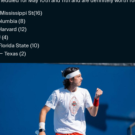
heduled for May 10th and 11th and are definitely worth fo
 Mississippi St(16)
olumbia (8)
Harvard (12)
 (4)
lorida State (10)
– Texas (2)