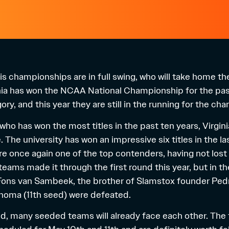
 championships are in full swing, who will take home the 
inia has won the NCAA National Championship for the pas
ry, and this year they are still in the running for the ch
who has won the most titles in the past ten years, Virginia
e. The university has won an impressive six titles in the 
are once again one of the top contenders, having not lost
teams made it through the first round this year, but in 
Fons van Sambeek
, the brother of Slamstox founder Pedr
homa (11th seed) were defeated.
und, many seeded teams will already face each other.
The 