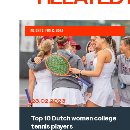
INSIGHTS, FUN & MORE
23.02.2023
Top 10 Dutch women college
tennis players