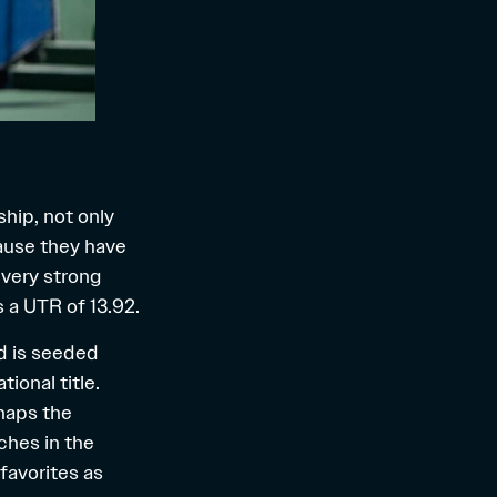
hip, not only
ause they have
 very strong
s a
UTR of 13.92
.
nd is seeded
ional title.
haps the
ches in the
favorites as