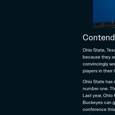
Contend
Ohio State, Tex
because they ar
convincingly won
players in their
Ohio State has 
number one. This
Last year, Ohio
Buckeyes can go 
conference this