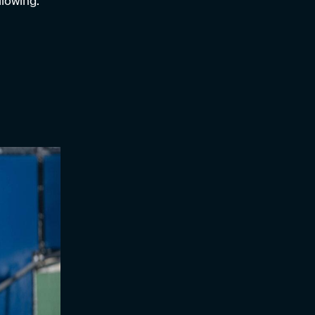
llowing.