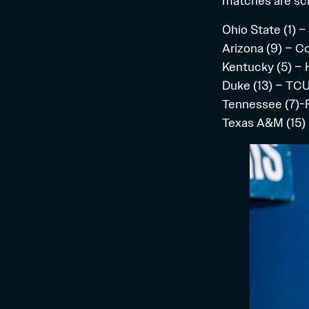
matches
are sc
Ohio State (1) –
Arizona (9) – C
Kentucky (5) – 
Duke (13) – TCU
Tennessee (7)-F
Texas A&M (15) 