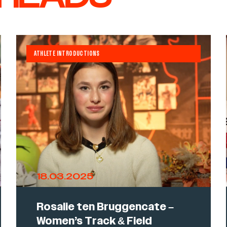
ATHLETE INTRODUCTIONS
18.03.2025
Rosalie ten Bruggencate –
Women’s Track & Field