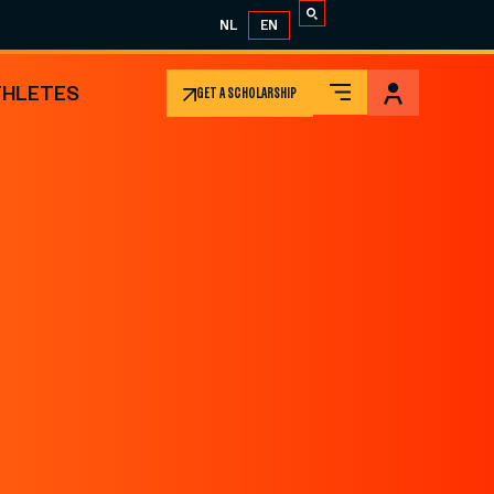
NL
EN
THLETES
GET A SCHOLARSHIP