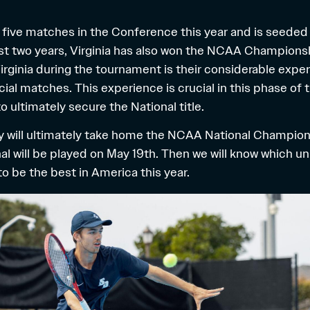
t five matches in the Conference this year and is seeded 
past two years, Virginia has also won the NCAA Champions
irginia during the tournament is their considerable exper
cial matches. This experience is crucial in this phase of
 ultimately secure the National title.
 will ultimately take home the NCAA National Champion ti
final will be played on May 19th. Then we will know which un
 to be the best in America this year.