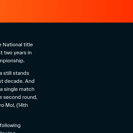
National title
t two years in
ampionship.
 still stands
last decade. And
 a single match
the second round,
o Mol, (14th
following