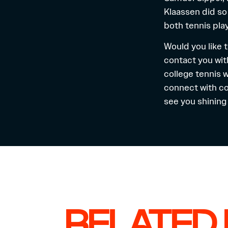
Klaassen did so
both tennis pla
Would you like t
contact you wit
college tennis 
connect with co
see you shining 
RELATED