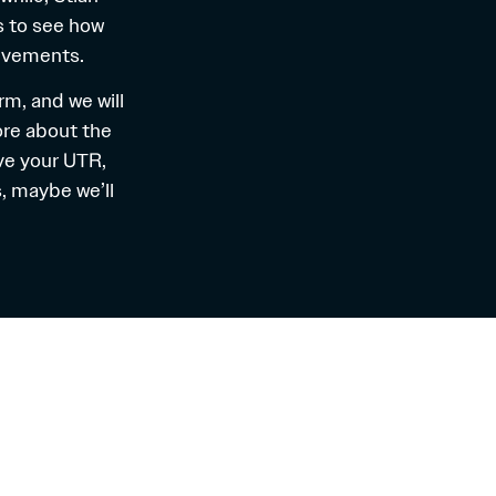
s to see how
ievements.
orm
, and we will
ore about the
ve your UTR,
, maybe we’ll