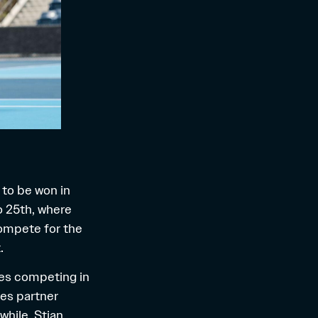
s to be won in
o 25th, where
compete for the
.
etes competing in
les partner
while, Stian