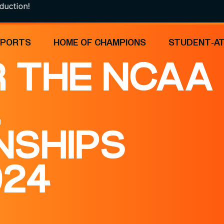
!
SPORTS
HOME OF CHAMPIONS
STUDENT-A
 THE NCAA
L
NSHIPS
024