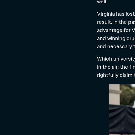
well.
Virginia has los
result. In the 
advantage for V
and winning cru
and necessary to
Which university
in the air; the 
rightfully claim