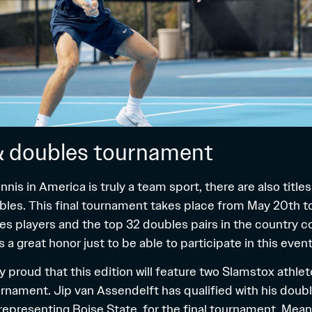
& doubles tournament
nnis in America is truly a team sport, there are also title
bles. This final tournament takes place from May 20th t
les players and the top 32 doubles pairs in the country 
t’s a great honor just to be able to participate in this event
y proud that this edition will feature two Slamstox athl
rnament. Jip van Assendelft has qualified with his doub
representing Boise State, for the final tournament. Mean