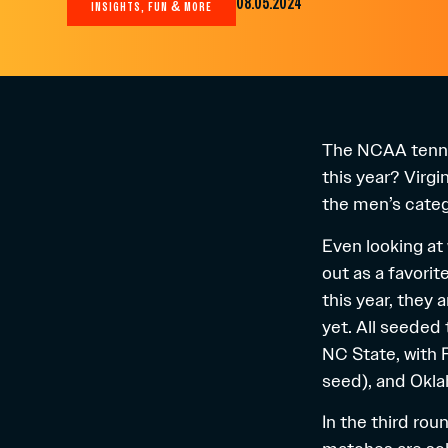
08.05.2024
INSIGHTS, FUN & MORE
The NCAA tennis
this year? Virg
the men’s catego
Even looking at 
out as a favorit
this year, they 
yet. All seeded 
NC State, with
seed), and Okla
In the third ro