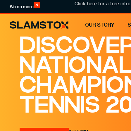
Click here for a free introduction
We do more
OUR STORY
DISCOVER
NATIONA
CHAMPIO
TENNIS 2