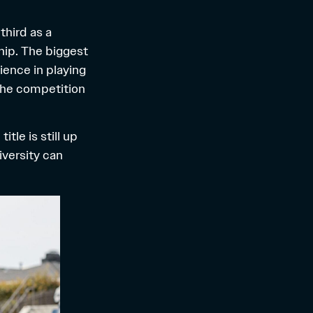
third as a
hip. The biggest
ience in playing
 the competition
tle is still up
iversity can