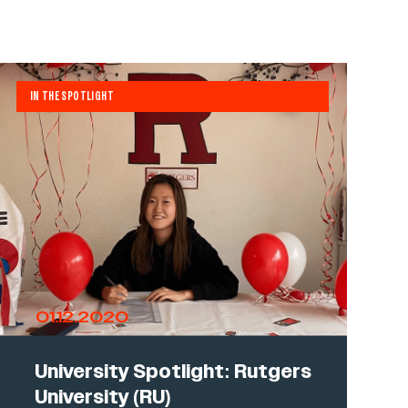
IN THE SPOTLIGHT
01.12.2020
University Spotlight: Rutgers
University (RU)