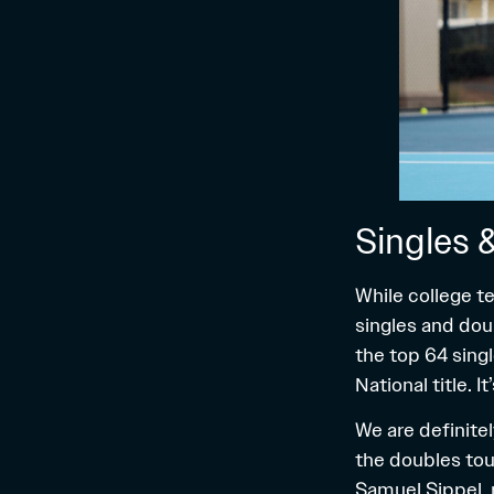
Singles 
While college te
singles and dou
the top 64 sing
National title. I
We are definitel
the doubles tou
Samuel Sippel, 