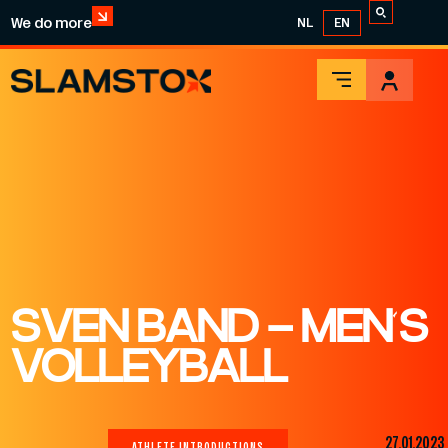
We do more
NL
EN
SVEN BAND – MEN’S
VOLLEYBALL
27.01.2023
ATHLETE INTRODUCTIONS