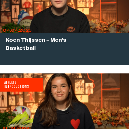
04.04.2025
Koen Thijssen – Men’s
Basketball
ATHLETE
INTRODUCTIONS
13.09.2024