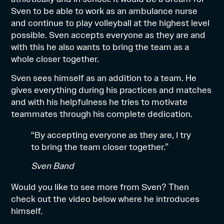
Sven to be able to work as an ambulance nurse
and continue to play volleyball at the highest level
possible. Sven accepts everyone as they are and
with this he also wants to bring the team as a
whole closer together.
Sven sees himself as an addition to a team. He
gives everything during his practices and matches
and with his helpfulness he tries to motivate
teammates through his complete dedication.
“By accepting everyone as they are, I try
to bring the team closer together.”
Sven Band
Would you like to see more from Sven? Then
check out the video below where he introduces
himself.