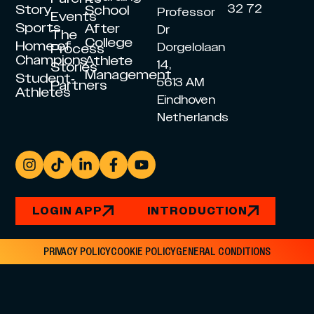
Story
32 72
School
Professor
Events
Sports
After
Dr
The
College
Home of
Dorgelolaan
Process
Champions
Athlete
14,
Stories
Management
Student-
5613 AM
Partners
Athletes
Eindhoven
Netherlands
LOGIN APP
INTRODUCTION
PRIVACY POLICY
COOKIE POLICY
GENERAL CONDITIONS