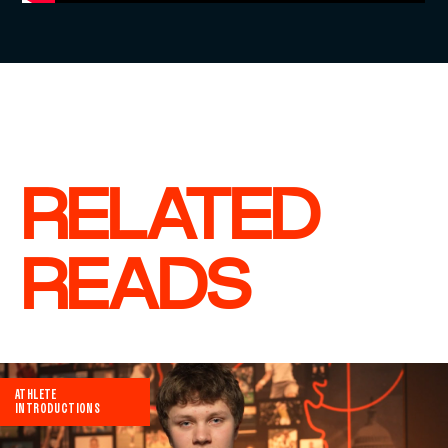
RELATED
READS
ATHLETE
INTRODUCTIONS