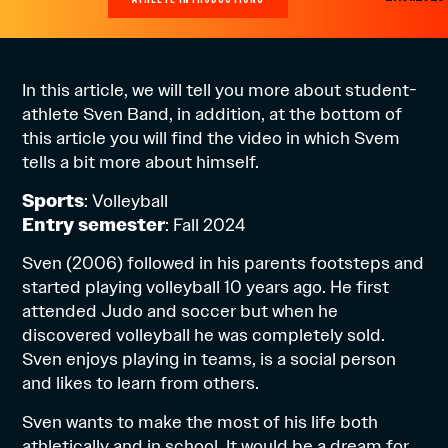
In this article, we will tell you more about student-
athlete Sven Band, in addition, at the bottom of
this article you will find the video in which Svem
tells a bit more about himself.
Sports
: Volleyball
Entry semester
: Fall 2024
Sven (2006) followed in his parents footsteps and
started playing volleyball 10 years ago. He first
attended Judo and soccer but when he
discovered volleyball he was completely sold.
Sven enjoys playing in teams, is a social person
and likes to learn from others.
Sven wants to make the most of his life both
athletically and in school. It would be a dream for