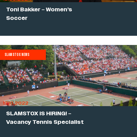
Toni Bakker – Women’s
Soccer
SLAMSTOX NEWS
17.10.2022
SLAMSTOX IS HIRING! –
Vacancy Tennis Specialist