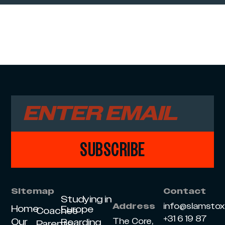
SUBSCRIBE
Sitemap
Contact
Studying in
info@slamsto
Address
Home
Europe
Coaches
+31 6 19 87
Our
The Core,
Boarding
Parents