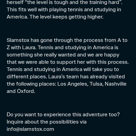
herself “the level is tough and the training hard”.
This fits well with playing tennis and studying in
America. The level keeps getting higher.
Slamstox has gone through the process from A to
Z with Laura. Tennis and studying in America is
something she really wanted and we are happy
that we were able to support her with this process.
Tennis and studying in America will take you to
different places. Laura’s team has already visited
the following places: Los Angeles, Tulsa, Nashville
and Oxford.
Do you want to experience this adventure too?
Inquire about the possibilities via
info@slamstox.com