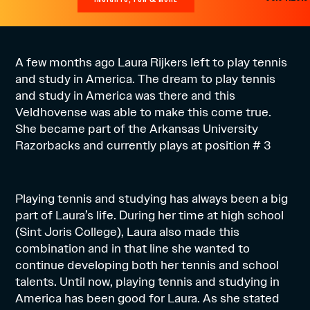
A few months ago Laura Rijkers left to play tennis
and study in America. The dream to play tennis
and study in America was there and this
Veldhovense was able to make this come true.
She became part of the Arkansas University
Razorbacks and currently plays at position # 3
Playing tennis and studying has always been a big
part of Laura’s life. During her time at high school
(Sint Joris College), Laura also made this
combination and in that line she wanted to
continue developing both her tennis and school
talents. Until now, playing tennis and studying in
America has been good for Laura. As she stated