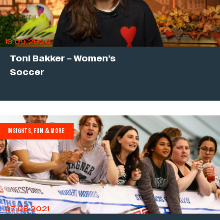
13.09.2024
Toni Bakker – Women’s
Soccer
INSIGHTS, FUN & MORE
07.08.2021