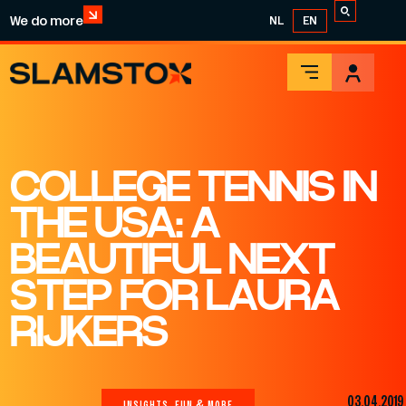
We do more
NL
EN
COLLEGE TENNIS IN
THE USA: A
BEAUTIFUL NEXT
STEP FOR LAURA
RIJKERS
03.04.2019
INSIGHTS, FUN & MORE