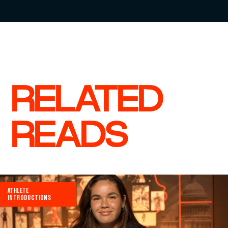
RELATED
READS
ATHLETE
INTRODUCTIONS