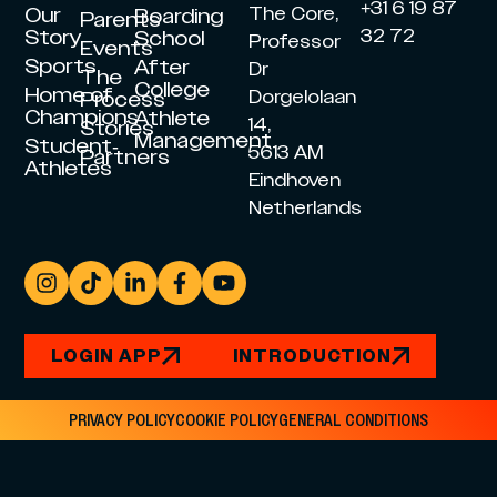
+31 6 19 87
Our
The Core,
Boarding
Parents
Story
32 72
School
Professor
Events
Sports
After
Dr
The
College
Home of
Dorgelolaan
Process
Champions
Athlete
14,
Stories
Management
Student-
5613 AM
Partners
Athletes
Eindhoven
Netherlands
LOGIN APP
INTRODUCTION
PRIVACY POLICY
COOKIE POLICY
GENERAL CONDITIONS