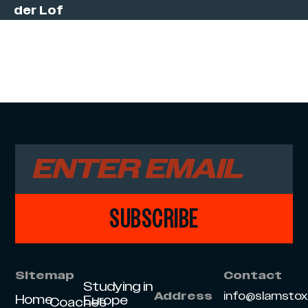
der Lof
SUBSCRIBE
Sitemap
Contact
Studying in
info@slamsto
Address
Home
Europe
Coaches