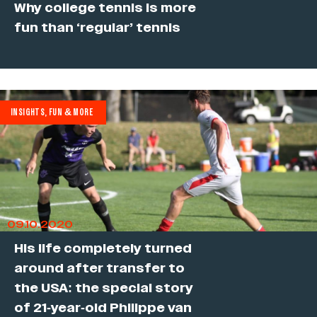
Why college tennis is more
fun than ‘regular’ tennis
INSIGHTS, FUN & MORE
09.10.2020
His life completely turned
around after transfer to
the USA: the special story
of 21-year-old Philippe van