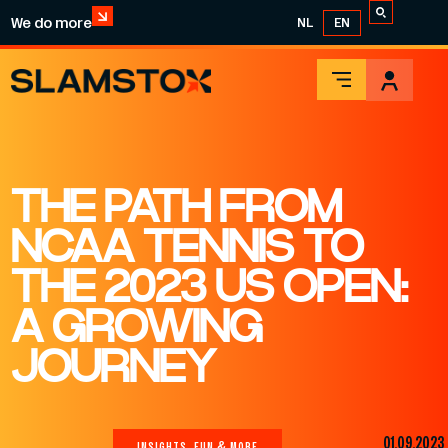
We do more
NL
EN
THE PATH FROM
NCAA TENNIS TO
THE 2023 US OPEN:
A GROWING
JOURNEY
01.09.2023
INSIGHTS, FUN & MORE