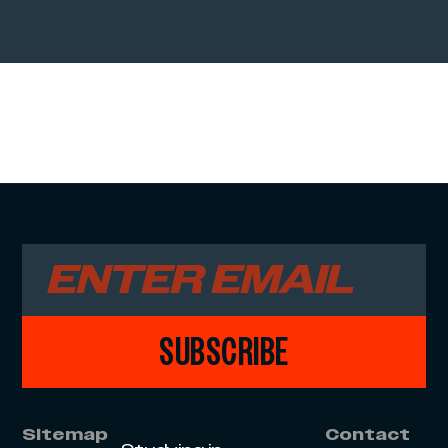
SUBSCRIBE
Sitemap
Contact