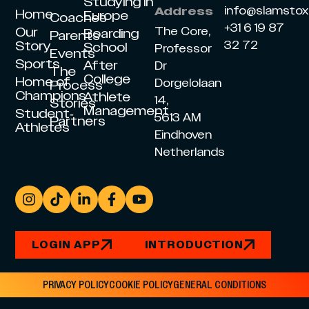
Studying in
info@slamsto
Address
Home
Europe
Coaches
+31 6 19 87
Our
The Core,
Boarding
Parents
Story
32 72
School
Professor
Events
Sports
After
Dr
The
College
Home of
Dorgelolaan
Process
Champions
Athlete
14,
Stories
Management
Student-
5613 AM
Partners
Athletes
Eindhoven
Netherlands
LOGIN APP
INTRODUCTION
PRIVACY POLICY
COOKIE POLICY
GENERAL CONDITIONS