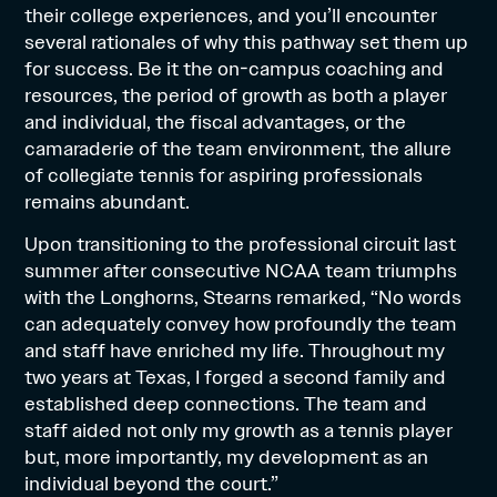
their college experiences, and you’ll encounter
several rationales of why this pathway set them up
for success. Be it the on-campus coaching and
resources, the period of growth as both a player
and individual, the fiscal advantages, or the
camaraderie of the team environment, the allure
of collegiate tennis for aspiring professionals
remains abundant.
Upon transitioning to the professional circuit last
summer after consecutive NCAA team triumphs
with the Longhorns, Stearns remarked, “No words
can adequately convey how profoundly the team
and staff have enriched my life. Throughout my
two years at Texas, I forged a second family and
established deep connections. The team and
staff aided not only my growth as a tennis player
but, more importantly, my development as an
individual beyond the court.”