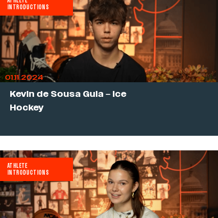
ATHLETE
INTRODUCTIONS
01.11.2024
Kevin de Sousa Guia – Ice
Hockey
ATHLETE
INTRODUCTIONS