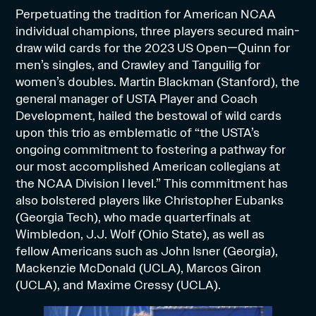
Perpetuating the tradition for American NCAA
individual champions, three players secured main-
draw wild cards for the 2023 US Open—Quinn for
men’s singles, and Crawley and Tanguilig for
women’s doubles. Martin Blackman (Stanford), the
general manager of USTA Player and Coach
Development, hailed the bestowal of wild cards
upon this trio as emblematic of “the USTA’s
ongoing commitment to fostering a pathway for
our most accomplished American collegians at
the NCAA Division I level.” This commitment has
also bolstered players like Christopher Eubanks
(Georgia Tech), who made quarterfinals at
Wimbledon, J.J. Wolf (Ohio State), as well as
fellow Americans such as John Isner (Georgia),
Mackenzie McDonald (UCLA), Marcos Giron
(UCLA), and Maxime Cressy (UCLA).