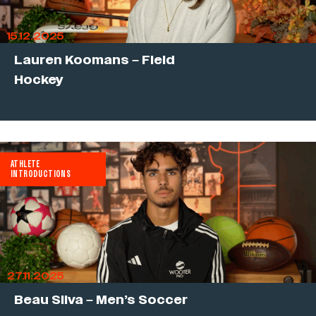
15.12.2025
Lauren Koomans – Field
Hockey
ATHLETE
INTRODUCTIONS
27.11.2025
Beau Silva – Men’s Soccer