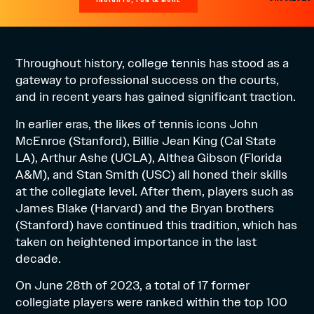
Throughout history, college tennis has stood as a
gateway to professional success on the courts,
and in recent years has gained significant traction.
In earlier eras, the likes of tennis icons John
McEnroe (Stanford), Billie Jean King (Cal State
LA), Arthur Ashe (UCLA), Althea Gibson (Florida
A&M), and Stan Smith (USC) all honed their skills
at the collegiate level. After them, players such as
James Blake (Harvard) and the Bryan brothers
(Stanford) have continued this tradition, which has
taken on heightened importance in the last
decade.
On June 28th of 2023, a total of 17 former
collegiate players were ranked within the top 100