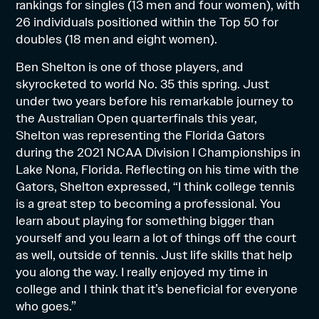
rankings for singles (13 men and four women), with
26 individuals positioned within the Top 50 for
doubles (18 men and eight women).
Ben Shelton is one of those players, and
skyrocketed to world No. 35 this spring. Just
under two years before his remarkable journey to
the Australian Open quarterfinals this year,
Shelton was representing the Florida Gators
during the 2021 NCAA Division I Championships in
Lake Nona, Florida. Reflecting on his time with the
Gators, Shelton expressed, “I think college tennis
is a great step to becoming a professional. You
learn about playing for something bigger than
yourself and you learn a lot of things off the court
as well, outside of tennis. Just life skills that help
you along the way. I really enjoyed my time in
college and I think that it’s beneficial for everyone
who goes.”