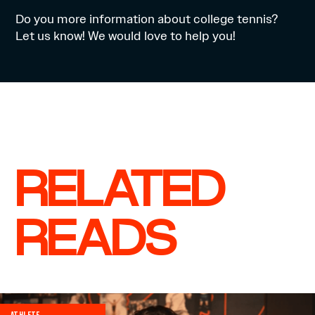
Do you more information about college tennis?
Let us know!
We would love to help you!
RELATED
READS