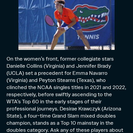
On the women’s front, former collegiate stars
Danielle Collins (Virginia) and Jennifer Brady
(UCLA) set a precedent for Emma Navarro
(Virginia) and Peyton Stearns (Texas), who
clinched the NCAA singles titles in 2021 and 2022,
respectively, before swiftly ascending to the
WTA’s Top 60 in the early stages of their
professional journeys. Desirae Krawczyk (Arizona
State), a four-time Grand Slam mixed doubles
champion, stands as a Top 10 mainstay in the
doubles category. Ask any of these players about