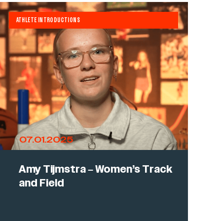
ATHLETE INTRODUCTIONS
07.01.2025
Amy Tijmstra – Women’s Track
and Field