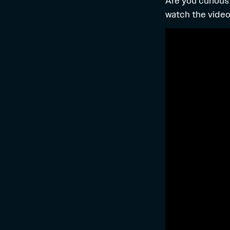
Are you curious
watch the video