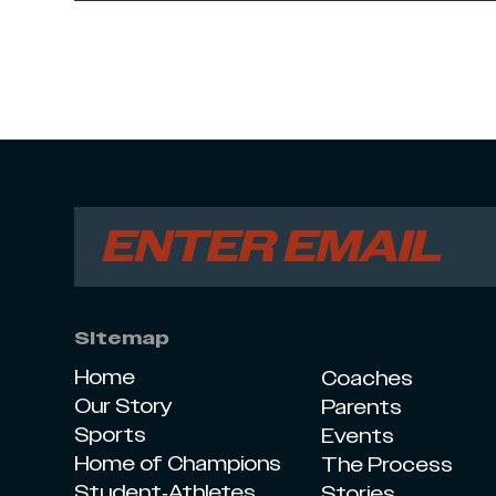
Sitemap
Home
Coaches
Our Story
Parents
Sports
Events
Home of Champions
The Process
Student-Athletes
Stories