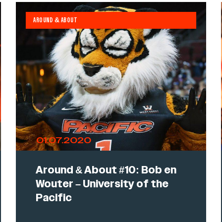
AROUND & ABOUT
01.07.2020
Around & About #10: Bob en
Wouter – University of the
Pacific