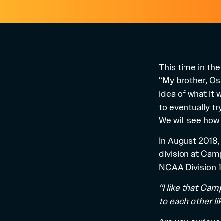
This time in th
“My brother, Osk
idea of ​​what i
to eventually tr
We will see how 
In August 2018,
division at Camp
NCAA Division 1
“I like that Cam
to each other l