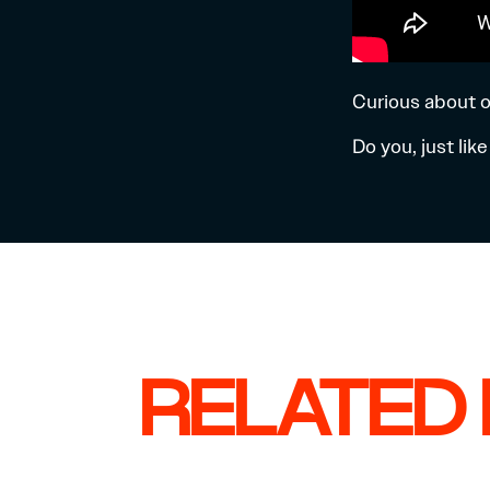
Curious about o
Do you, just li
RELATED