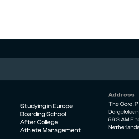
Address
The Core, P
Studying in Europe
Dorgelolaan 
Boarding School
5613 AM Ei
After College
Netherland
Athlete Management