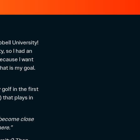
ell University!
y, so I had an
because I want
hat is my goal.
olf in the first
) that plays in
ts become close
ere.”