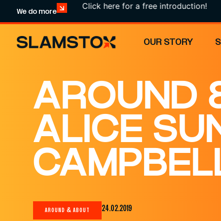
Click here for a free introduction!
We do more
OUR STORY
AROUND &
ALICE SU
CAMPBELL
24.02.2019
AROUND & ABOUT