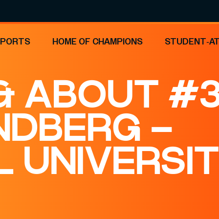
SPORTS
HOME OF CHAMPIONS
STUDENT-A
 ABOUT #3
NDBERG –
 UNIVERSI