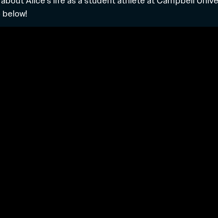
 about Alice’s life as a student athlete at Campbell Univ
 below!