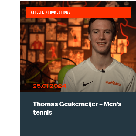
ATHLETE INTRODUCTIONS
25.01.2024
Thomas Geukemeijer – Men’s
tennis