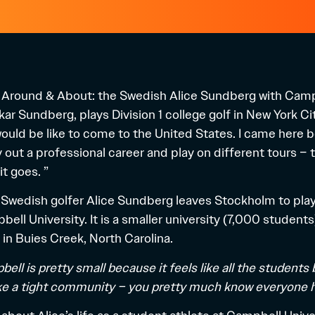
e Around & About: the Swedish Alice Sundberg with Campb
ar Sundberg, plays Division 1 college golf in New York Cit
t would be like to come to the United States. I came here 
y out a professional career and play on different tours – t
it goes. ”
 Swedish golfer Alice Sundberg leaves Stockholm to play g
bell University. It is a smaller university (7,000 students
 in Buies Creek, North Carolina.
pbell is pretty small because it feels like all the studen
ike a tight community – you pretty much know everyone h