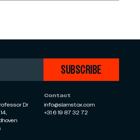
SUBSCRIBE
Contact
rofessor Dr
info@slamstox.com
14,
+31 6 19 87 32 72
ndhoven
s