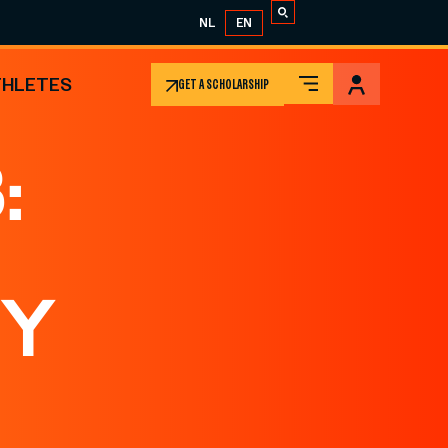
NL
EN
THLETES
GET A SCHOLARSHIP
:
TY