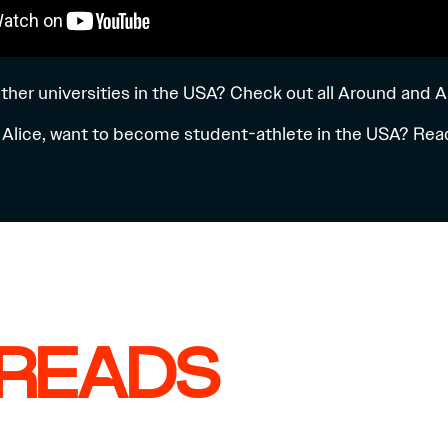
ther universities in the USA? Check out all
Around and A
ke Alice, want to become student-athlete in the USA? Reac
 READS