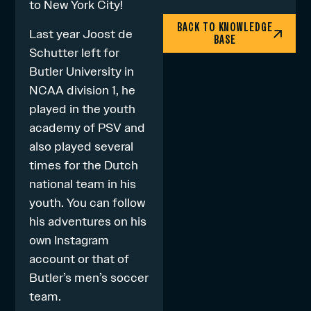
to New York City!
BACK TO KNOWLEDGE
Last year Joost de
BASE
Schutter left for
Butler University in
NCAA division 1, he
played in the youth
academy of PSV and
also played several
times for the Dutch
national team in his
youth. You can follow
his adventures on his
own Instagram
account
or that of
Butler’
s
men’s soccer
team
.