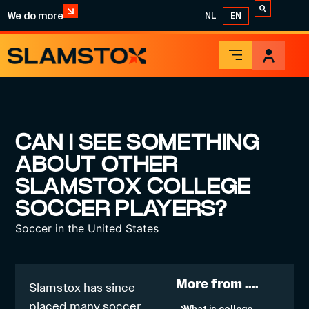
We do more
NL
EN
CAN I SEE SOMETHING
ABOUT OTHER
SLAMSTOX COLLEGE
SOCCER PLAYERS?
Soccer in the United States
More from ....
Slamstox has since
placed many soccer