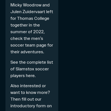
Micky Woodrow and
Julen Zuidervaart left
for Thomas College
together in the
summer of 2022,
check the
men’s
soccer
team page for
their adventures.
See the complete list
of Slamstox soccer
players
here
.
Also interested or
want to know more?
Then fill out our
introductory form on