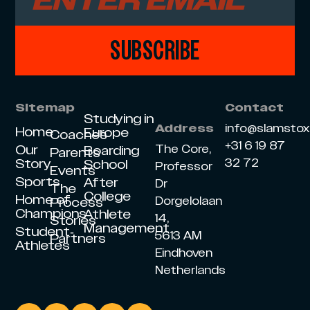
SUBSCRIBE
Sitemap
Contact
Studying in
info@slamsto
Address
Home
Europe
Coaches
+31 6 19 87
Our
The Core,
Boarding
Parents
Story
32 72
School
Professor
Events
Sports
After
Dr
The
College
Home of
Dorgelolaan
Process
Champions
Athlete
14,
Stories
Management
Student-
5613 AM
Partners
Athletes
Eindhoven
Netherlands