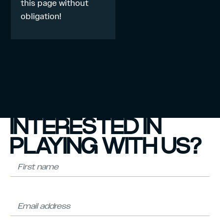
this page
without
obligation!
INTERESTED IN
PLAYING WITH US?