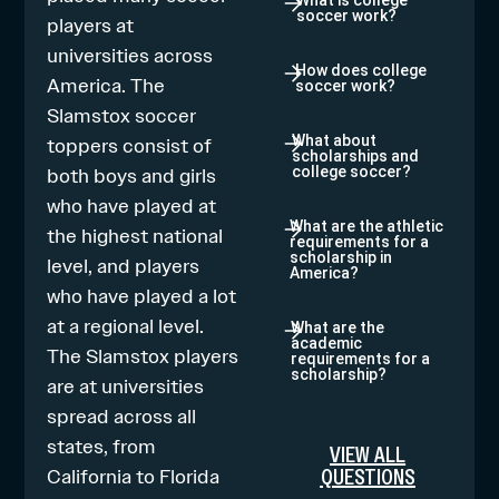
What is college
soccer work?
players at
universities across
How does college
America. The
soccer work?
Slamstox soccer
toppers consist of
What about
scholarships and
both boys and girls
college soccer?
who have played at
What are the athletic
the highest national
requirements for a
scholarship in
level, and players
America?
who have played a lot
at a regional level.
What are the
academic
The Slamstox players
requirements for a
scholarship?
are at universities
spread across all
states, from
VIEW ALL
QUESTIONS
California to Florida