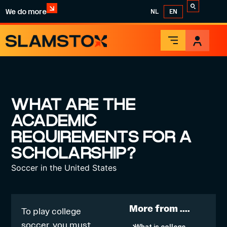
We do more
NL
EN
WHAT ARE THE
ACADEMIC
REQUIREMENTS FOR A
SCHOLARSHIP?
Soccer in the United States
More from ....
To play college
soccer, you must