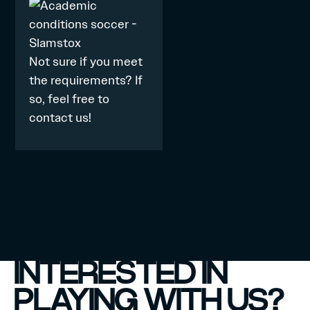
Not sure if you meet
the requirements? If
so, feel free to
contact
us!
INTERESTED IN
PLAYING WITH US?