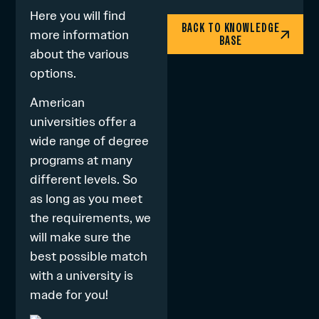
Here
you will find
BACK TO KNOWLEDGE
more information
BASE
about the various
options.
American
universities offer a
wide range of degree
programs at many
different levels. So
as long as you meet
the requirements, we
will make sure the
best possible match
with a university is
made for you!