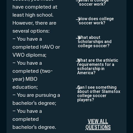
What is college
soccer work?
have completed at
least high school.
How does college
However, there are
soccer work?
several options:
– You have a
What about
scholarships and
completed HAVO or
college soccer?
VWO diploma;
What are the athletic
– You have a
requirements for a
scholarship in
completed (two-
America?
year) MBO
education;
Can I see something
about other Slamstox
– You are pursuing a
college soccer
players?
bachelor’s degree;
– You have a
completed
VIEW ALL
QUESTIONS
bachelor’s degree.