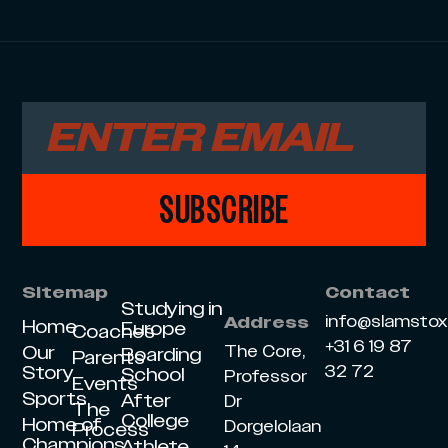
SUBSCRIBE
Sitemap
Contact
Studying in
info@slamsto
Address
Home
Europe
Coaches
+31 6 19 87
Our
The Core,
Boarding
Parents
Story
32 72
School
Professor
Events
Sports
After
Dr
The
College
Home of
Dorgelolaan
Process
Champions
Athlete