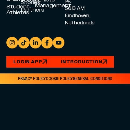
14,
Stories
Management
Student-
5613 AM
Partners
Athletes
Eindhoven
Netherlands
LOGIN APP
INTRODUCTION
PRIVACY POLICY
COOKIE POLICY
GENERAL CONDITIONS