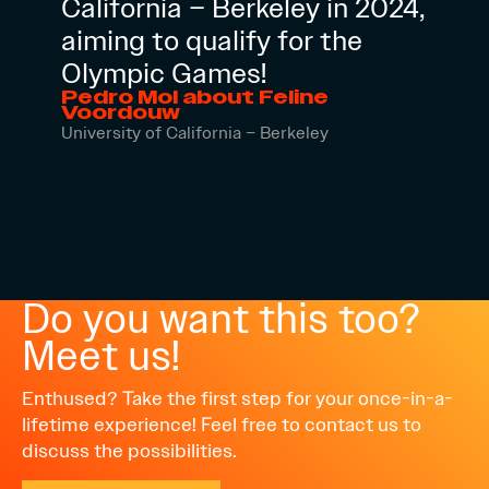
California – Berkeley in 2024,
aiming to qualify for the
Olympic Games!
Pedro Mol about Feline
Voordouw
University of California – Berkeley
Do you want this too?
Meet us!
Enthused? Take the first step for your once-in-a-
lifetime experience! Feel free to contact us to
discuss the possibilities.