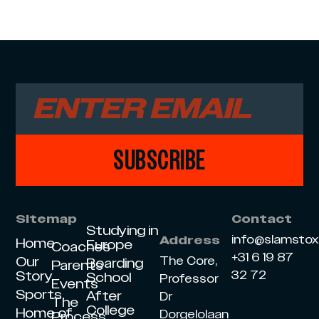
SUBSCRIBE
Sitemap
Contact
Studying in
info@slamsto
Address
Home
Europe
Coaches
+31 6 19 87
Our
The Core,
Boarding
Parents
Story
32 72
School
Professor
Events
Sports
After
Dr
The
College
Home of
Dorgelolaan
Process