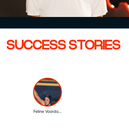
SUCCESS STORIES
Feline Voordouw