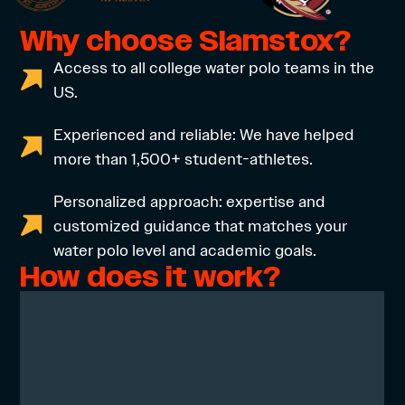
Why choose Slamstox?
Access to all college water polo teams in the
US.
Experienced and reliable: We have helped
more than 1,500+ student-athletes.
Personalized approach: expertise and
customized guidance that matches your
water polo level and academic goals.
How does it work?