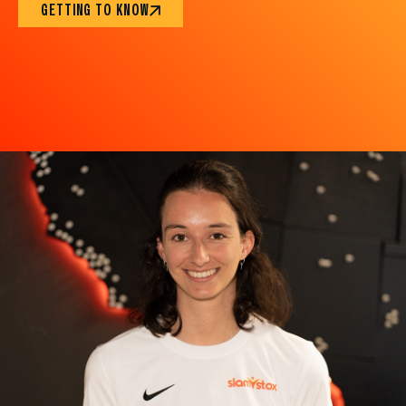
GETTING TO KNOW