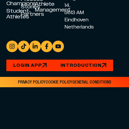
Champions
Athlete
14,
Stories
Management
Student-
5613 AM
Partners
Athletes
Eindhoven
Netherlands
LOGIN APP
INTRODUCTION
PRIVACY POLICY
COOKIE POLICY
GENERAL CONDITIONS