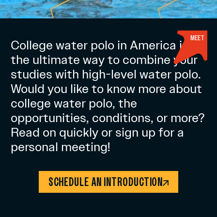
MEET
College water polo in America is
the ultimate way to combine your
studies with high-level water polo.
Would you like to know more about
college water polo, the
opportunities, conditions, or more?
Read on quickly or sign up for a
personal meeting!
SCHEDULE AN INTRODUCTION