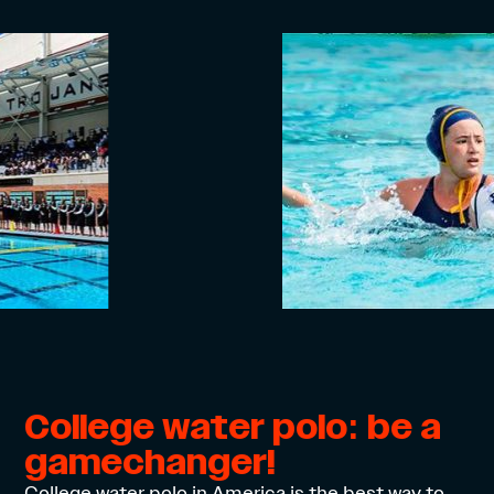
College water polo: be a
gamechanger!
College water polo in America is the best way to