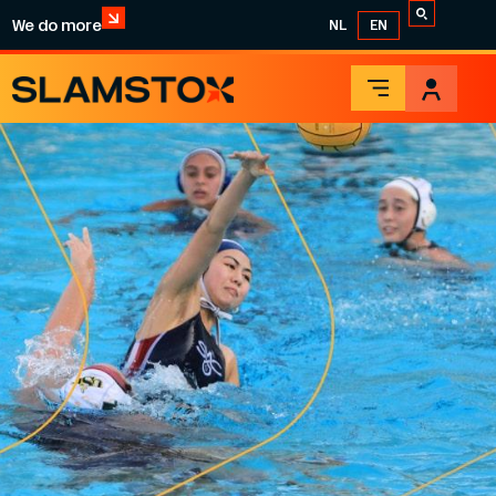
We do more
NL
EN
WATER POLO