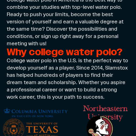
combine your studies with top-level water polo.
Ready to push your limits, become the best
version of yourself and earn a valuable degree at
the same time? Discover the possibilities and
conditions, or sign up right away for a personal
meeting with us!
Why college water polo?
College water polo in the U.S. is the perfect way to
develop yourself as a player. Since 2014, Slamstox
has helped hundreds of players to find their
dream team and scholarship. Whether you aspire
a professional career or want to build a strong
work career, this is your path to success.