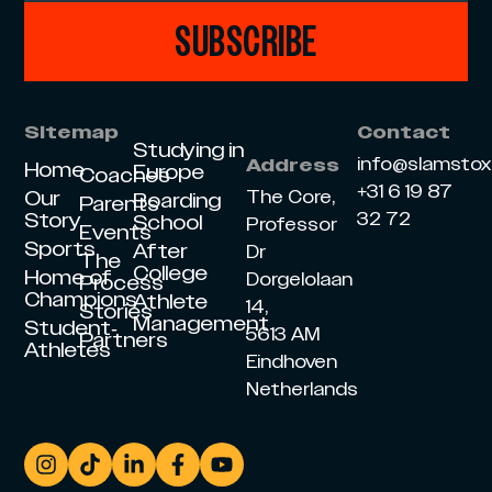
SUBSCRIBE
Sitemap
Contact
Studying in
info@slamsto
Address
Home
Europe
Coaches
+31 6 19 87
Our
The Core,
Boarding
Parents
Story
32 72
School
Professor
Events
Sports
After
Dr
The
College
Home of
Dorgelolaan
Process
Champions
Athlete
14,
Stories
Management
Student-
5613 AM
Partners
Athletes
Eindhoven
Netherlands