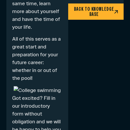
same time, learn
BACK TO KNOWLEDGE
more about yourself
BASE
and have the time of
your life.
All of this serves as a
great start and
preparation for your
future career:
whether in or out of
the pool!
Got excited? Fill in
our
introductory
form
without
obligation and we will
be happy to help you.