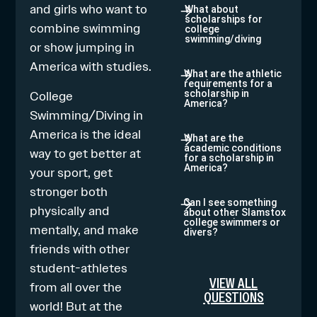
and girls who want to
What about
scholarships for
combine
swimming
college
swimming/diving
or show jumping
in
America with studies.
What are the athletic
requirements for a
College
scholarship in
America?
Swimming/Diving in
America is the ideal
What are the
academic conditions
way to get better at
for a scholarship in
America?
your sport, get
stronger both
Can I see something
physically and
about other Slamstox
college swimmers or
mentally, and make
divers?
friends with other
student-athletes
VIEW ALL
from all over the
QUESTIONS
world! But at the