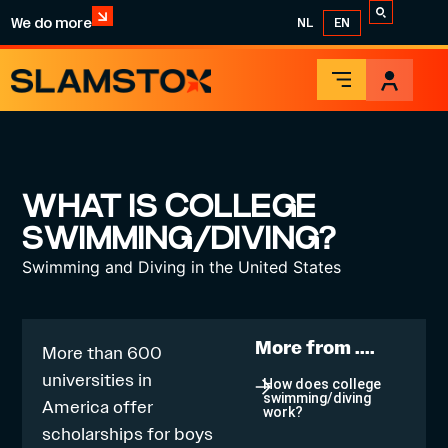
We do more
NL
EN
WHAT IS COLLEGE
SWIMMING/DIVING?
Swimming and Diving in the United States
More from ....
More than 600
universities in
How does college
swimming/diving
America offer
work?
scholarships for boys