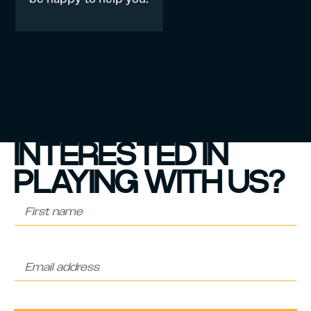
INTERESTED IN
PLAYING WITH US?