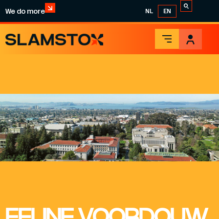
We do more
NL
EN
FELINE VOORDOUW