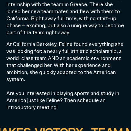
internship with the team in Greece. There she
joined her new teammates and flew with them to
California. Right away full time, with no start-up
phase – exciting, but also a unique way to become
part of the team right away.
At California Berkeley, Feline found everything she
was looking for: a nearly full
athletic scholarship
, a
world-class team AND an academic environment
that challenged her. With her experience and
ambition, she quickly adapted to the American
system.
Are you interested in
playing sports and study
in
America just like Feline? Then schedule an
introductory meeting
!