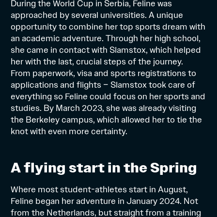
During the World Cup in Serbia, Feline was
approached by several universities. A unique
opportunity to combine her top sports dream with
an academic adventure. Through her high school,
she came in contact with Slamstox, which helped
her with the last, crucial steps of the
journey
.
From paperwork, visa and sports registrations to
applications and flights – Slamstox took care of
everything so Feline could focus on her sports and
studies. By March 2023, she was already visiting
the Berkeley campus, which allowed her to tie the
knot with even more certainty.
A flying start in the Spring
Where most student-athletes start in August,
Feline began her adventure in January 2024. Not
from the Netherlands, but straight from a training