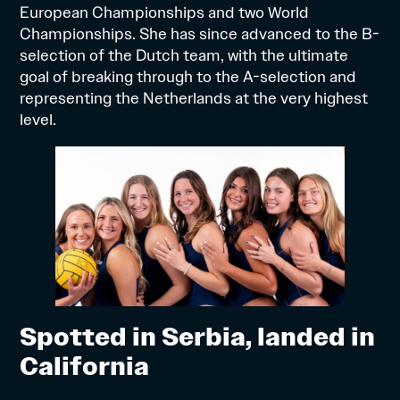
European Championships and two World
Championships. She has since advanced to the B-
selection of the Dutch team, with the ultimate
goal of breaking through to the A-selection and
representing the Netherlands at the very highest
level.
Spotted in Serbia, landed in
California