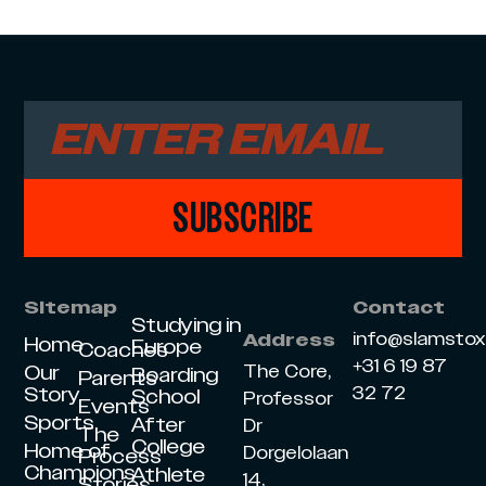
SUBSCRIBE
Sitemap
Contact
Studying in
info@slamsto
Address
Home
Europe
Coaches
+31 6 19 87
Our
The Core,
Boarding
Parents
Story
32 72
School
Professor
Events
Sports
After
Dr
The
College
Home of
Dorgelolaan
Process
Champions
Athlete
14,
Stories