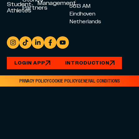
Management
Student-
5613 AM
Partners
Athletes
Eindhoven
Netherlands
LOGIN APP
INTRODUCTION
PRIVACY POLICY
COOKIE POLICY
GENERAL CONDITIONS