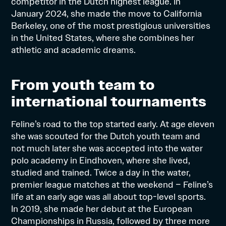
competitor in the Dutch highest league. In
January 2024, she made the move to California
Berkeley, one of the most prestigious universities
in the United States, where she combines her
athletic and academic dreams.
From youth team to
international tournaments
Feline’s road to the top started early. At age eleven
she was scouted for the Dutch youth team and
not much later she was accepted into the water
polo academy in Eindhoven, where she lived,
studied and trained. Twice a day in the water,
premier league matches at the weekend – Feline’s
life at an early age was all about top-level sports.
In 2019, she made her debut at the European
Championships in Russia, followed by three more