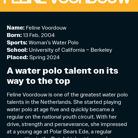
Name:
Feline Voordouw
Born:
13 Feb. 2004
Sports:
Woman’s Water Polo
School:
University of California – Berkeley
Placed:
Spring 2024
A water polo talent on its
way to the top
Feline Voordouw is one of the greatest water polo
talents in the Netherlands. She started playing
water polo at age five and quickly became a
regular on the national youth circuit. With her
drive, strength and perseverance, she impressed
at a young age at Polar Bears Ede, a regular