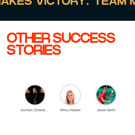
OTHER SUCCESS
STORIES
n Baars
Jochem Ostendorp
Milou Heuker
Jesse Gerth