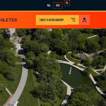
NL
EN
THLETES
GET A SCHOLARSHIP