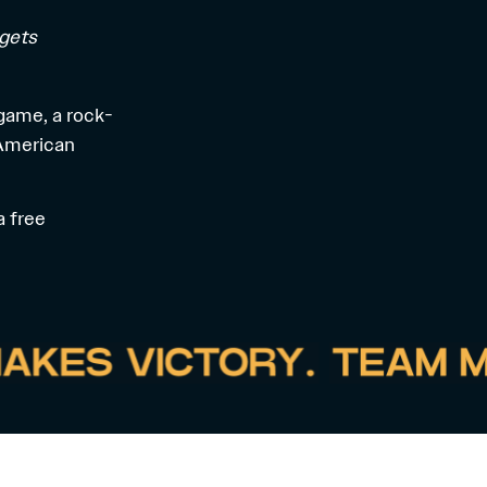
 gets
 game, a rock-
 American
 a
free