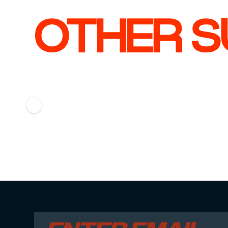
OTHER S
CHECK CASE
CHECK
Jochem Ostendorp
Milo