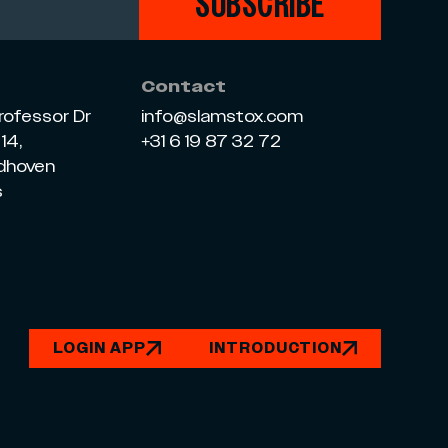
SUBSCRIBE
Contact
rofessor Dr
info@slamstox.com
14,
+31 6 19 87 32 72
ndhoven
s
LOGIN APP
INTRODUCTION