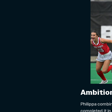
Ambition
Philippa combin
completed it in