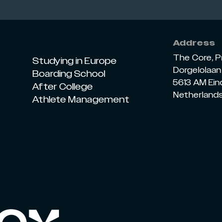
Address
The Core, P
Studying in Europe
Dorgelolaan 
Boarding School
5613 AM Ei
After College
Netherland
Athlete Management