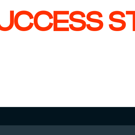
UCCESS S
 CASE
CHECK CASE
u Heuker
Jesse Gerth