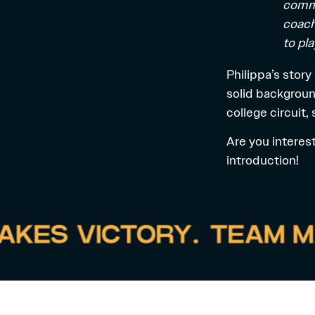
commu
coach
to pla
Philippa’s story
solid backgroun
college circuit,
Are you interes
introduction!