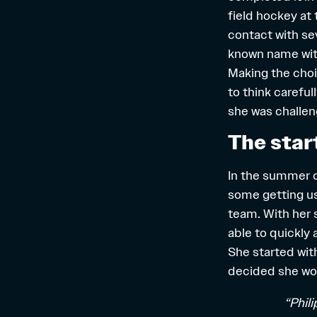
field hockey at
contact with sev
known name wi
Making the choi
to think carefu
she was challen
The star
In the summer o
some getting us
team. With her 
able to quickly 
She started wit
decided she woul
“Phil