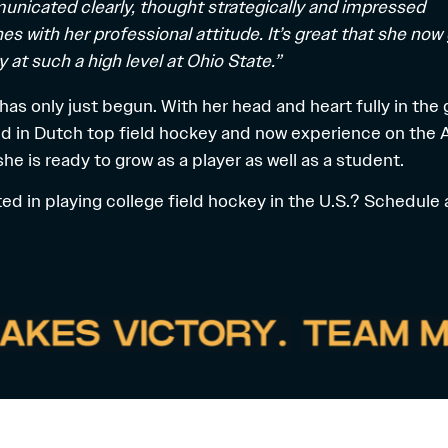
nicated clearly, thought strategically and impressed
es with her professional attitude. It’s great that she now
y at such a high level at Ohio State.”
 has only just begun. With her head and heart fully in the
d in Dutch top field hockey and now experience on the
 she is ready to grow as a player as well as a student.
ted in playing
college field hockey
in the U.S.? Schedule