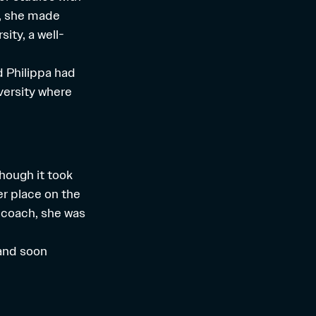
x, she made
ity, a well-
d Philippa had
versity where
hough it took
er place on the
 coach, she was
, and soon