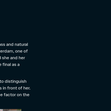
ass and natural
terdam, one of
3 she and her
final as a
to distinguish
 in front of her.
e factor on the