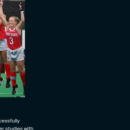
cessfully
er studies with