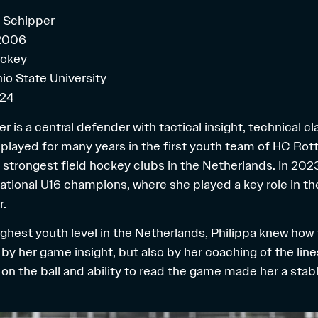
a Schipper
 2006
ockey
io State University
024
r is a central defender with tactical insight, technical cl
 played for many years in the first youth team of HC Rot
 strongest field hockey clubs in the Netherlands. In 202
ional U16 champions, where she played a key role in the 
r.
ighest youth level in the Netherlands, Philippa knew how 
 by her game insight, but also by her coaching of the lines
n the ball and ability to read the game made her a stabl