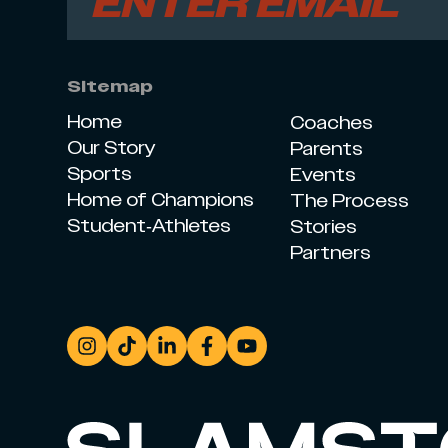
Sitemap
Home
Coaches
Our Story
Parents
Sports
Events
Home of Champions
The Process
Student-Athletes
Stories
Partners