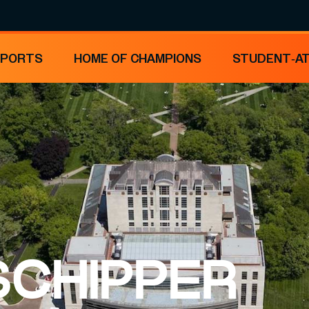
SPORTS
HOME OF CHAMPIONS
STUDENT-A
 SCHIPPER