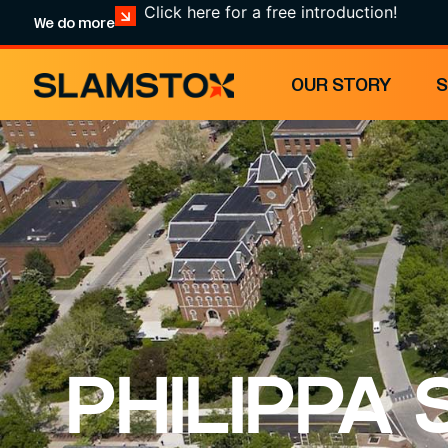
Click here for a free introduction!
We do more
OUR STORY
PHILIPPA