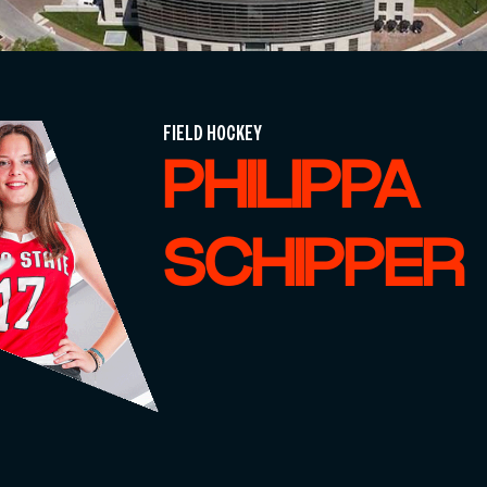
FIELD HOCKEY
PHILIPPA
SCHIPPER