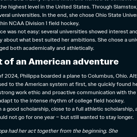
 the highest level in the United States. Through Slamsto
eral universities. In the end, she chose Ohio State Univers
thin
NCAA Division 1 field hockey
.
ce was not easy: several universities showed interest an
lly about what best suited her ambitions. She chose a uni
ged both academically and athletically.
t of an American adventure
f 2024, Philippa boarded a plane to Columbus, Ohio. Alt
ed to the American system at first, she quickly found h
strong work ethic and proactive communication with the
adapt to the intense rhythm of college field hockey.
h a good
scholarship
, close to a full athletic scholarship
d not go for one year – but still wanted to stay longer.
ippa had her act together from the beginning. She