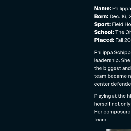
Name:
Philipp
Born:
Dec. 16,
Sport:
Field H
School:
The Oh
Placed:
Fall 2
Philippa Schippe
leadership. She
the biggest and
team became nat
center defende
Playing at the h
herself not only
Her composure o
team.