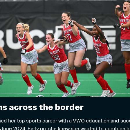
s across the border
ed her top sports career with a VWO education and suc
 June 2024. Early on, she knew she wanted to combine h